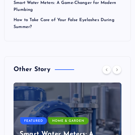
Smart Water Meters: A Game-Changer for Modern
Plumbing
How to Take Care of Your False Eyelashes During
Summer?
Other Story
FEATURED
HOME & GARDEN
Smart Water Meters: A