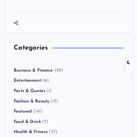
Categories
Business & Finance
(29)
Entertanment
(6)
Facts & Quotes
(1)
Fashion & Beauty
(17)
Featured
(141)
Food & Drink
(7)
Health & Fitness
(37)