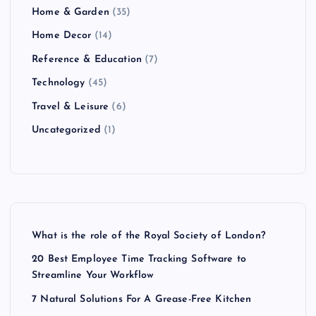
Home & Garden
(35)
Home Decor
(14)
Reference & Education
(7)
Technology
(45)
Travel & Leisure
(6)
Uncategorized
(1)
What is the role of the Royal Society of London?
20 Best Employee Time Tracking Software to
Streamline Your Workflow
7 Natural Solutions For A Grease-Free Kitchen