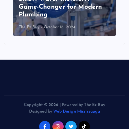
Game-Changer for Modern
Plumbing
The Ez Buy
October 16, 2024
Copyright © 2026 | Powered by The Ez Buy
Designed by
Web Design Mississauga