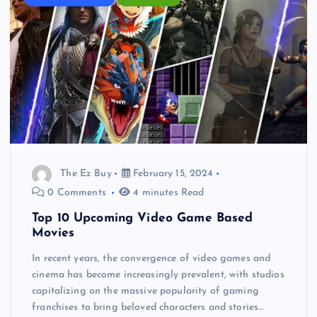
The Ez Buy
February 15, 2024
0 Comments
4 minutes Read
Top 10 Upcoming Video Game Based
Movies
In recent years, the convergence of video games and
cinema has become increasingly prevalent, with studios
capitalizing on the massive popularity of gaming
franchises to bring beloved characters and stories…