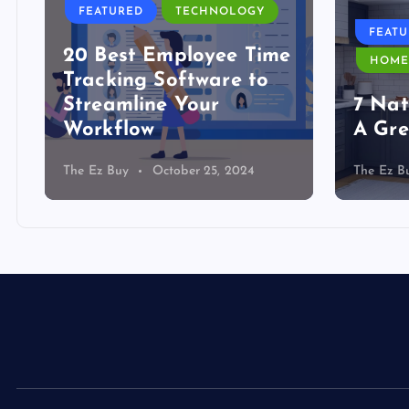
FEATURED
TECHNOLOGY
FEAT
20 Best Employee Time
HOME
Tracking Software to
Streamline Your
7 Nat
Workflow
A Gre
The Ez Buy
October 25, 2024
The Ez B