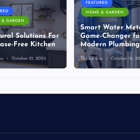
FEATURED
URED
HOME & GARDEN
 & GARDEN
Smart Water Mete
ural Solutions For
Game-Changer fo
ase-Free Kitchen
Modern Plumbing
uy
October 21, 2024
The Ez Buy
October 16, 2