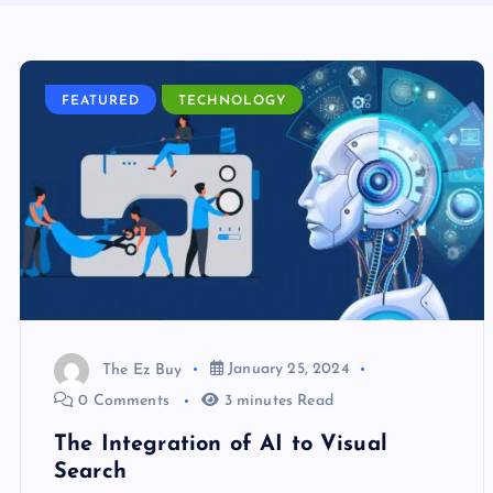
FEATURED
TECHNOLOGY
The Ez Buy
January 25, 2024
0 Comments
3 minutes Read
The Integration of AI to Visual
Search