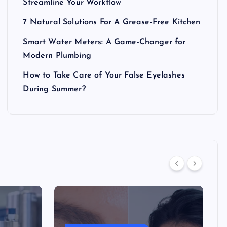
Streamline Your Workflow
7 Natural Solutions For A Grease-Free Kitchen
Smart Water Meters: A Game-Changer for
Modern Plumbing
How to Take Care of Your False Eyelashes
During Summer?