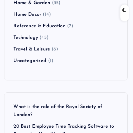
Home & Garden
(35)
Home Decor
(14)
Reference & Education
(7)
Technology
(45)
Travel & Leisure
(6)
Uncategorized
(1)
What is the role of the Royal Society of
London?
20 Best Employee Time Tracking Software to