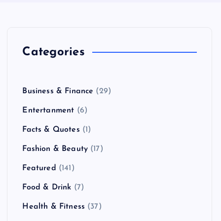
Categories
Business & Finance
(29)
Entertanment
(6)
Facts & Quotes
(1)
Fashion & Beauty
(17)
Featured
(141)
Food & Drink
(7)
Health & Fitness
(37)