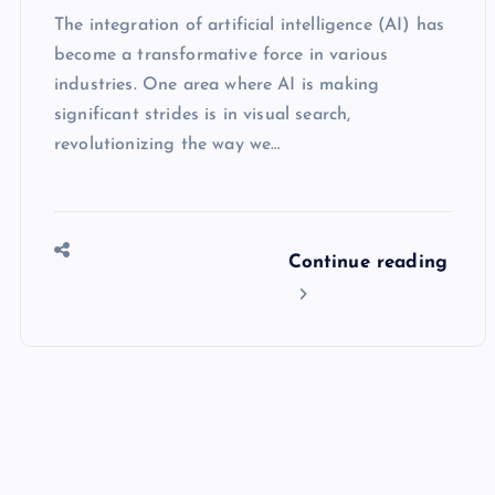
The integration of artificial intelligence (AI) has
become a transformative force in various
industries. One area where AI is making
significant strides is in visual search,
revolutionizing the way we…
Continue reading