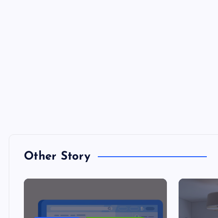
Other Story