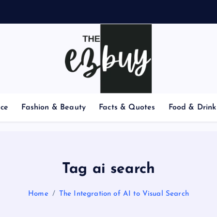
nce
Fashion & Beauty
Facts & Quotes
Food & Drink
Tag ai search
Home
The Integration of AI to Visual Search