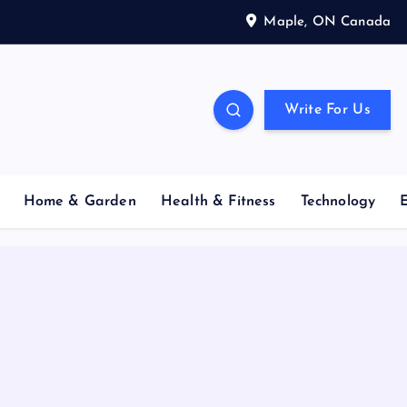
Maple, ON Canada
Write For Us
Home & Garden
Health & Fitness
Technology