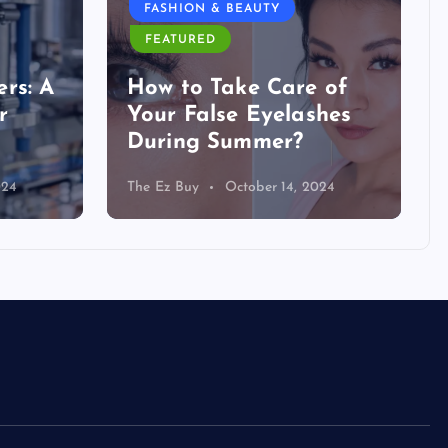
FASHION & BEAUTY
FEATURED
rs: A
How to Take Care of
r
Your False Eyelashes
During Summer?
024
The Ez Buy
October 14, 2024