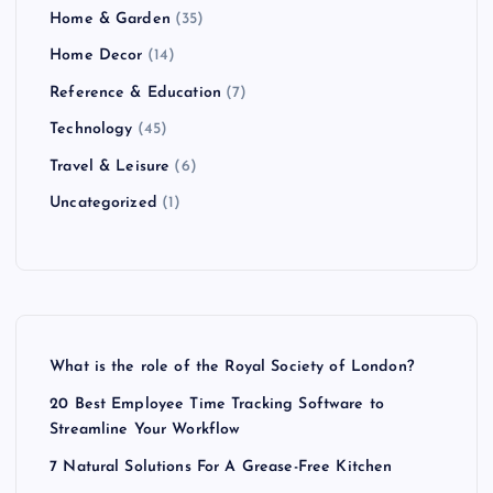
Home & Garden
(35)
Home Decor
(14)
Reference & Education
(7)
Technology
(45)
Travel & Leisure
(6)
Uncategorized
(1)
What is the role of the Royal Society of London?
20 Best Employee Time Tracking Software to
Streamline Your Workflow
7 Natural Solutions For A Grease-Free Kitchen