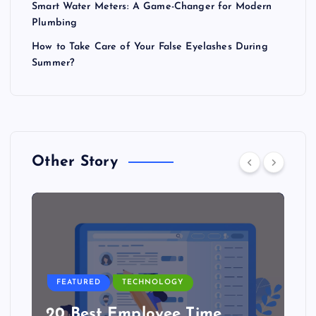
Smart Water Meters: A Game-Changer for Modern
Plumbing
How to Take Care of Your False Eyelashes During
Summer?
Other Story
FEATURED
TECHNOLOGY
20 Best Employee Time