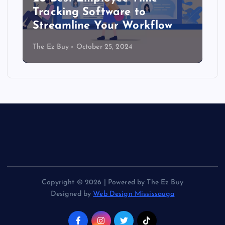
Tracking Software to
Streamline Your Workflow
The Ez Buy
October 25, 2024
Copyright © 2026 | Powered by The Ez Buy
Designed by
Web Design Mississauga