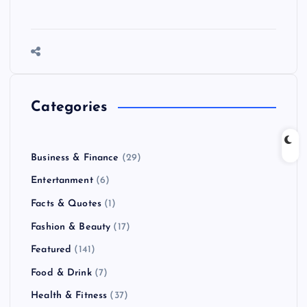
Categories
Business & Finance
(29)
Entertanment
(6)
Facts & Quotes
(1)
Fashion & Beauty
(17)
Featured
(141)
Food & Drink
(7)
Health & Fitness
(37)