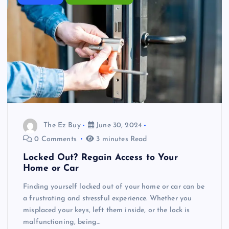
The Ez Buy
June 30, 2024
0 Comments
3 minutes Read
Locked Out? Regain Access to Your
Home or Car
Finding yourself locked out of your home or car can be
a frustrating and stressful experience. Whether you
misplaced your keys, left them inside, or the lock is
malfunctioning, being…