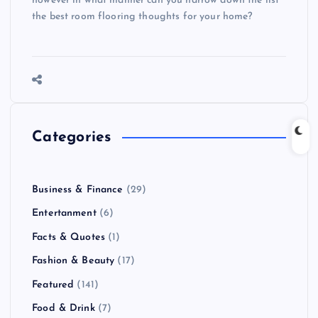
however in what manner can you narrow down the list
the best room flooring thoughts for your home?
Categories
Business & Finance
(29)
Entertanment
(6)
Facts & Quotes
(1)
Fashion & Beauty
(17)
Featured
(141)
Food & Drink
(7)