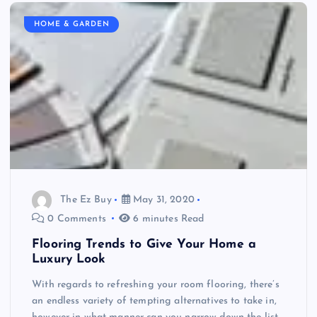
HOME & GARDEN
The Ez Buy
May 31, 2020
0 Comments
6 minutes Read
Flooring Trends to Give Your Home a
Luxury Look
With regards to refreshing your room flooring, there’s
an endless variety of tempting alternatives to take in,