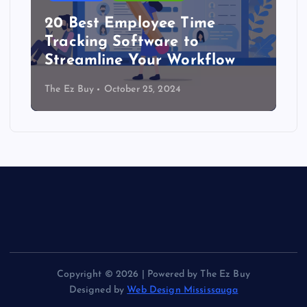
20 Best Employee Time
Tracking Software to
Streamline Your Workflow
The Ez Buy
October 25, 2024
Copyright © 2026 | Powered by The Ez Buy
Designed by
Web Design Mississauga