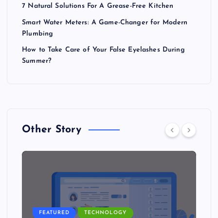
7 Natural Solutions For A Grease-Free Kitchen
Smart Water Meters: A Game-Changer for Modern
Plumbing
How to Take Care of Your False Eyelashes During
Summer?
Other Story
FEATURED
TECHNOLOGY