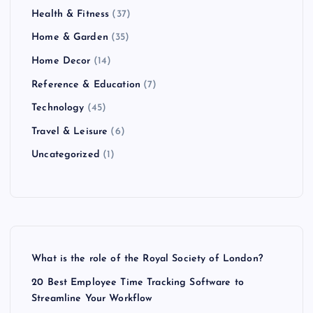
Health & Fitness
(37)
Home & Garden
(35)
Home Decor
(14)
Reference & Education
(7)
Technology
(45)
Travel & Leisure
(6)
Uncategorized
(1)
What is the role of the Royal Society of London?
20 Best Employee Time Tracking Software to
Streamline Your Workflow