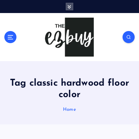
S
k
i
p
t
o
c
o
n
t
e
Tag classic hardwood floor
n
t
color
Home