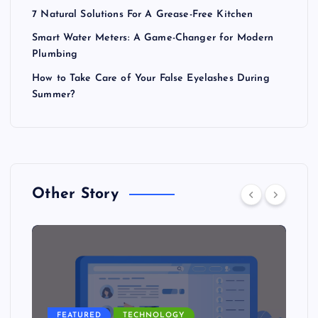
7 Natural Solutions For A Grease-Free Kitchen
Smart Water Meters: A Game-Changer for Modern
Plumbing
How to Take Care of Your False Eyelashes During
Summer?
Other Story
FEATURED
TECHNOLOGY