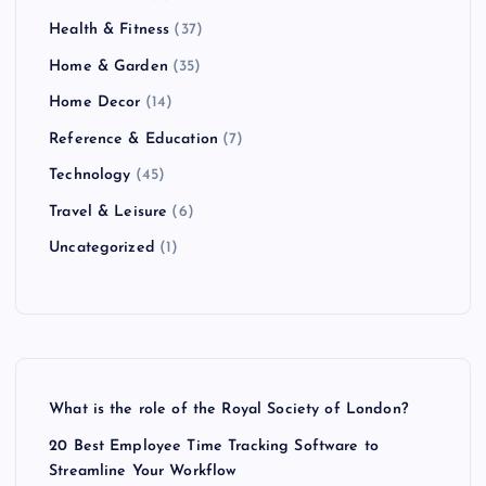
Health & Fitness
(37)
Home & Garden
(35)
Home Decor
(14)
Reference & Education
(7)
Technology
(45)
Travel & Leisure
(6)
Uncategorized
(1)
What is the role of the Royal Society of London?
20 Best Employee Time Tracking Software to
Streamline Your Workflow