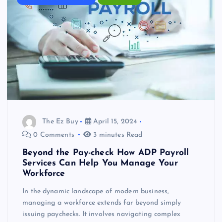
The Ez Buy
April 15, 2024
0 Comments
3 minutes Read
Beyond the Pay-check How ADP Payroll
Services Can Help You Manage Your
Workforce
In the dynamic landscape of modern business,
managing a workforce extends far beyond simply
issuing paychecks. It involves navigating complex