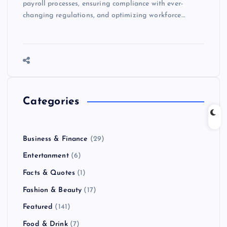
payroll processes, ensuring compliance with ever-
changing regulations, and optimizing workforce…
Categories
Business & Finance
(29)
Entertanment
(6)
Facts & Quotes
(1)
Fashion & Beauty
(17)
Featured
(141)
Food & Drink
(7)