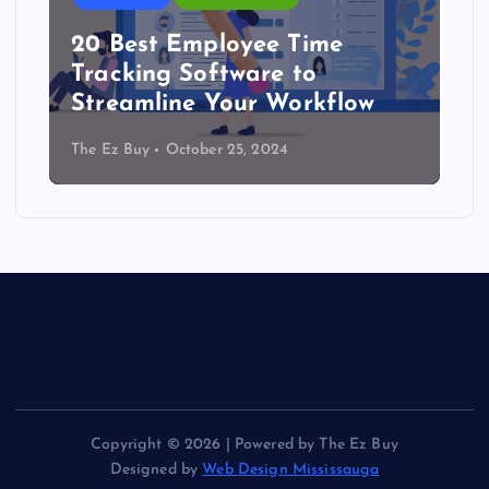
20 Best Employee Time
Tracking Software to
Streamline Your Workflow
The Ez Buy
October 25, 2024
Copyright © 2026 | Powered by The Ez Buy
Designed by
Web Design Mississauga