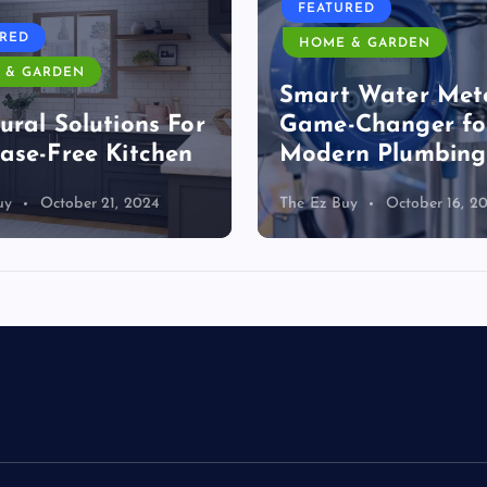
FEATURED
URED
HOME & GARDEN
 & GARDEN
Smart Water Mete
ural Solutions For
Game-Changer fo
ase-Free Kitchen
Modern Plumbing
uy
October 21, 2024
The Ez Buy
October 16, 2