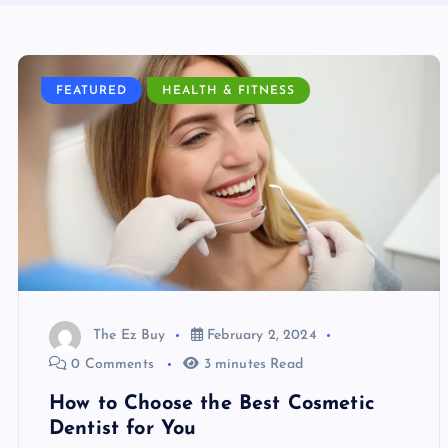
FEATURED
HEALTH & FITNESS
The Ez Buy
February 2, 2024
0 Comments
3 minutes Read
How to Choose the Best Cosmetic
Dentist for You