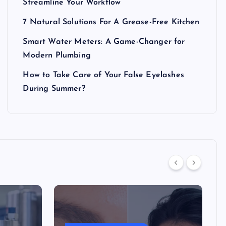
Streamline Your Workflow
7 Natural Solutions For A Grease-Free Kitchen
Smart Water Meters: A Game-Changer for
Modern Plumbing
How to Take Care of Your False Eyelashes
During Summer?