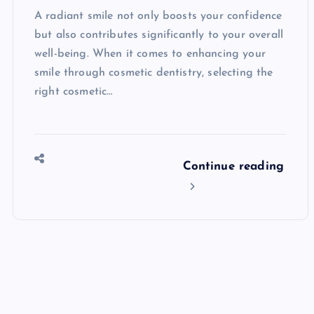
A radiant smile not only boosts your confidence
but also contributes significantly to your overall
well-being. When it comes to enhancing your
smile through cosmetic dentistry, selecting the
right cosmetic…
Continue reading