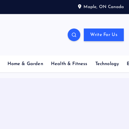
Maple, ON Canada
Write For Us
Home & Garden
Health & Fitness
Technology