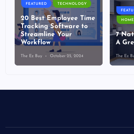
FEATURED
TECHNOLOGY
FEAT
20 Best Employee Time
HOME
Tracking Software to
Streamline Your
7 Nat
Workflow
A Gre
The Ez Buy
October 25, 2024
The Ez B