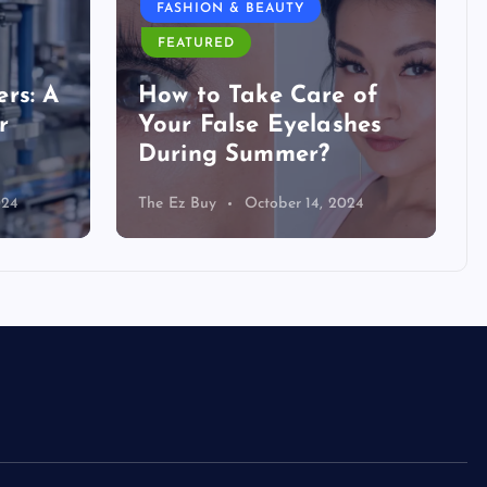
FASHION & BEAUTY
FEATURED
rs: A
How to Take Care of
r
Your False Eyelashes
During Summer?
024
The Ez Buy
October 14, 2024