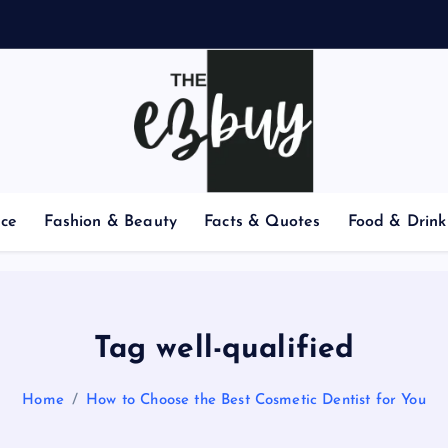
nce
Fashion & Beauty
Facts & Quotes
Food & Drink
Tag well-qualified
Home
How to Choose the Best Cosmetic Dentist for You