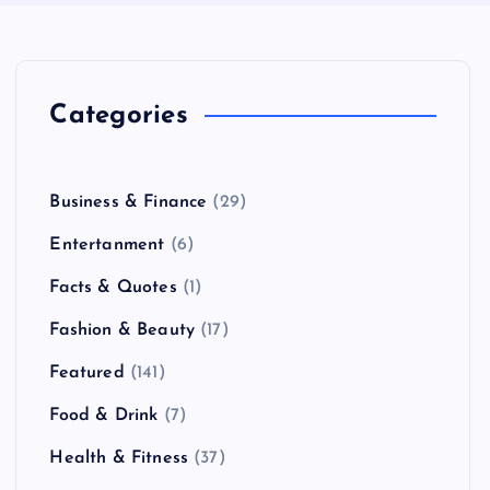
Categories
Business & Finance
(29)
Entertanment
(6)
Facts & Quotes
(1)
Fashion & Beauty
(17)
Featured
(141)
Food & Drink
(7)
Health & Fitness
(37)