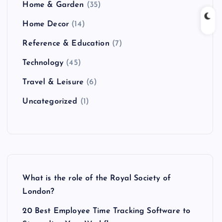
Home & Garden
(35)
Home Decor
(14)
Reference & Education
(7)
Technology
(45)
Travel & Leisure
(6)
Uncategorized
(1)
What is the role of the Royal Society of
London?
20 Best Employee Time Tracking Software to