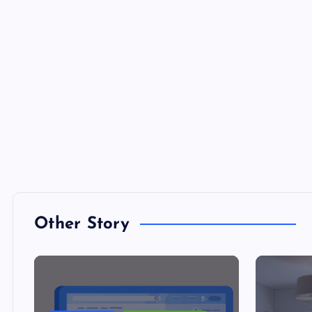
Other Story