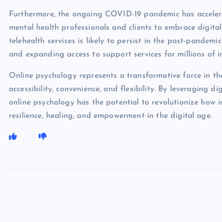
Furthermore, the ongoing COVID-19 pandemic has acceler
mental health professionals and clients to embrace digital
telehealth services is likely to persist in the post-pandem
and expanding access to support services for millions of i
Online psychology represents a transformative force in th
accessibility, convenience, and flexibility. By leveraging 
online psychology has the potential to revolutionize how i
resilience, healing, and empowerment in the digital age.