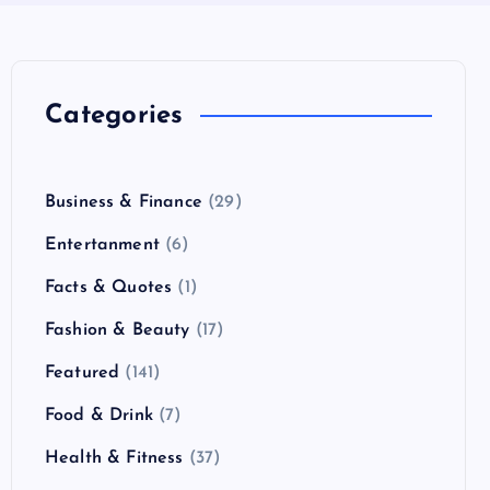
Categories
Business & Finance
(29)
Entertanment
(6)
Facts & Quotes
(1)
Fashion & Beauty
(17)
Featured
(141)
Food & Drink
(7)
Health & Fitness
(37)