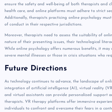
ensure the safety and well-being of both therapists and cl
health care, and online platforms must adhere to strict sec
Additionally, therapists practicing online psychology mus
of conduct in their respective jurisdictions.
Moreover, therapists need to assess the suitability of onli
nature of their presenting issues, their technological litera
While online psychology offers numerous benefits, it may n
severe mental illnesses or those in crisis situations who re
Future Directions
As technology continues to advance, the landscape of onlin
integration of artificial intelligence (AI), virtual reality
and virtual assistants can provide personalized support
therapists. VR therapy platforms offer immersive experien
individuals to confront and overcome their fears in a cont