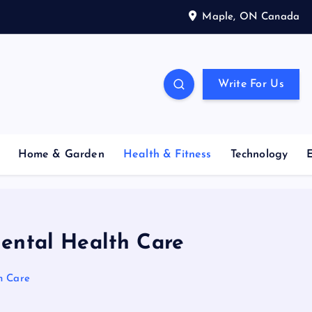
Maple, ON Canada
Write For Us
Home & Garden
Health & Fitness
Technology
Mental Health Care
h Care