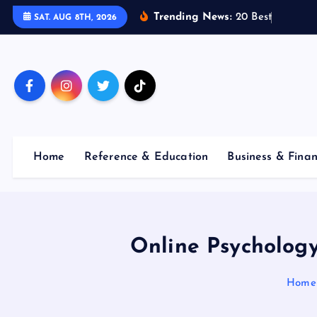
S
Trending News:
2
0
B
e
s
t
E
m
p
l
o
y
SAT. AUG 8TH, 2026
k
i
p
t
o
c
o
Home
Reference & Education
Business & Fina
n
t
e
n
t
Online Psychology
Home