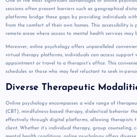
One of the most significant advantages of online psychology
sessions often present barriers such as geographical distan
platforms bridge these gaps by providing individuals with 
from the comfort of their own homes. This accessibility is pa
remote areas where access to mental health services may b
Moreover, online psychology offers unparalleled convenie
virtual therapy platforms, individuals can access support 
appointment or travel to a therapist’s office. This conveni
schedules or those who may feel reluctant to seek in-pers
Diverse Therapeutic Modaliti
Online psychology encompasses a wide range of therapeuti
(CBT), mindfulness-based therapy, dialectical behavior th
effectively through digital platforms, allowing therapists
client. Whether it’s individual therapy, group counseling, 
mental health conditions, online psychology offers diverse