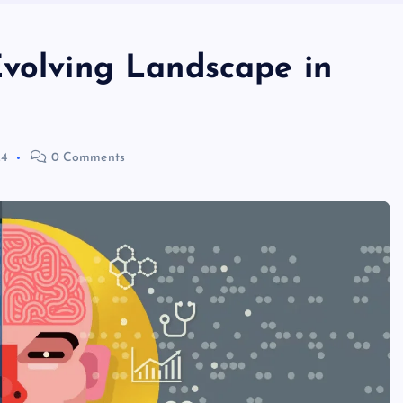
Evolving Landscape in
24
0 Comments