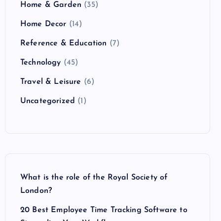
Home & Garden
(35)
Home Decor
(14)
Reference & Education
(7)
Technology
(45)
Travel & Leisure
(6)
Uncategorized
(1)
What is the role of the Royal Society of
London?
20 Best Employee Time Tracking Software to