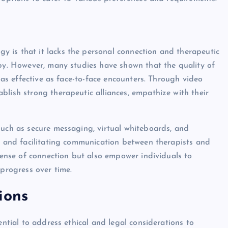
 is that it lacks the personal connection and therapeutic
apy. However, many studies have shown that the quality of
t as effective as face-to-face encounters. Through video
blish strong therapeutic alliances, empathize with their
such as secure messaging, virtual whiteboards, and
ce and facilitating communication between therapists and
 sense of connection but also empower individuals to
 progress over time.
ions
ential to address ethical and legal considerations to