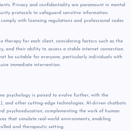
ients. Privacy and confidentiality are paramount in mental
urity protocols to safeguard sensitive information.
t comply with licensing regulations and professional codes
ne therapy for each client, considering factors such as the
cy, and their ability to access a stable internet connection.
ot be suitable for everyone, particularly individuals with
quire immediate intervention.
e psychology is poised to evolve further, with the
 (VR), and other cutting-edge technologies. AI-driven chatbots
 and psychoeducation, complementing the work of human
ces that simulate real-world environments, enabling
rolled and therapeutic setting.