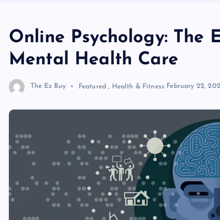
Online Psychology: The 
Mental Health Care
The Ez Buy
Featured
,
Health & Fitness
February 22, 20