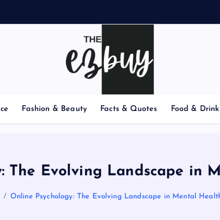
nce
Fashion & Beauty
Facts & Quotes
Food & Drink
: The Evolving Landscape in 
Online Psychology: The Evolving Landscape in Mental Healt