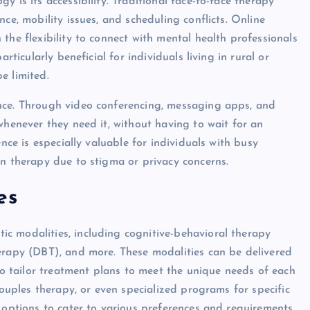
 is its accessibility. Traditional face-to-face therapy
ce, mobility issues, and scheduling conflicts. Online
the flexibility to connect with mental health professionals
rticularly beneficial for individuals living in rural or
e limited.
nce. Through video conferencing, messaging apps, and
whenever they need it, without having to wait for an
ence is especially valuable for individuals with busy
on therapy due to stigma or privacy concerns.
es
c modalities, including cognitive-behavioral therapy
erapy (DBT), and more. These modalities can be delivered
 to tailor treatment plans to meet the unique needs of each
couples therapy, or even specialized programs for specific
 options to cater to various preferences and requirements.