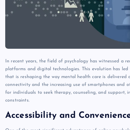
In recent years, the field of psychology has witnessed a 
platforms and digital technologies. This evolution has le
that is reshaping the way mental health care is delivered 
connectivity and the increasing use of smartphones and ot
for individuals to seek therapy, counseling, and support, i
constraints.
Accessibility and Convenienc