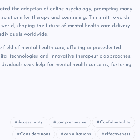
ated the adoption of online psychology, prompting many
 solutions for therapy and counseling. This shift towards
ic world, shaping the future of mental health care delivery
ndividuals worldwide.
e field of mental health care, offering unprecedented
digital technologies and innovative therapeutic approaches,
ndividuals seek help for mental health concerns, fostering
Accessibility
comprehensive
Confidentiality
Considerations
consultations
effectiveness