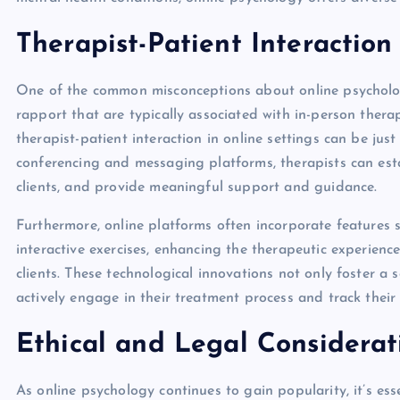
Therapist-Patient Interaction
One of the common misconceptions about online psychology
rapport that are typically associated with in-person ther
therapist-patient interaction in online settings can be jus
conferencing and messaging platforms, therapists can esta
clients, and provide meaningful support and guidance.
Furthermore, online platforms often incorporate features 
interactive exercises, enhancing the therapeutic experien
clients. These technological innovations not only foster a
actively engage in their treatment process and track their
Ethical and Legal Considerat
As online psychology continues to gain popularity, it’s ess