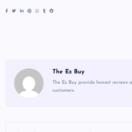
The Ez Buy
The Ez Buy provide honest reviews 
customers.
P