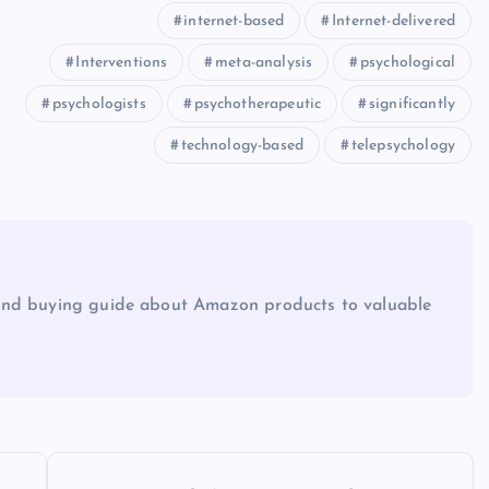
internet-based
Internet-delivered
Interventions
meta-analysis
psychological
psychologists
psychotherapeutic
significantly
technology-based
telepsychology
and buying guide about Amazon products to valuable