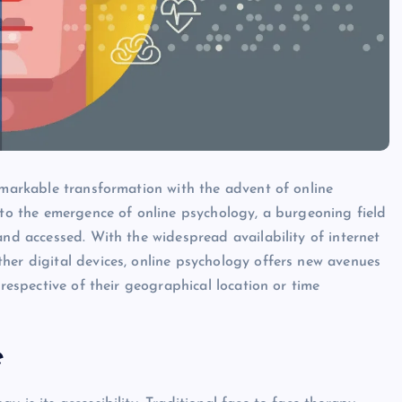
remarkable transformation with the advent of online
d to the emergence of online psychology, a burgeoning field
and accessed. With the widespread availability of internet
her digital devices, online psychology offers new avenues
rrespective of their geographical location or time
e