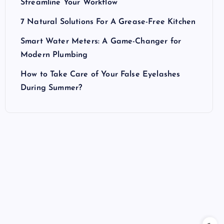
Streamline Your Workflow
7 Natural Solutions For A Grease-Free Kitchen
Smart Water Meters: A Game-Changer for
Modern Plumbing
How to Take Care of Your False Eyelashes
During Summer?