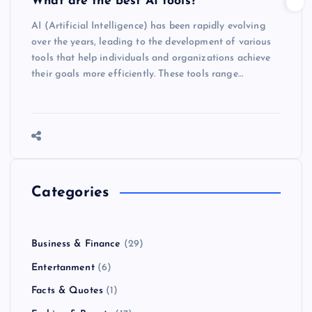
What are the best AI tools?
AI (Artificial Intelligence) has been rapidly evolving
over the years, leading to the development of various
tools that help individuals and organizations achieve
their goals more efficiently. These tools range…
Categories
Business & Finance
(29)
Entertanment
(6)
Facts & Quotes
(1)