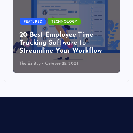
FEATURED
TECHNOLOGY
20 Best Employee Time
Tracking Software to
Streamline Your Workflow
The Ez Buy
October 25, 2024