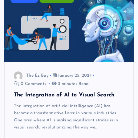
The Ez Buy
January 25, 2024
0 Comments
3 minutes Read
The Integration of AI to Visual Search
The integration of artificial intelligence (AI) has
become a transformative force in various industries.
One area where AI is making significant strides is in
visual search, revolutionizing the way we…