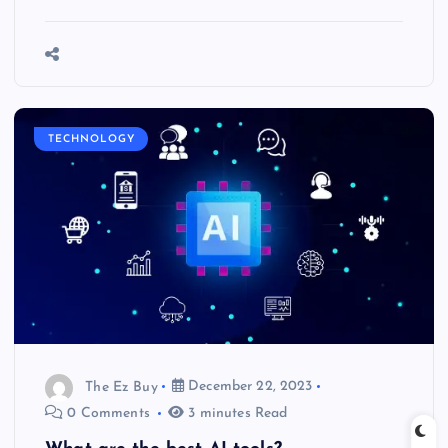
TECHNOLOGY
The Ez Buy
December 22, 2023
0 Comments
3 minutes Read