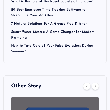
What is the role of the Royal Society of London?
20 Best Employee Time Tracking Software to
Streamline Your Workflow
7 Natural Solutions For A Grease-Free Kitchen
Smart Water Meters: A Game-Changer for Modern
Plumbing
How to Take Care of Your False Eyelashes During
Summer?
Other Story