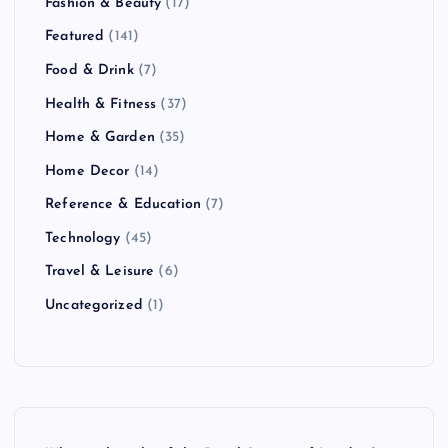
Fashion & Beauty
(17)
Featured
(141)
Food & Drink
(7)
Health & Fitness
(37)
Home & Garden
(35)
Home Decor
(14)
Reference & Education
(7)
Technology
(45)
Travel & Leisure
(6)
Uncategorized
(1)