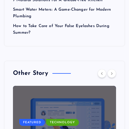
7 Natural Solutions For A Grease-Free Kitchen
Smart Water Meters: A Game-Changer for Modern
Plumbing
How to Take Care of Your False Eyelashes During
Summer?
Other Story
FEATURED
TECHNOLOGY