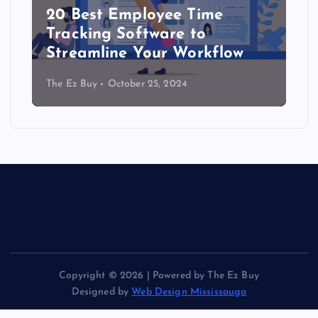
20 Best Employee Time
Tracking Software to
Streamline Your Workflow
The Ez Buy
October 25, 2024
Copyright © 2026 | Powered by The Ez Buy
Designed by
Web Design Mississauga