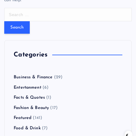
can help.
S
e
a
r
c
h
f
Categories
o
r
:
Business & Finance
(29)
Entertanment
(6)
Facts & Quotes
(1)
Fashion & Beauty
(17)
Featured
(141)
Food & Drink
(7)