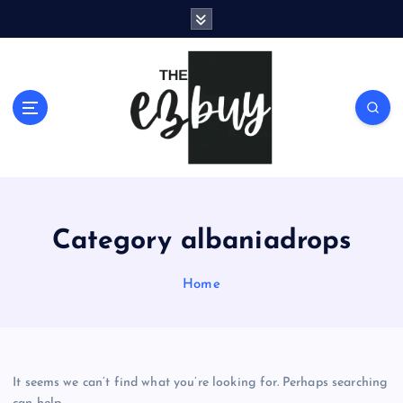
S
k
i
p
t
o
c
o
n
t
e
Category albaniadrops
n
t
Home
It seems we can’t find what you’re looking for. Perhaps searching