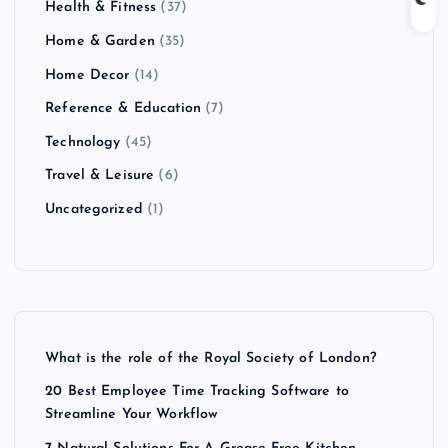
Health & Fitness
(37)
Home & Garden
(35)
Home Decor
(14)
Reference & Education
(7)
Technology
(45)
Travel & Leisure
(6)
Uncategorized
(1)
What is the role of the Royal Society of London?
20 Best Employee Time Tracking Software to
Streamline Your Workflow