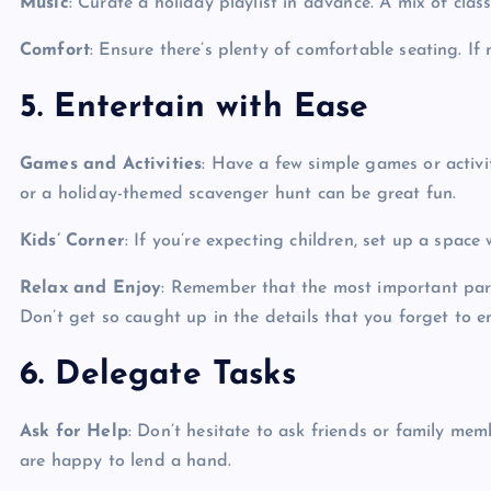
Music
: Curate a holiday playlist in advance. A mix of cla
Comfort
: Ensure there’s plenty of comfortable seating. If 
5. Entertain with Ease
Games and Activities
: Have a few simple games or activi
or a holiday-themed scavenger hunt can be great fun.
Kids’ Corner
: If you’re expecting children, set up a space
Relax and Enjoy
: Remember that the most important part
Don’t get so caught up in the details that you forget to e
6. Delegate Tasks
Ask for Help
: Don’t hesitate to ask friends or family me
are happy to lend a hand.