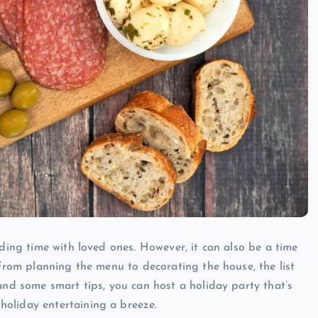
nding time with loved ones. However, it can also be a time
 From planning the menu to decorating the house, the list
and some smart tips, you can host a holiday party that’s
oliday entertaining a breeze.