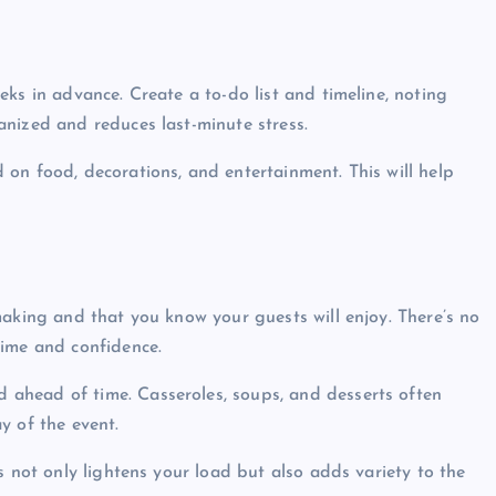
eks in advance. Create a to-do list and timeline, noting
nized and reduces last-minute stress.
 on food, decorations, and entertainment. This will help
making and that you know your guests will enjoy. There’s no
time and confidence.
d ahead of time. Casseroles, soups, and desserts often
y of the event.
s not only lightens your load but also adds variety to the