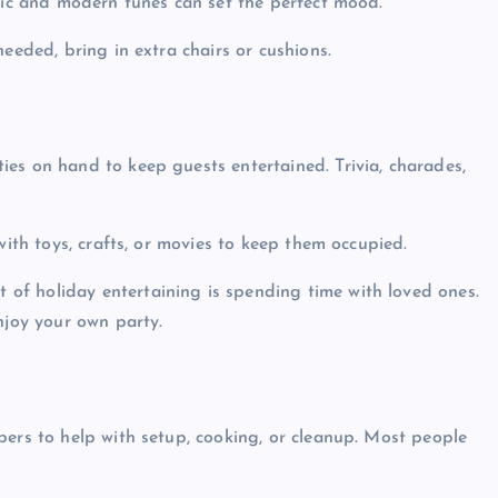
ssic and modern tunes can set the perfect mood.
needed, bring in extra chairs or cushions.
ties on hand to keep guests entertained. Trivia, charades,
 with toys, crafts, or movies to keep them occupied.
 of holiday entertaining is spending time with loved ones.
njoy your own party.
mbers to help with setup, cooking, or cleanup. Most people