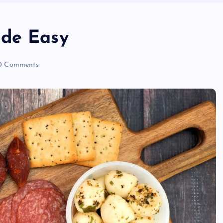
ade Easy
 Comments