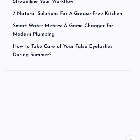
Streamline Your Workflow
7 Natural Solutions For A Grease-Free Kitchen
Smart Water Meters: A Game-Changer for
Modern Plumbing
How to Take Care of Your False Eyelashes
During Summer?