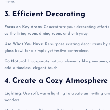
menu.
3. Efficient Decorating
Focus on Key Areas
: Concentrate your decorating efforts
as the living room, dining room, and entryway.
Use What You Have
: Repurpose existing decor items by 
glass bowl for a simple yet festive centerpiece.
Go Natural
: Incorporate natural elements like pinecones,
add a timeless, elegant touch.
4. Create a Cozy Atmosphere
Lighting
: Use soft, warm lighting to create an inviting 
wonders.