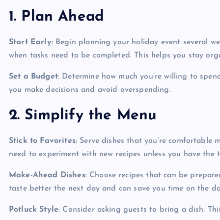
1. Plan Ahead
Start Early
: Begin planning your holiday event several we
when tasks need to be completed. This helps you stay orga
Set a Budget
: Determine how much you’re willing to spend
you make decisions and avoid overspending.
2. Simplify the Menu
Stick to Favorites
: Serve dishes that you’re comfortable 
need to experiment with new recipes unless you have the 
Make-Ahead Dishes
: Choose recipes that can be prepare
taste better the next day and can save you time on the da
Potluck Style
: Consider asking guests to bring a dish. Thi