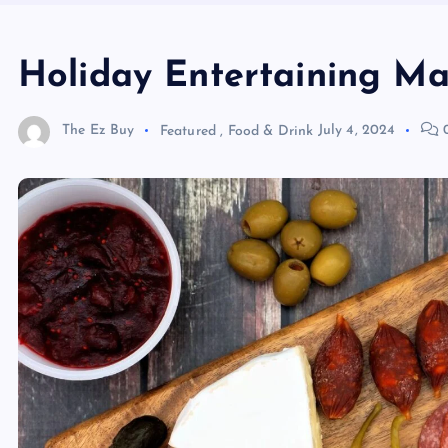
Holiday Entertaining M
The Ez Buy
Featured
,
Food & Drink
July 4, 2024
0