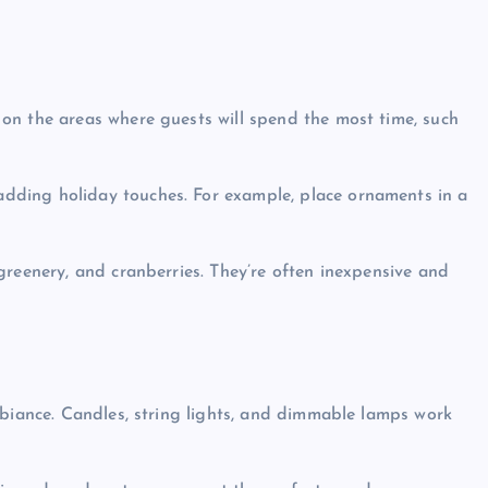
 on the areas where guests will spend the most time, such
adding holiday touches. For example, place ornaments in a
 greenery, and cranberries. They’re often inexpensive and
ambiance. Candles, string lights, and dimmable lamps work