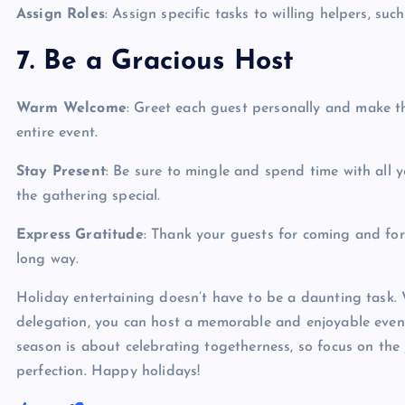
Assign Roles
: Assign specific tasks to willing helpers, suc
7. Be a Gracious Host
Warm Welcome
: Greet each guest personally and make t
entire event.
Stay Present
: Be sure to mingle and spend time with all
the gathering special.
Express Gratitude
: Thank your guests for coming and for
long way.
Holiday entertaining doesn’t have to be a daunting task. 
delegation, you can host a memorable and enjoyable even
season is about celebrating togetherness, so focus on the 
perfection. Happy holidays!