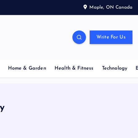
Maple, ON Canada
Write For Us
Home & Garden
Health & Fitness
Technology
y