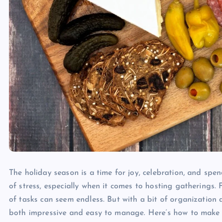
The holiday season is a time for joy, celebration, and spe
of stress, especially when it comes to hosting gatherings.
of tasks can seem endless. But with a bit of organization 
both impressive and easy to manage. Here’s how to make h