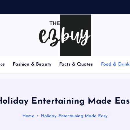
e
nce
Fashion & Beauty
Facts & Quotes
Food & Drink
Holiday Entertaining Made Eas
Home
Holiday Entertaining Made Easy