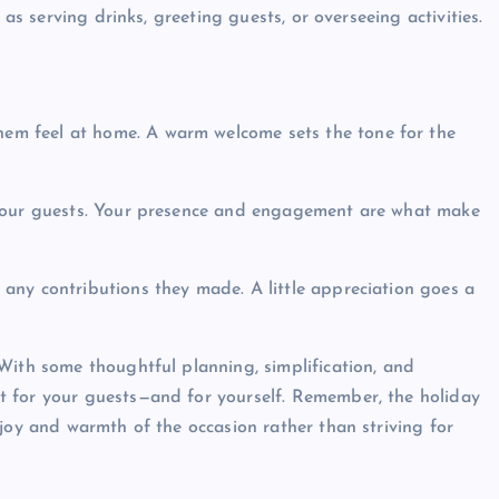
h as serving drinks, greeting guests, or overseeing activities.
hem feel at home. A warm welcome sets the tone for the
 your guests. Your presence and engagement are what make
 any contributions they made. A little appreciation goes a
With some thoughtful planning, simplification, and
t for your guests—and for yourself. Remember, the holiday
joy and warmth of the occasion rather than striving for