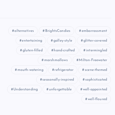
alternatives
BrightsCandies
embarrassment
entertaining
galley-style
glitter-covered
gluten-filled
hand-crafted
intermingled
marshmallows
Milton-Freewater
mouth-watering
refrigerator
scene-themed
seasonally-inspired
sophisticated
Understanding
unforgettable
well-appointed
well-floured