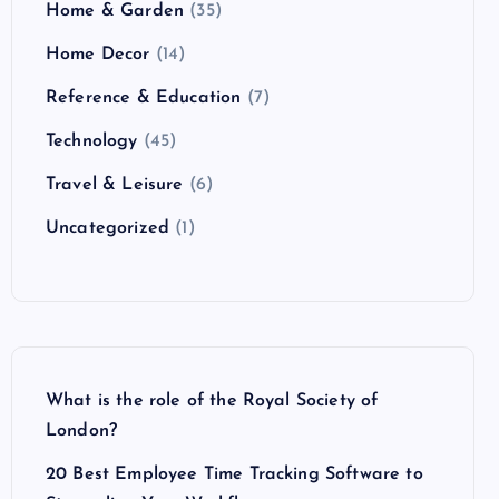
Home & Garden
(35)
Home Decor
(14)
Reference & Education
(7)
Technology
(45)
Travel & Leisure
(6)
Uncategorized
(1)
What is the role of the Royal Society of
London?
20 Best Employee Time Tracking Software to