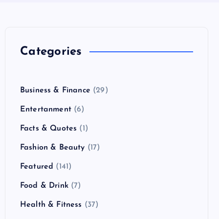
Categories
Business & Finance
(29)
Entertanment
(6)
Facts & Quotes
(1)
Fashion & Beauty
(17)
Featured
(141)
Food & Drink
(7)
Health & Fitness
(37)