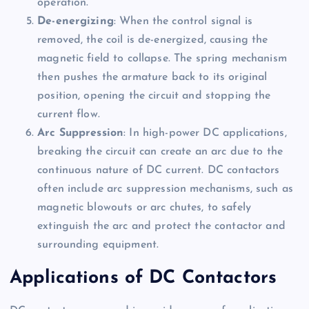
operation.
De-energizing
: When the control signal is
removed, the coil is de-energized, causing the
magnetic field to collapse. The spring mechanism
then pushes the armature back to its original
position, opening the circuit and stopping the
current flow.
Arc Suppression
: In high-power DC applications,
breaking the circuit can create an arc due to the
continuous nature of DC current. DC contactors
often include arc suppression mechanisms, such as
magnetic blowouts or arc chutes, to safely
extinguish the arc and protect the contactor and
surrounding equipment.
Applications of DC Contactors