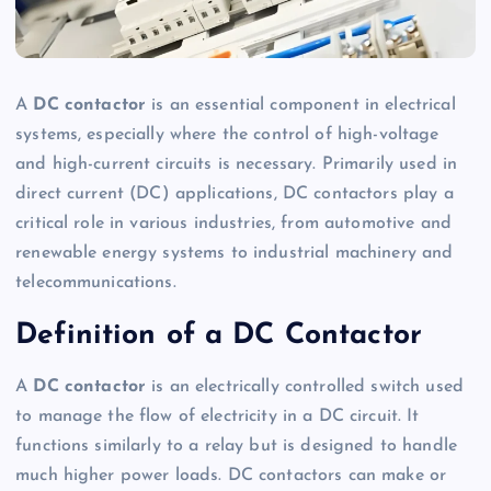
A
DC contactor
is an essential component in electrical
systems, especially where the control of high-voltage
and high-current circuits is necessary. Primarily used in
direct current (DC) applications, DC contactors play a
critical role in various industries, from automotive and
renewable energy systems to industrial machinery and
telecommunications.
Definition of a DC Contactor
A
DC contactor
is an electrically controlled switch used
to manage the flow of electricity in a DC circuit. It
functions similarly to a relay but is designed to handle
much higher power loads. DC contactors can make or