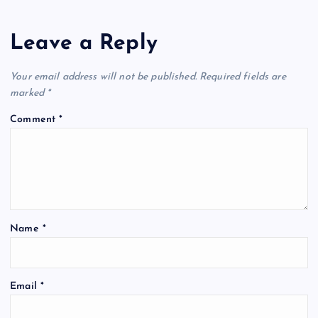
Leave a Reply
Your email address will not be published.
Required fields are
marked
*
Comment
*
Name
*
Email
*