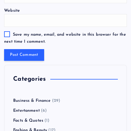
Website
Save my name, email, and website in this browser for the
next time I comment.
Categories
Business & Finance
(29)
Entertanment
(6)
Facts & Quotes
(1)
Fashion & Beauty
(17)