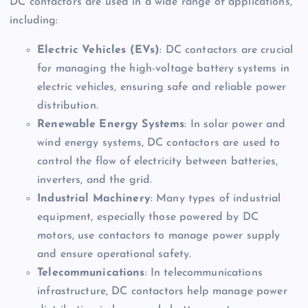
DC contactors are used in a wide range of applications,
including:
Electric Vehicles (EVs)
: DC contactors are crucial
for managing the high-voltage battery systems in
electric vehicles, ensuring safe and reliable power
distribution.
Renewable Energy Systems
: In solar power and
wind energy systems, DC contactors are used to
control the flow of electricity between batteries,
inverters, and the grid.
Industrial Machinery
: Many types of industrial
equipment, especially those powered by DC
motors, use contactors to manage power supply
and ensure operational safety.
Telecommunications
: In telecommunications
infrastructure, DC contactors help manage power