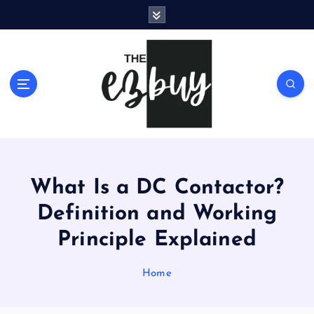
S
k
i
p
t
o
c
o
n
t
e
What Is a DC Contactor?
n
t
Definition and Working
Principle Explained
Home