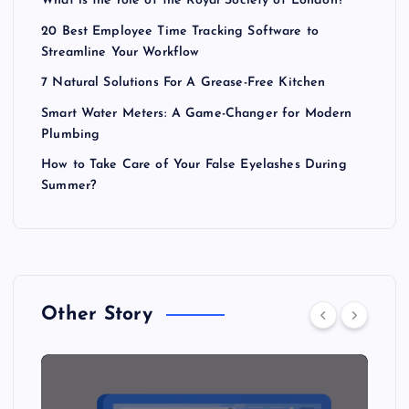
What is the role of the Royal Society of London?
20 Best Employee Time Tracking Software to
Streamline Your Workflow
7 Natural Solutions For A Grease-Free Kitchen
Smart Water Meters: A Game-Changer for Modern
Plumbing
How to Take Care of Your False Eyelashes During
Summer?
Other Story