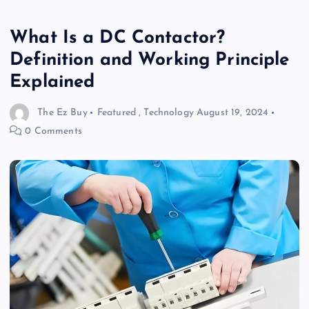
What Is a DC Contactor?
Definition and Working Principle
Explained
The Ez Buy
Featured
,
Technology
August 19, 2024
0 Comments