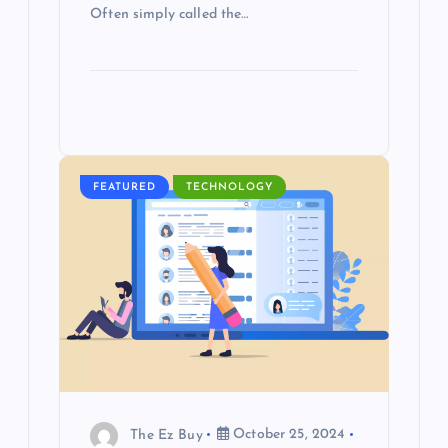
Often simply called the…
FEATURED
TECHNOLOGY
The Ez Buy
October 25, 2024