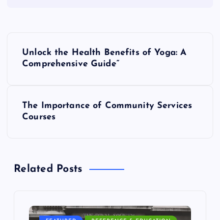
P
Unlock the Health Benefits of Yoga: A
o
Comprehensive Guide”
s
The Importance of Community Services
t
Courses
n
a
Related Posts
v
i