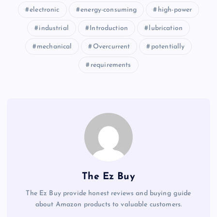
electronic
energy-consuming
high-power
industrial
Introduction
lubrication
mechanical
Overcurrent
potentially
requirements
The Ez Buy
The Ez Buy provide honest reviews and buying guide
about Amazon products to valuable customers.