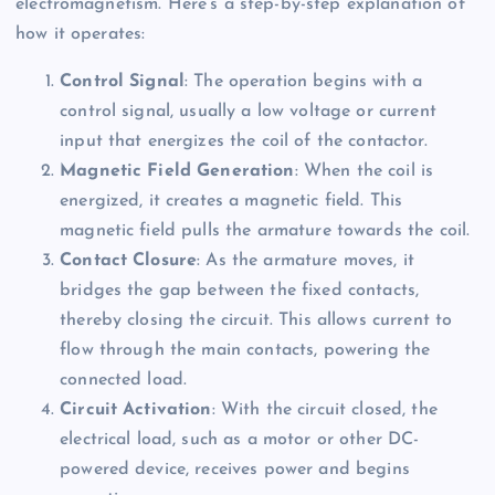
electromagnetism. Here’s a step-by-step explanation of
how it operates:
Control Signal
: The operation begins with a
control signal, usually a low voltage or current
input that energizes the coil of the contactor.
Magnetic Field Generation
: When the coil is
energized, it creates a magnetic field. This
magnetic field pulls the armature towards the coil.
Contact Closure
: As the armature moves, it
bridges the gap between the fixed contacts,
thereby closing the circuit. This allows current to
flow through the main contacts, powering the
connected load.
Circuit Activation
: With the circuit closed, the
electrical load, such as a motor or other DC-
powered device, receives power and begins