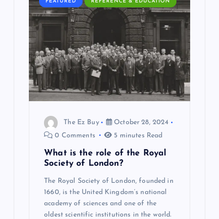
FEATURED
REFERENCE & EDUCATION
g
a
t
i
o
The Ez Buy
October 28, 2024
n
0 Comments
5 minutes Read
What is the role of the Royal
Society of London?
The Royal Society of London, founded in
1660, is the United Kingdom’s national
academy of sciences and one of the
oldest scientific institutions in the world.