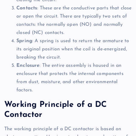
closing the circuit.
Contacts
: These are the conductive parts that close
or open the circuit. There are typically two sets of
contacts: the normally open (NO) and normally
closed (NC) contacts.
Spring
: A spring is used to return the armature to
its original position when the coil is de-energized,
breaking the circuit.
Enclosure
: The entire assembly is housed in an
enclosure that protects the internal components
from dust, moisture, and other environmental
factors.
Working Principle of a DC
Contactor
The working principle of a DC contactor is based on