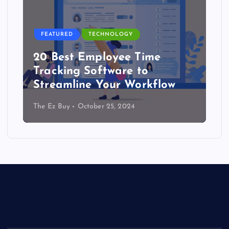
FEATURED
TECHNOLOGY
20 Best Employee Time
Tracking Software to
Streamline Your Workflow
The Ez Buy
October 25, 2024