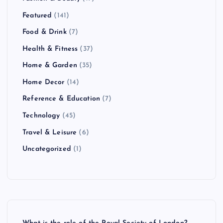
Featured
(141)
Food & Drink
(7)
Health & Fitness
(37)
Home & Garden
(35)
Home Decor
(14)
Reference & Education
(7)
Technology
(45)
Travel & Leisure
(6)
Uncategorized
(1)