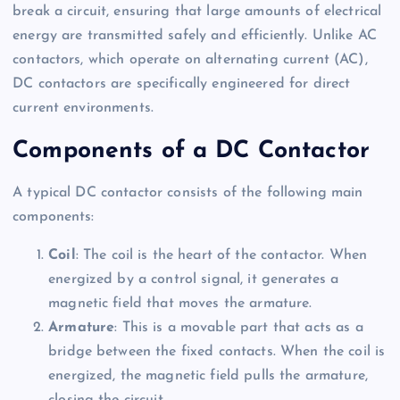
break a circuit, ensuring that large amounts of electrical
energy are transmitted safely and efficiently. Unlike AC
contactors, which operate on alternating current (AC),
DC contactors are specifically engineered for direct
current environments.
Components of a DC Contactor
A typical DC contactor consists of the following main
components:
Coil
: The coil is the heart of the contactor. When
energized by a control signal, it generates a
magnetic field that moves the armature.
Armature
: This is a movable part that acts as a
bridge between the fixed contacts. When the coil is
energized, the magnetic field pulls the armature,