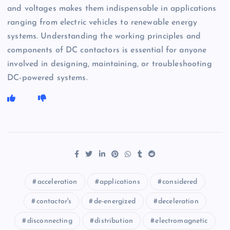
and voltages makes them indispensable in applications
ranging from electric vehicles to renewable energy
systems. Understanding the working principles and
components of DC contactors is essential for anyone
involved in designing, maintaining, or troubleshooting
DC-powered systems.
acceleration
applications
considered
contactor's
de-energized
deceleration
disconnecting
distribution
electromagnetic