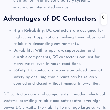
distribution in large-scale battery systems,
ensuring uninterrupted service.
Advantages of DC Contactors
High Reliability
: DC contactors are designed for
high-current applications, making them robust and
reliable in demanding environments.
Durability
: With proper arc suppression and
durable components, DC contactors can last for
many cycles, even in harsh conditions.
Safety
: DC contactors provide an added layer of
safety by ensuring that circuits can be reliably
opened and closed without manual intervention.
DC contactors are vital components in modern electrical
systems, providing reliable and safe control over high-
power DC circuits. Their ability to manage large currents