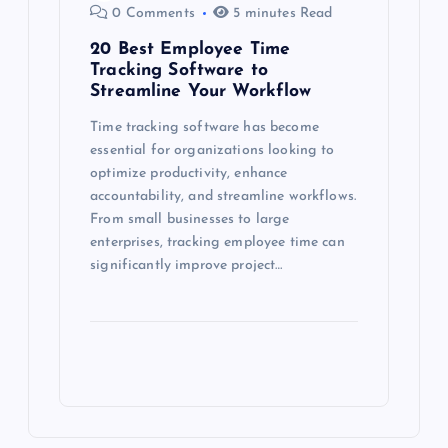
0 Comments
5 minutes Read
20 Best Employee Time
Tracking Software to
Streamline Your Workflow
Time tracking software has become
essential for organizations looking to
optimize productivity, enhance
accountability, and streamline workflows.
From small businesses to large
enterprises, tracking employee time can
significantly improve project…