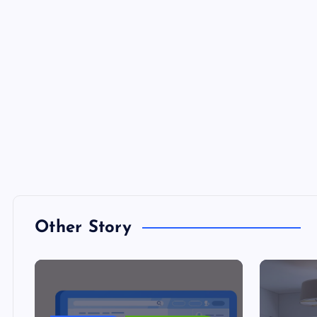
Other Story