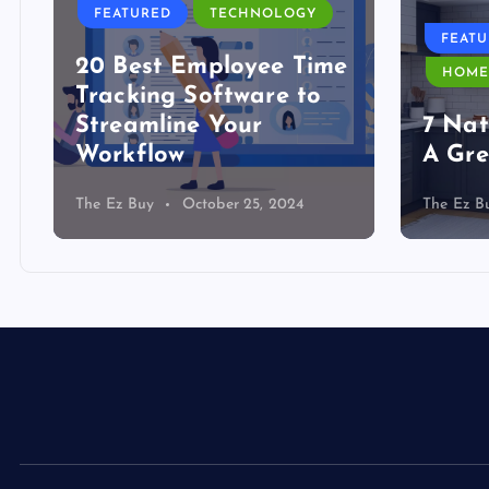
FEATURED
TECHNOLOGY
FEAT
20 Best Employee Time
HOME
Tracking Software to
Streamline Your
7 Nat
Workflow
A Gre
The Ez Buy
October 25, 2024
The Ez B