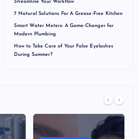
Streamline Your Workflow
7 Natural Solutions For A Grease-Free Kitchen
Smart Water Meters: A Game-Changer for
Modern Plumbing
How to Take Care of Your False Eyelashes
During Summer?