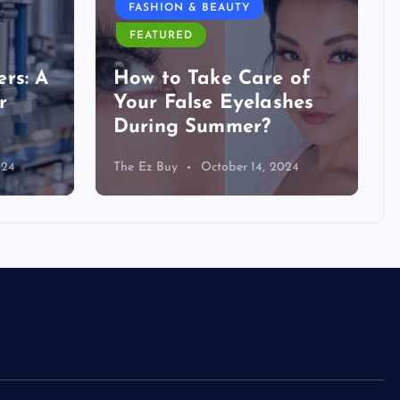
FASHION & BEAUTY
FEATURED
rs: A
How to Take Care of
r
Your False Eyelashes
During Summer?
024
The Ez Buy
October 14, 2024