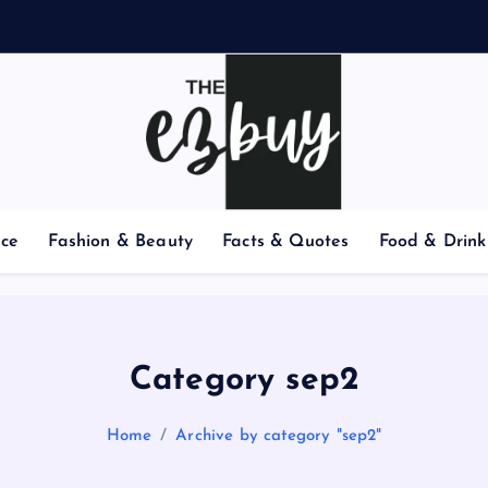
nce
Fashion & Beauty
Facts & Quotes
Food & Drink
Category sep2
Home
Archive by category "sep2"