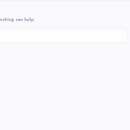
arching can help.