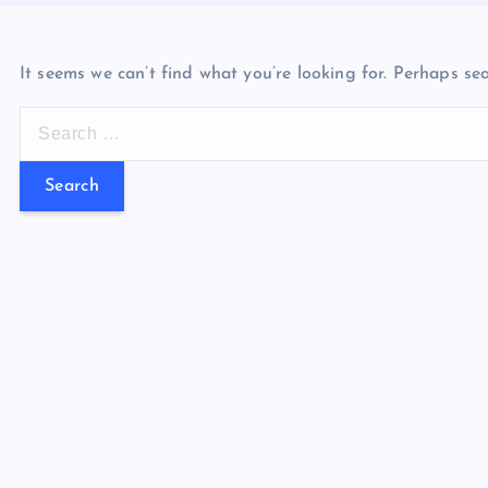
It seems we can’t find what you’re looking for. Perhaps se
S
e
a
r
c
h
f
o
r
: