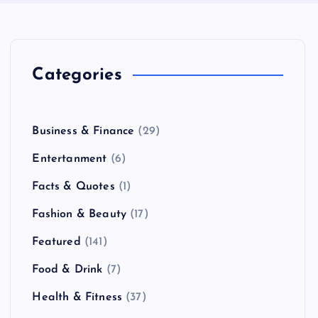
Categories
Business & Finance
(29)
Entertanment
(6)
Facts & Quotes
(1)
Fashion & Beauty
(17)
Featured
(141)
Food & Drink
(7)
Health & Fitness
(37)