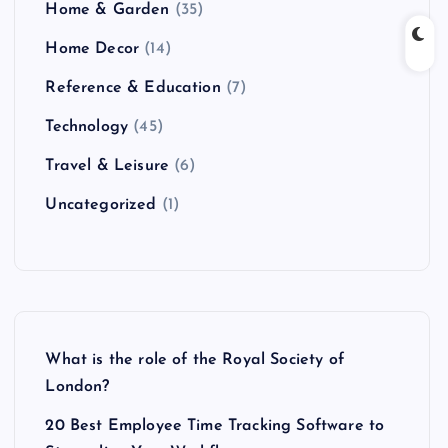
Home & Garden
(35)
Home Decor
(14)
Reference & Education
(7)
Technology
(45)
Travel & Leisure
(6)
Uncategorized
(1)
What is the role of the Royal Society of
London?
20 Best Employee Time Tracking Software to