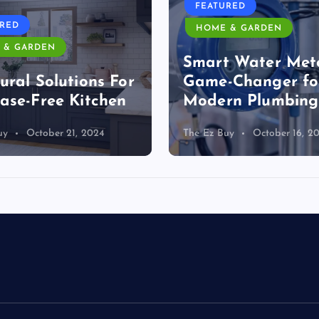
FEATURED
URED
HOME & GARDEN
 & GARDEN
Smart Water Mete
ural Solutions For
Game-Changer fo
ase-Free Kitchen
Modern Plumbing
uy
October 21, 2024
The Ez Buy
October 16, 2