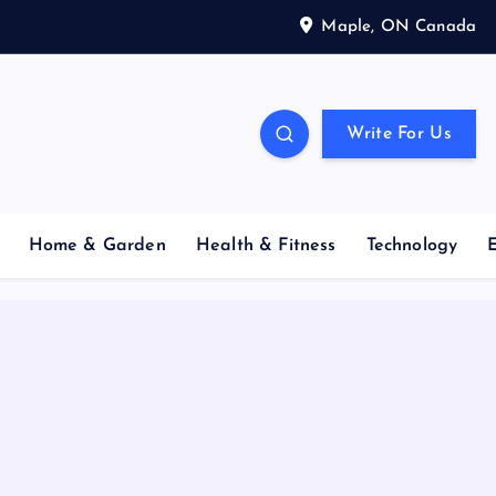
Maple, ON Canada
Write For Us
Home & Garden
Health & Fitness
Technology