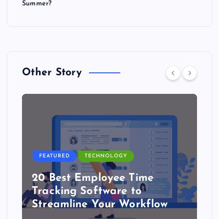
Summer?
Other Story
FEATURED
TECHNOLOGY
20 Best Employee Time
Tracking Software to
Streamline Your Workflow