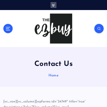
S
k
i
p
t
o
c
o
n
t
e
Contact Us
n
t
Home
[vc_row][vc_column][wpforms id=”34749″ title=”true”