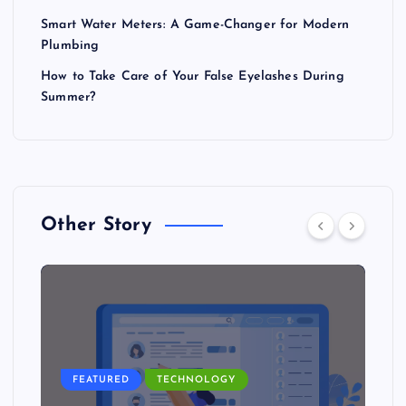
Smart Water Meters: A Game-Changer for Modern
Plumbing
How to Take Care of Your False Eyelashes During
Summer?
Other Story
FEATURED
TECHNOLOGY