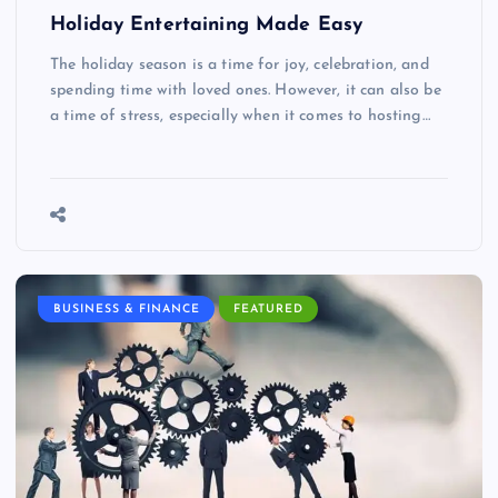
Holiday Entertaining Made Easy
The holiday season is a time for joy, celebration, and
spending time with loved ones. However, it can also be
a time of stress, especially when it comes to hosting…
BUSINESS & FINANCE
FEATURED