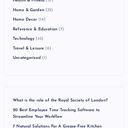
Health & Fitness
(37)
Home & Garden
(35)
Home Decor
(14)
Reference & Education
(7)
Technology
(45)
Travel & Leisure
(6)
Uncategorized
(1)
What is the role of the Royal Society of London?
20 Best Employee Time Tracking Software to
Streamline Your Workflow
7 Natural Solutions For A Grease-Free Kitchen