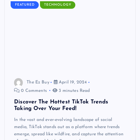
FEATURED
TECHNOLOGY
The Ez Buy
April 19, 2024
0 Comments
3 minutes Read
Discover The Hottest TikTok Trends
Taking Over Your Feed!
In the vast and ever-evolving landscape of social
media, TikTok stands out as a platform where trends
emerge, spread like wildfire, and capture the attention