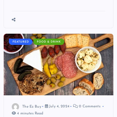
FEATURED
FOOD & DRINK
The Ez Buy
July 4, 2024
0 Comments
4 minutes Read