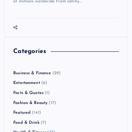
of millions worldwide. From catchy…
Categories
Business & Finance
(29)
Entertanment
(6)
Facts & Quotes
(1)
Fashion & Beauty
(17)
Featured
(141)
Food & Drink
(7)