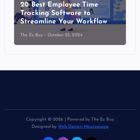
20 Best Employee Time
Tracking Software to
Streamline Your Workflow
The Ez Buy
October 25, 2024
Copyright © 2026 | Powered by The Ez Buy
Designed by
Web Design Mississauga