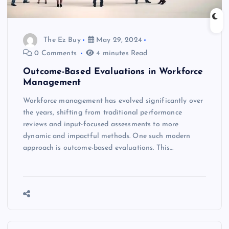
The Ez Buy
May 29, 2024
0 Comments
4 minutes Read
Outcome-Based Evaluations in Workforce
Management
Workforce management has evolved significantly over
the years, shifting from traditional performance
reviews and input-focused assessments to more
dynamic and impactful methods. One such modern
approach is outcome-based evaluations. This…