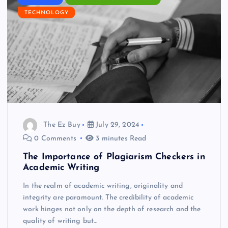
TECHNOLOGY
The Ez Buy
July 29, 2024
0 Comments
3 minutes Read
The Importance of Plagiarism Checkers in
Academic Writing
In the realm of academic writing, originality and
integrity are paramount. The credibility of academic
work hinges not only on the depth of research and the
quality of writing but…