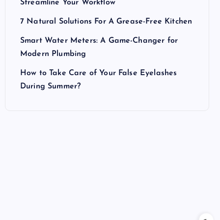
Streamline Your Workflow
7 Natural Solutions For A Grease-Free Kitchen
Smart Water Meters: A Game-Changer for
Modern Plumbing
How to Take Care of Your False Eyelashes
During Summer?