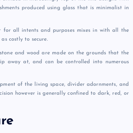
lishments produced using glass that is minimalist in
t for all intents and purposes mixes in with all the
 as costly to secure.
 stone and wood are made on the grounds that the
hip away at, and can be controlled into numerous
opment of the living space, divider adornments, and
cision however is generally confined to dark, red, or
ure