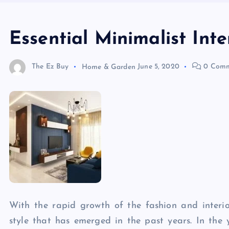
Essential Minimalist Int
The Ez Buy
Home & Garden
June 5, 2020
0 Comm
With the rapid growth of the fashion and interio
style that has emerged in the past years. In the 