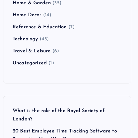
Home & Garden
(35)
Home Decor
(14)
Reference & Education
(7)
Technology
(45)
Travel & Leisure
(6)
Uncategorized
(1)
What is the role of the Royal Society of
London?
20 Best Employee Time Tracking Software to