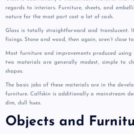
regards to interiors. Furniture, sheets, and embel
nature for the most part cost a lot of cash.
Glass is totally straightforward and translucent. I
fixings. Stone and wood, then again, aren’t close to
Most furniture and improvements produced using
two materials are generally modest, simple to c
shapes.
The basic jobs of these materials are in the devel
furniture. Calfskin is additionally a mainstream de
dim, dull hues.
Objects and Furnit