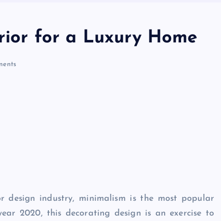
erior for a Luxury Home
ents
r design industry, minimalism is the most popular
year 2020, this decorating design is an exercise to