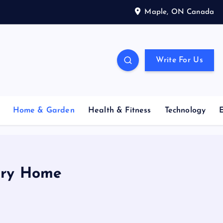
Maple, ON Canada
Write For Us
Home & Garden
Health & Fitness
Technology
xury Home