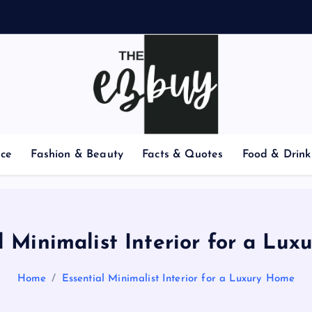
nce
Fashion & Beauty
Facts & Quotes
Food & Drink
l Minimalist Interior for a Lu
Home
Essential Minimalist Interior for a Luxury Home