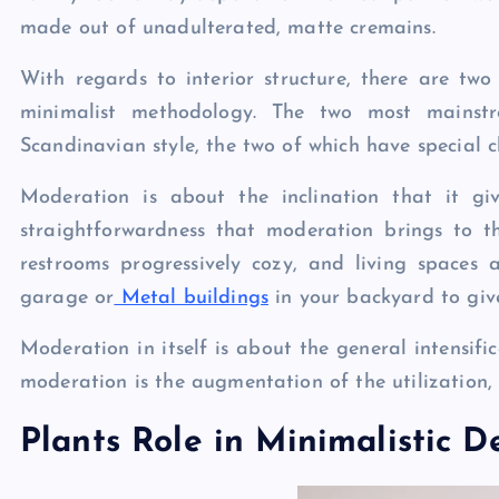
made out of unadulterated, matte cremains.
With regards to interior structure, there are two
minimalist methodology. The two most mainst
Scandinavian style, the two of which have special c
Moderation is about the inclination that it giv
straightforwardness that moderation brings to t
restrooms progressively cozy, and living spaces
garage or
Metal buildings
in your backyard to give
Moderation in itself is about the general intensifi
moderation is the augmentation of the utilization, 
Plants Role in Minimalistic D