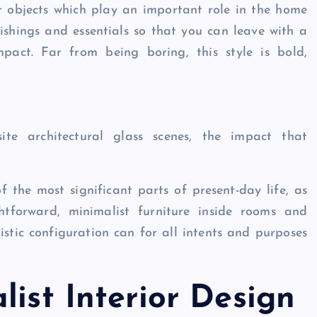
er objects which play an important role in the home
rnishings and essentials so that you can leave with a
pact. Far from being boring, this style is bold,
ite architectural glass scenes, the impact that
the most significant parts of present-day life, as
htforward, minimalist furniture inside rooms and
tic configuration can for all intents and purposes
list Interior Design