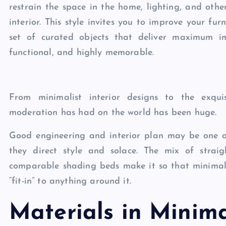
restrain the space in the home, lighting, and oth
interior. This style invites you to improve your fu
set of curated objects that deliver maximum im
functional, and highly memorable.
From minimalist interior designs to the exquis
moderation has had on the world has been huge.
Good engineering and interior plan may be one of 
they direct style and solace. The mix of straig
comparable shading beds make it so that minimalis
“fit-in” to anything around it.
Materials in Minima