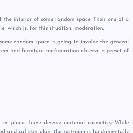
f the interior of some random space. Their one of a
e, which is, for this situation, moderation.
n some random space is going to involve the general
 item and furniture configuration observe a preset of
ter places have diverse material cosmetics. While
d and calfskin plan, the restroom is fundamentally