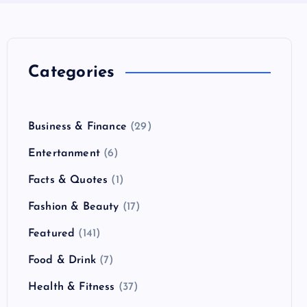
Categories
Business & Finance
(29)
Entertanment
(6)
Facts & Quotes
(1)
Fashion & Beauty
(17)
Featured
(141)
Food & Drink
(7)
Health & Fitness
(37)