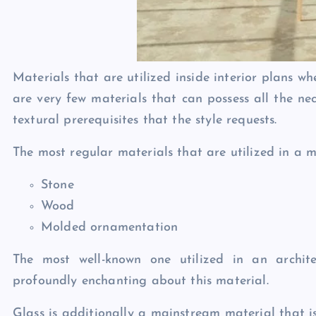
Materials that are utilized inside interior plans w
are very few materials that can possess all the ne
textural prerequisites that the style requests.
The most regular materials that are utilized in a m
Stone
Wood
Molded ornamentation
The most well-known one utilized in an archite
profoundly enchanting about this material.
Glass is additionally a mainstream material that is 