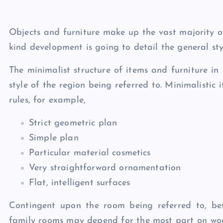
Objects and furniture make up the vast majority o
kind development is going to detail the general styl
The minimalist structure of items and furniture i
style of the region being referred to. Minimalistic
rules, for example,
Strict geometric plan
Simple plan
Particular material cosmetics
Very straightforward ornamentation
Flat, intelligent surfaces
Contingent upon the room being referred to, bet
family rooms may depend for the most part on woo