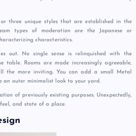
 or three unique styles that are established in the
ream types of moderation are the Japanese or
haracterizing characteristics.
es out. No single sense is relinquished with the
he table. Rooms are made increasingly agreeable,
 all the more inviting. You can add a small Metal
 an outer minimalist look to your yard.
cation of previously existing purposes. Unexpectedly,
feel, and state of a place.
esign