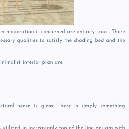
hen moderation is concerned are entirely scant. There
cessary qualities to satisfy the shading bed and the
inimalist interior plan are:
ctural sense is glass. There is simply something
utilized in increasingly top of the line designs with