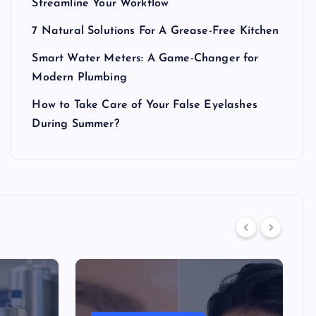
Streamline Your Workflow
7 Natural Solutions For A Grease-Free Kitchen
Smart Water Meters: A Game-Changer for
Modern Plumbing
How to Take Care of Your False Eyelashes
During Summer?