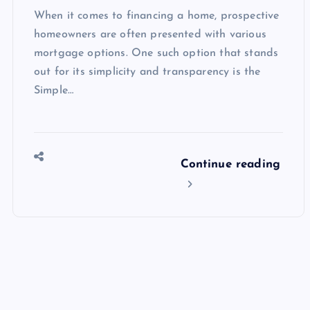
When it comes to financing a home, prospective
homeowners are often presented with various
mortgage options. One such option that stands
out for its simplicity and transparency is the
Simple…
Continue reading