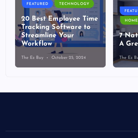
FEATURED
TECHNOLOGY
FEAT
20 Best Employee Time
HOME
Tracking Software to
Streamline Your
7 Nat
Workflow
A Gre
The Ez Buy
October 25, 2024
The Ez B