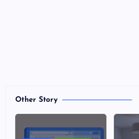
Other Story