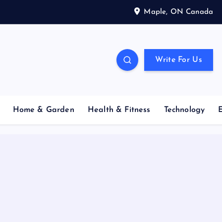
Maple, ON Canada
Write For Us
Home & Garden
Health & Fitness
Technology