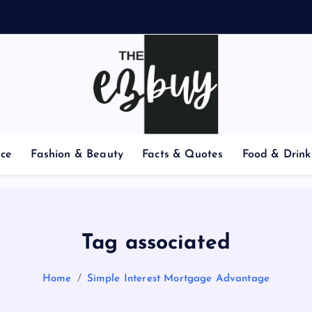
nce
Fashion & Beauty
Facts & Quotes
Food & Drink
Tag associated
Home
Simple Interest Mortgage Advantage