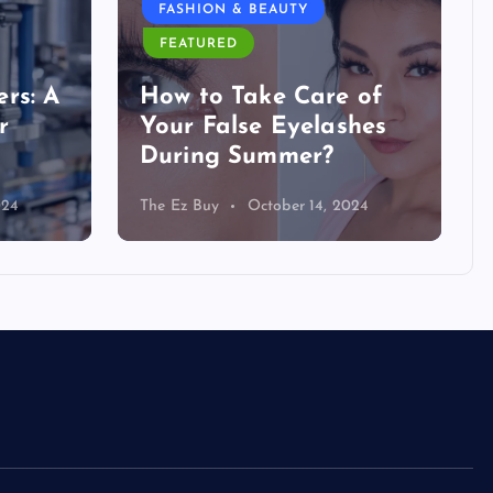
FASHION & BEAUTY
FEATURED
rs: A
How to Take Care of
r
Your False Eyelashes
During Summer?
024
The Ez Buy
October 14, 2024