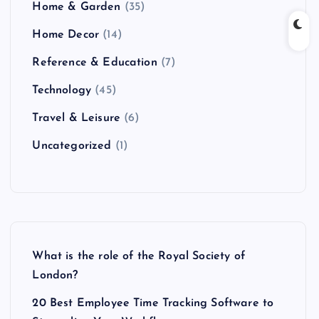
Home & Garden
(35)
Home Decor
(14)
Reference & Education
(7)
Technology
(45)
Travel & Leisure
(6)
Uncategorized
(1)
What is the role of the Royal Society of
London?
20 Best Employee Time Tracking Software to