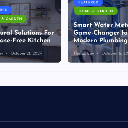
FEATURED
URED
HOME & GARDEN
 & GARDEN
Smart Water Mete
ural Solutions For
Game-Changer fo
ase-Free Kitchen
Modern Plumbing
uy
October 21, 2024
The Ez Buy
October 16, 2