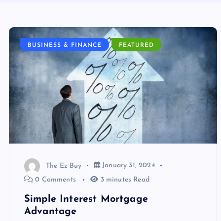
BUSINESS & FINANCE
FEATURED
The Ez Buy
January 31, 2024
0 Comments
3 minutes Read
Simple Interest Mortgage
Advantage