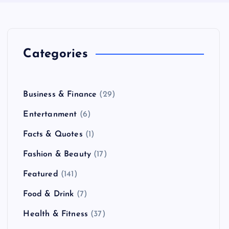
Categories
Business & Finance
(29)
Entertanment
(6)
Facts & Quotes
(1)
Fashion & Beauty
(17)
Featured
(141)
Food & Drink
(7)
Health & Fitness
(37)