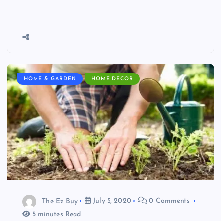
HOME & GARDEN
HOME DECOR
The Ez Buy
July 5, 2020
0 Comments
5 minutes Read