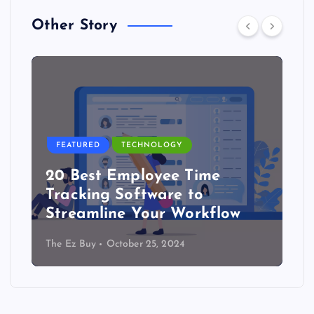
Other Story
FEATURED
TECHNOLOGY
20 Best Employee Time
Tracking Software to
Streamline Your Workflow
The Ez Buy
October 25, 2024