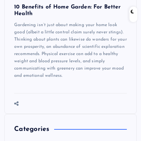
10 Benefits of Home Garden: For Better
Health
Gardening isn’t just about making your home look
good (albeit a little control claim surely never stings).
Thinking about plants can likewise do wonders for your
own prosperity, an abundance of scientific exploration
recommends. Physical exercise can add to a healthy
weight and blood pressure levels, and simply
communicating with greenery can improve your mood
and emotional wellness.
Categories