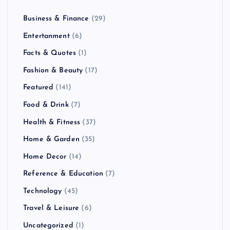
Business & Finance
(29)
Entertanment
(6)
Facts & Quotes
(1)
Fashion & Beauty
(17)
Featured
(141)
Food & Drink
(7)
Health & Fitness
(37)
Home & Garden
(35)
Home Decor
(14)
Reference & Education
(7)
Technology
(45)
Travel & Leisure
(6)
Uncategorized
(1)