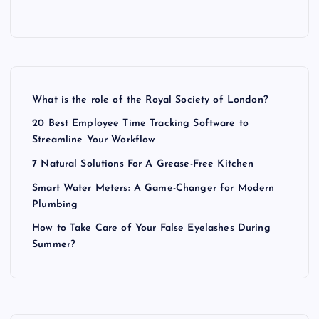
What is the role of the Royal Society of London?
20 Best Employee Time Tracking Software to
Streamline Your Workflow
7 Natural Solutions For A Grease-Free Kitchen
Smart Water Meters: A Game-Changer for Modern
Plumbing
How to Take Care of Your False Eyelashes During
Summer?