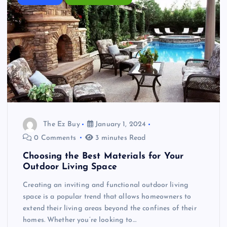
The Ez Buy
January 1, 2024
0 Comments
3 minutes Read
Choosing the Best Materials for Your
Outdoor Living Space
Creating an inviting and functional outdoor living
space is a popular trend that allows homeowners to
extend their living areas beyond the confines of their
homes. Whether you’re looking to…