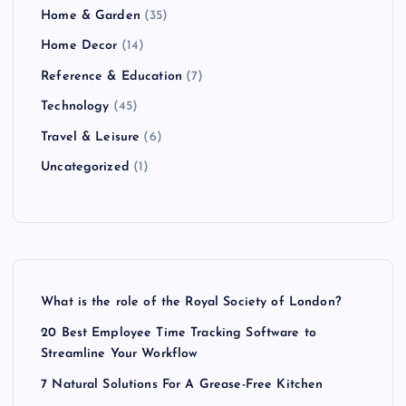
Home & Garden
(35)
Home Decor
(14)
Reference & Education
(7)
Technology
(45)
Travel & Leisure
(6)
Uncategorized
(1)
What is the role of the Royal Society of London?
20 Best Employee Time Tracking Software to
Streamline Your Workflow
7 Natural Solutions For A Grease-Free Kitchen