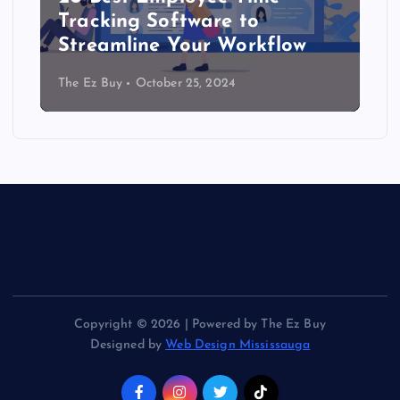
Tracking Software to
Streamline Your Workflow
The Ez Buy
October 25, 2024
Copyright © 2026 | Powered by The Ez Buy
Designed by
Web Design Mississauga