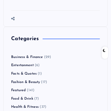
Categories
Business & Finance
(29)
Entertanment
(6)
Facts & Quotes
(1)
Fashion & Beauty
(17)
Featured
(141)
Food & Drink
(7)
Health & Fitness
(37)