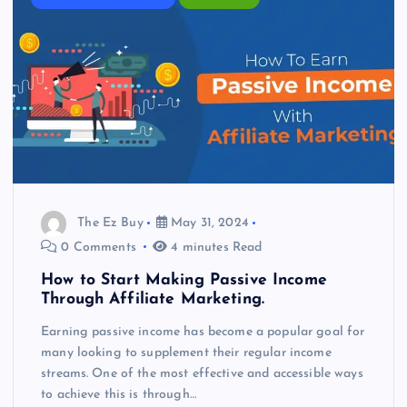
The Ez Buy
May 31, 2024
0 Comments
4 minutes Read
How to Start Making Passive Income
Through Affiliate Marketing.
Earning passive income has become a popular goal for
many looking to supplement their regular income
streams. One of the most effective and accessible ways
to achieve this is through…