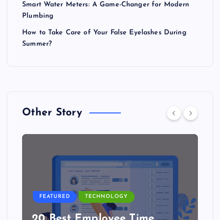
Smart Water Meters: A Game-Changer for Modern
Plumbing
How to Take Care of Your False Eyelashes During
Summer?
Other Story
FEATURED
TECHNOLOGY
20 Best Employee Time