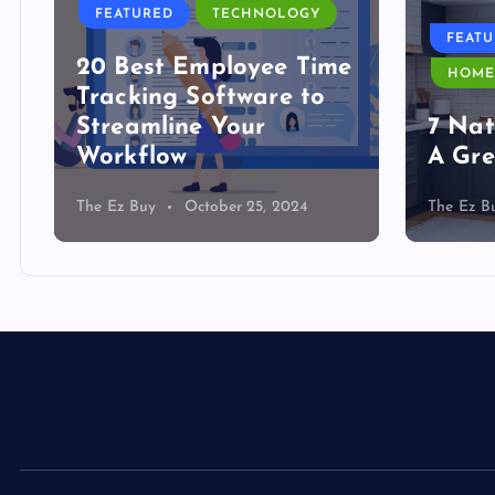
FEATURED
TECHNOLOGY
FEAT
20 Best Employee Time
HOME
Tracking Software to
Streamline Your
7 Nat
Workflow
A Gre
The Ez Buy
October 25, 2024
The Ez B