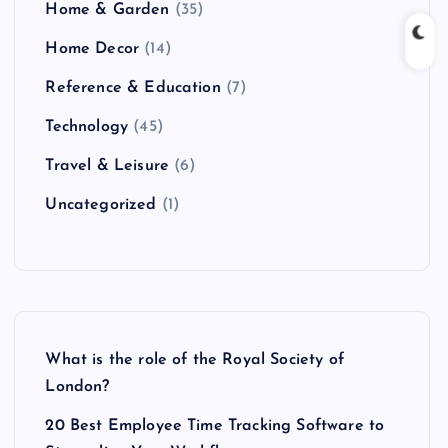
Home & Garden
(35)
Home Decor
(14)
Reference & Education
(7)
Technology
(45)
Travel & Leisure
(6)
Uncategorized
(1)
What is the role of the Royal Society of
London?
20 Best Employee Time Tracking Software to