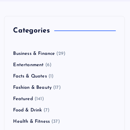
Categories
Business & Finance
(29)
Entertanment
(6)
Facts & Quotes
(1)
Fashion & Beauty
(17)
Featured
(141)
Food & Drink
(7)
Health & Fitness
(37)