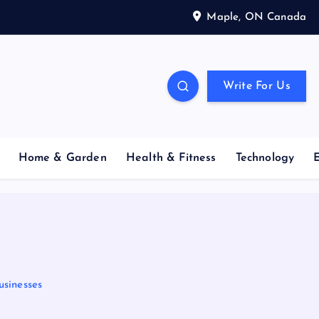
Maple, ON Canada
Write For Us
Home & Garden
Health & Fitness
Technology
usinesses