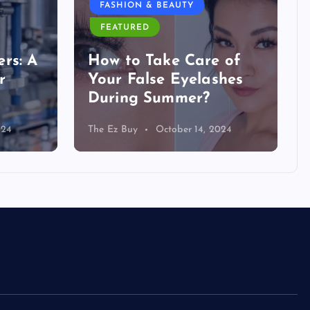
FASHION & BEAUTY
FEATURED
rs: A
How to Take Care of
r
Your False Eyelashes
During Summer?
024
The Ez Buy
October 14, 2024