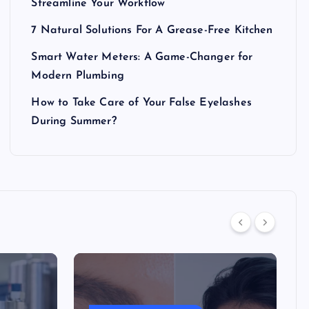
Streamline Your Workflow
7 Natural Solutions For A Grease-Free Kitchen
Smart Water Meters: A Game-Changer for
Modern Plumbing
How to Take Care of Your False Eyelashes
During Summer?