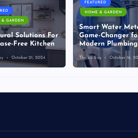
FEATURED
URED
HOME & GARDEN
 & GARDEN
Smart Water Mete
ural Solutions For
Game-Changer fo
ase-Free Kitchen
Modern Plumbing
uy
October 21, 2024
The Ez Buy
October 16, 2