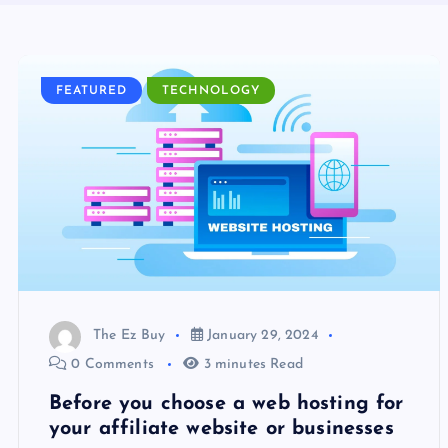
FEATURED
TECHNOLOGY
The Ez Buy
January 29, 2024
0 Comments
3 minutes Read
Before you choose a web hosting for
your affiliate website or businesses