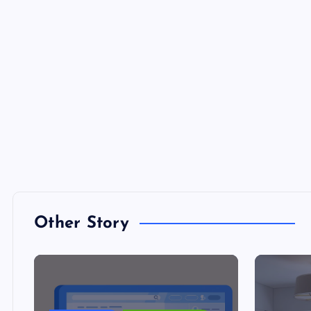
Other Story