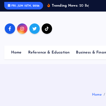
S
Trending News:
2
0
B
e
s
t
E
FRI. JUN 12TH, 2026
k
i
p
t
o
c
o
Home
Reference & Education
Business & Fina
n
t
e
n
t
Home