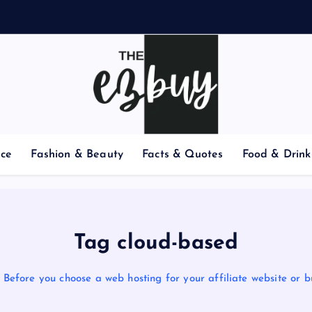
nce
Fashion & Beauty
Facts & Quotes
Food & Drink
Tag cloud-based
Before you choose a web hosting for your affiliate website or b