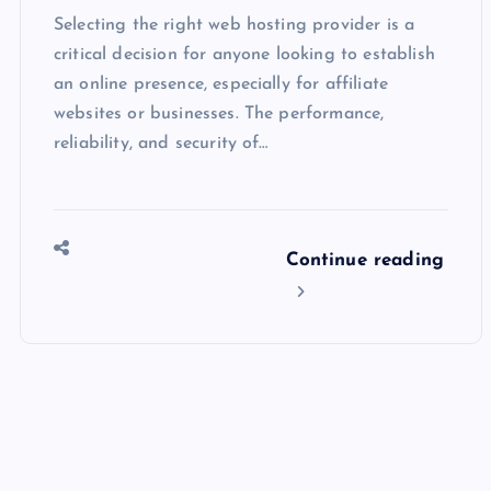
Selecting the right web hosting provider is a
critical decision for anyone looking to establish
an online presence, especially for affiliate
websites or businesses. The performance,
reliability, and security of…
Continue reading