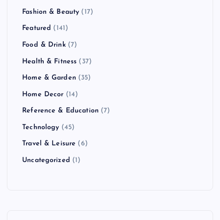
Fashion & Beauty
(17)
Featured
(141)
Food & Drink
(7)
Health & Fitness
(37)
Home & Garden
(35)
Home Decor
(14)
Reference & Education
(7)
Technology
(45)
Travel & Leisure
(6)
Uncategorized
(1)