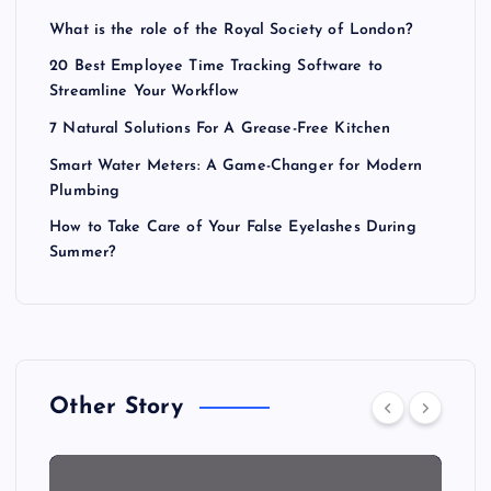
What is the role of the Royal Society of London?
20 Best Employee Time Tracking Software to
Streamline Your Workflow
7 Natural Solutions For A Grease-Free Kitchen
Smart Water Meters: A Game-Changer for Modern
Plumbing
How to Take Care of Your False Eyelashes During
Summer?
Other Story