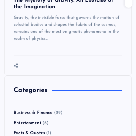
The Mystery of Gravity: An Exercise of
the Imagination
Gravity, the invisible force that governs the motion of
celestial bodies and shapes the fabric of the cosmos,
remains one of the most enigmatic phenomena in the
realm of physics.…
Categories
Business & Finance
(29)
Entertanment
(6)
Facts & Quotes
(1)