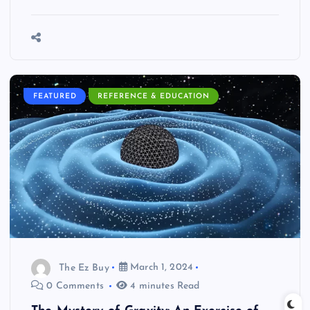
FEATURED
REFERENCE & EDUCATION
The Ez Buy
March 1, 2024
0 Comments
4 minutes Read