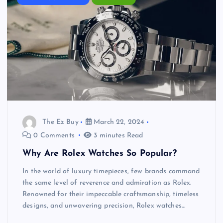
The Ez Buy
March 22, 2024
0 Comments
3 minutes Read
Why Are Rolex Watches So Popular?
In the world of luxury timepieces, few brands command
the same level of reverence and admiration as Rolex.
Renowned for their impeccable craftsmanship, timeless
designs, and unwavering precision, Rolex watches…