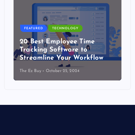
FEATURED
TECHNOLOGY
20 Best Employee Time
Tracking Software to
Streamline Your Workflow
The Ez Buy
October 25, 2024