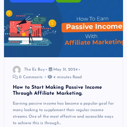
The Ez Buy
May 31, 2024
0 Comments
4 minutes Read
How to Start Making Passive Income
Through Affiliate Marketing.
Earning passive income has become a popular goal for
many looking to supplement their regular income
streams. One of the most effective and accessible ways
to achieve this is through…