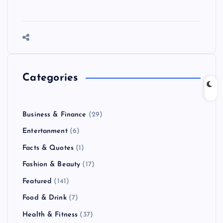
Categories
Business & Finance
(29)
Entertanment
(6)
Facts & Quotes
(1)
Fashion & Beauty
(17)
Featured
(141)
Food & Drink
(7)
Health & Fitness
(37)