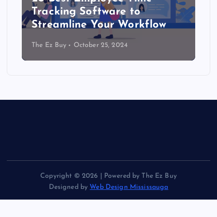
Tracking Software to
Streamline Your Workflow
The Ez Buy
October 25, 2024
Copyright © 2026 | Powered by The Ez Buy
Designed by
Web Design Mississauga