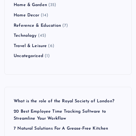
Home & Garden
(35)
Home Decor
(14)
Reference & Education
(7)
Technology
(45)
Travel & Leisure
(6)
Uncategorized
(1)
What is the role of the Royal Society of London?
20 Best Employee Time Tracking Software to
Streamline Your Workflow
7 Natural Solutions For A Grease-Free Kitchen