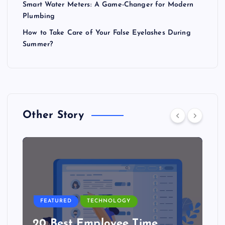
Smart Water Meters: A Game-Changer for Modern
Plumbing
How to Take Care of Your False Eyelashes During
Summer?
Other Story
FEATURED
TECHNOLOGY
20 Best Employee Time