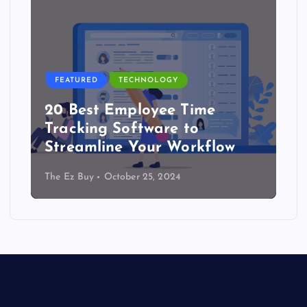
FEATURED
TECHNOLOGY
20 Best Employee Time
Tracking Software to
Streamline Your Workflow
The Ez Buy
October 25, 2024