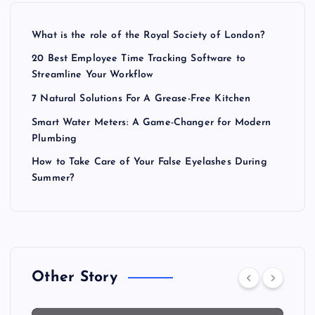
What is the role of the Royal Society of London?
20 Best Employee Time Tracking Software to
Streamline Your Workflow
7 Natural Solutions For A Grease-Free Kitchen
Smart Water Meters: A Game-Changer for Modern
Plumbing
How to Take Care of Your False Eyelashes During
Summer?
Other Story