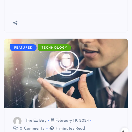
FEATURED
TECHNOLOGY
The Ez Buy
February 19, 2024
0 Comments
4 minutes Read