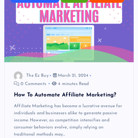
The Ez Buy
March 21, 2024
0 Comments
4 minutes Read
How To Automate Affiliate Marketing?
Affiliate Marketing has become a lucrative avenue for
individuals and businesses alike to generate passive
income. However, as competition intensifies and
consumer behaviors evolve, simply relying on
traditional methods may…