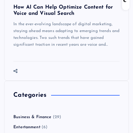
How AI Can Help Optimize Content for
Voice and Visual Search
In the ever-evolving landscape of digital marketing,
staying ahead means adapting to emerging trends and
technologies. Two such trends that have gained
significant traction in recent years are voice and…
Categories
Business & Finance
(29)
Entertanment
(6)