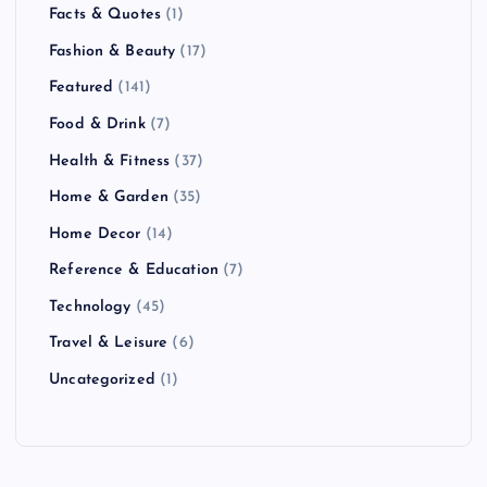
Facts & Quotes
(1)
Fashion & Beauty
(17)
Featured
(141)
Food & Drink
(7)
Health & Fitness
(37)
Home & Garden
(35)
Home Decor
(14)
Reference & Education
(7)
Technology
(45)
Travel & Leisure
(6)
Uncategorized
(1)