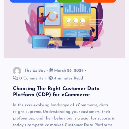
The Ez Buy
March 26, 2024
0 Comments
4 minutes Read
Choosing The Right Customer Data
Platform (CDP) for eCommerce
In the ever-evolving landscape of eCommerce, data
reigns supreme. Understanding your customers, their
preferences, and their behaviors is crucial for success in
today’s competitive market. Customer Data Platforms