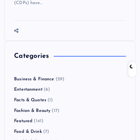
(CDPs) have…
Categories
Business & Finance
(29)
Entertanment
(6)
Facts & Quotes
(1)
Fashion & Beauty
(17)
Featured
(141)
Food & Drink
(7)