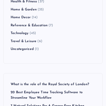
Health & Fitness
(37)
Home & Garden
(35)
Home Decor
(14)
Reference & Education
(7)
Technology
(45)
Travel & Leisure
(6)
Uncategorized
(1)
What is the role of the Royal Society of London?
20 Best Employee Time Tracking Software to
Streamline Your Workflow
7 Natural Solutions For A Grease-Free Kitchen