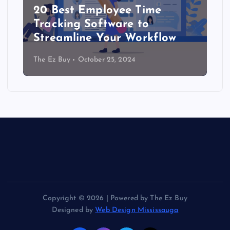
20 Best Employee Time
Tracking Software to
Streamline Your Workflow
The Ez Buy
October 25, 2024
Copyright © 2026 | Powered by The Ez Buy
Designed by
Web Design Mississauga