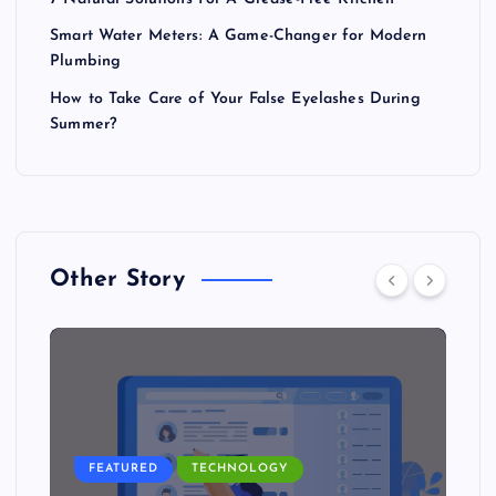
Smart Water Meters: A Game-Changer for Modern
Plumbing
How to Take Care of Your False Eyelashes During
Summer?
Other Story
FEATURED
TECHNOLOGY