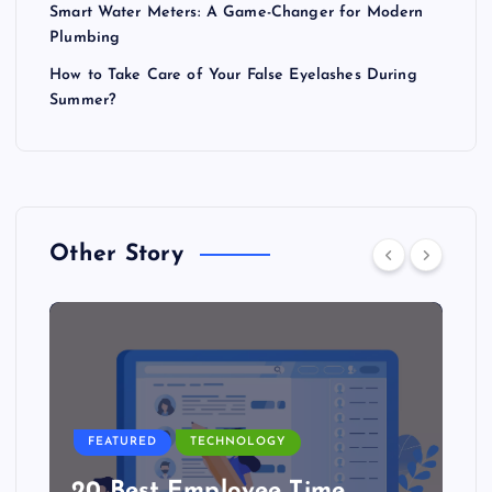
Smart Water Meters: A Game-Changer for Modern
Plumbing
How to Take Care of Your False Eyelashes During
Summer?
Other Story
FEATURED
TECHNOLOGY
20 Best Employee Time