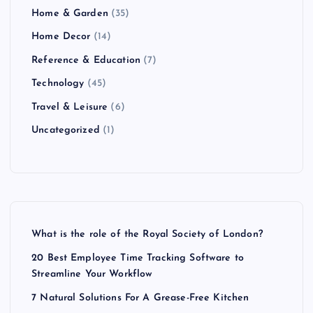
Home & Garden
(35)
Home Decor
(14)
Reference & Education
(7)
Technology
(45)
Travel & Leisure
(6)
Uncategorized
(1)
What is the role of the Royal Society of London?
20 Best Employee Time Tracking Software to
Streamline Your Workflow
7 Natural Solutions For A Grease-Free Kitchen