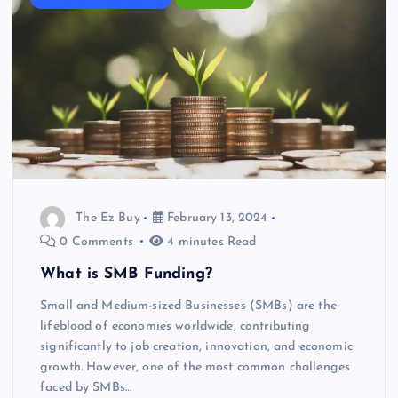
The Ez Buy
February 13, 2024
0 Comments
4 minutes Read
What is SMB Funding?
Small and Medium-sized Businesses (SMBs) are the
lifeblood of economies worldwide, contributing
significantly to job creation, innovation, and economic
growth. However, one of the most common challenges
faced by SMBs…