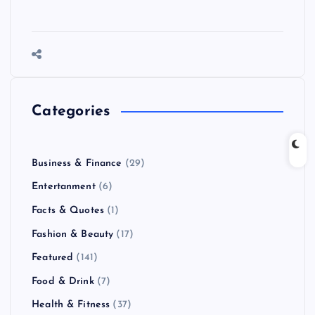
Categories
Business & Finance
(29)
Entertanment
(6)
Facts & Quotes
(1)
Fashion & Beauty
(17)
Featured
(141)
Food & Drink
(7)
Health & Fitness
(37)