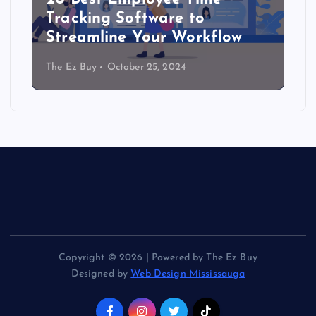
Tracking Software to
Streamline Your Workflow
The Ez Buy
October 25, 2024
Copyright © 2026 | Powered by The Ez Buy
Designed by
Web Design Mississauga