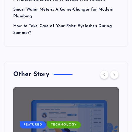
Smart Water Meters: A Game-Changer for Modern
Plumbing
How to Take Care of Your False Eyelashes During
Summer?
Other Story
FEATURED
TECHNOLOGY