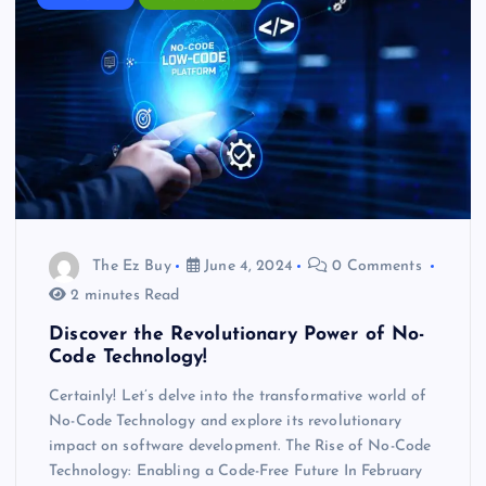
The Ez Buy
June 4, 2024
0 Comments
2 minutes Read
Discover the Revolutionary Power of No-
Code Technology!
Certainly! Let’s delve into the transformative world of
No-Code Technology and explore its revolutionary
impact on software development. The Rise of No-Code
Technology: Enabling a Code-Free Future In February