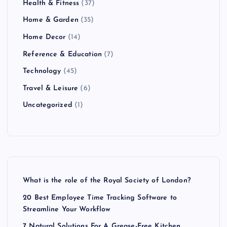
Health & Fitness
(37)
Home & Garden
(35)
Home Decor
(14)
Reference & Education
(7)
Technology
(45)
Travel & Leisure
(6)
Uncategorized
(1)
What is the role of the Royal Society of London?
20 Best Employee Time Tracking Software to
Streamline Your Workflow
7 Natural Solutions For A Grease-Free Kitchen