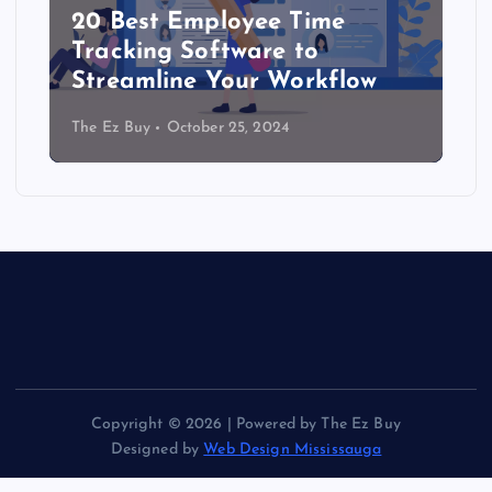
20 Best Employee Time
Tracking Software to
Streamline Your Workflow
The Ez Buy
October 25, 2024
Copyright © 2026 | Powered by The Ez Buy
Designed by
Web Design Mississauga