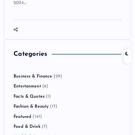
2024,…
Categories
Business & Finance
(29)
Entertanment
(6)
Facts & Quotes
(1)
Fashion & Beauty
(17)
Featured
(141)
Food & Drink
(7)