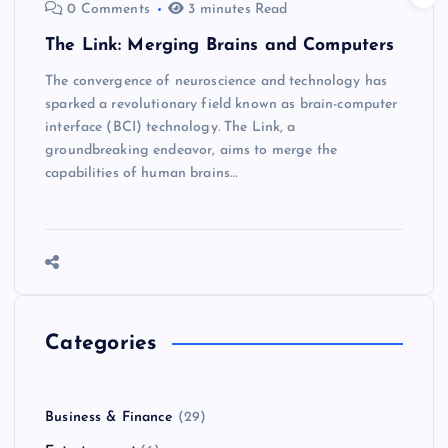
0 Comments
3 minutes Read
The Link: Merging Brains and Computers
The convergence of neuroscience and technology has
sparked a revolutionary field known as brain-computer
interface (BCI) technology. The Link, a
groundbreaking endeavor, aims to merge the
capabilities of human brains…
Categories
Business & Finance
(29)