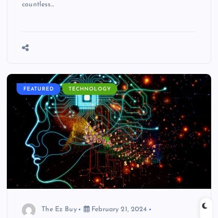
countless…
FEATURED
TECHNOLOGY
The Ez Buy
February 21, 2024