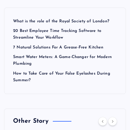
What is the role of the Royal Society of London?
20 Best Employee Time Tracking Software to
Streamline Your Workflow
7 Natural Solutions For A Grease-Free Kitchen
Smart Water Meters: A Game-Changer for Modern
Plumbing
How to Take Care of Your False Eyelashes During
Summer?
Other Story