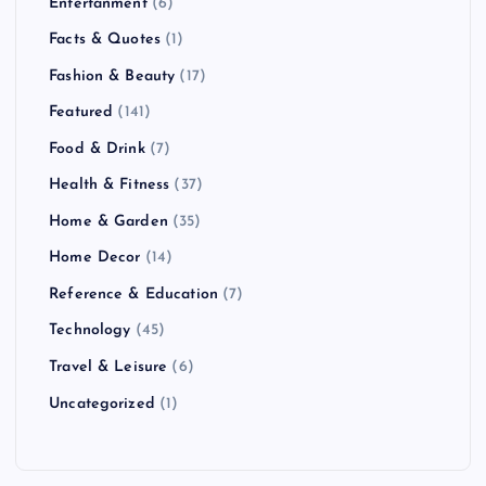
Entertanment
(6)
Facts & Quotes
(1)
Fashion & Beauty
(17)
Featured
(141)
Food & Drink
(7)
Health & Fitness
(37)
Home & Garden
(35)
Home Decor
(14)
Reference & Education
(7)
Technology
(45)
Travel & Leisure
(6)
Uncategorized
(1)