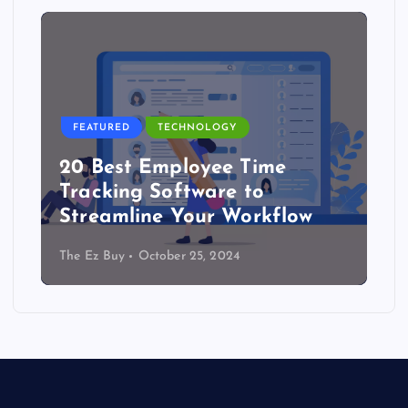
FEATURED
TECHNOLOGY
20 Best Employee Time
Tracking Software to
Streamline Your Workflow
The Ez Buy
October 25, 2024