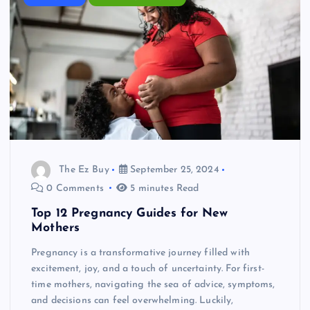
The Ez Buy
September 25, 2024
0 Comments
5 minutes Read
Top 12 Pregnancy Guides for New
Mothers
Pregnancy is a transformative journey filled with
excitement, joy, and a touch of uncertainty. For first-
time mothers, navigating the sea of advice, symptoms,
and decisions can feel overwhelming. Luckily,