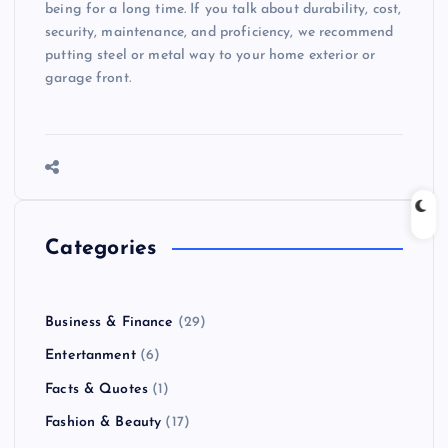
being for a long time. If you talk about durability, cost,
security, maintenance, and proficiency, we recommend
putting steel or metal way to your home exterior or
garage front.
Categories
Business & Finance
(29)
Entertanment
(6)
Facts & Quotes
(1)
Fashion & Beauty
(17)