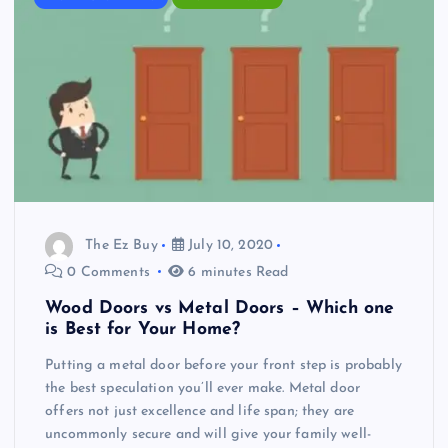
The Ez Buy
July 10, 2020
0 Comments
6 minutes Read
Wood Doors vs Metal Doors – Which one
is Best for Your Home?
Putting a metal door before your front step is probably
the best speculation you’ll ever make. Metal door
offers not just excellence and life span; they are
uncommonly secure and will give your family well-