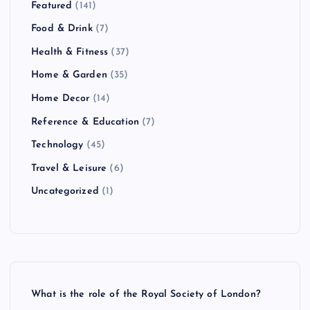
Featured
(141)
Food & Drink
(7)
Health & Fitness
(37)
Home & Garden
(35)
Home Decor
(14)
Reference & Education
(7)
Technology
(45)
Travel & Leisure
(6)
Uncategorized
(1)
What is the role of the Royal Society of London?