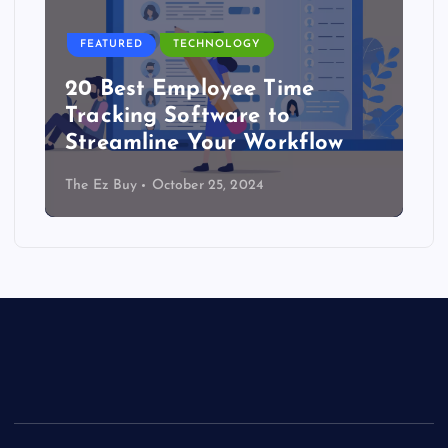
FEATURED
TECHNOLOGY
20 Best Employee Time
Tracking Software to
Streamline Your Workflow
The Ez Buy
October 25, 2024