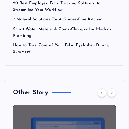
20 Best Employee Time Tracking Software to
Streamline Your Workflow
7 Natural Solutions For A Grease-Free Kitchen
Smart Water Meters: A Game-Changer for Modern
Plumbing
How to Take Care of Your False Eyelashes During
Summer?
Other Story