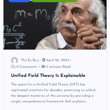
The Ez Buy
April 26, 2024
0 Comments
3 minutes Read
Unified Field Theory Is Explainable
The quest for a Unified Field Theory (UFT) has
captivated scientists for decades, promising to unlock
the deepest mysteries of the universe by providing a
single, comprehensive framework that explains…