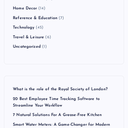
Home Decor
(14)
Reference & Education
(7)
Technology
(45)
Travel & Leisure
(6)
Uncategorized
(1)
What is the role of the Royal Society of London?
20 Best Employee Time Tracking Software to
Streamline Your Workflow
7 Natural Solutions For A Grease-Free Kitchen
Smart Water Meters: A Game-Changer for Modern