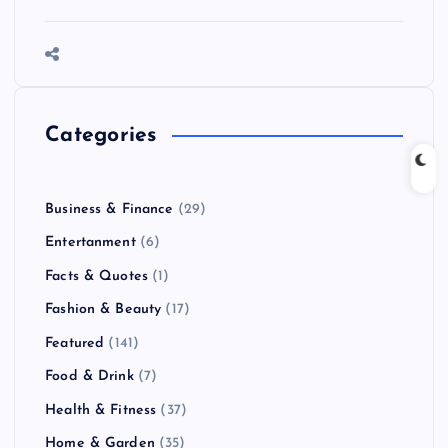
Categories
Business & Finance
(29)
Entertanment
(6)
Facts & Quotes
(1)
Fashion & Beauty
(17)
Featured
(141)
Food & Drink
(7)
Health & Fitness
(37)
Home & Garden
(35)