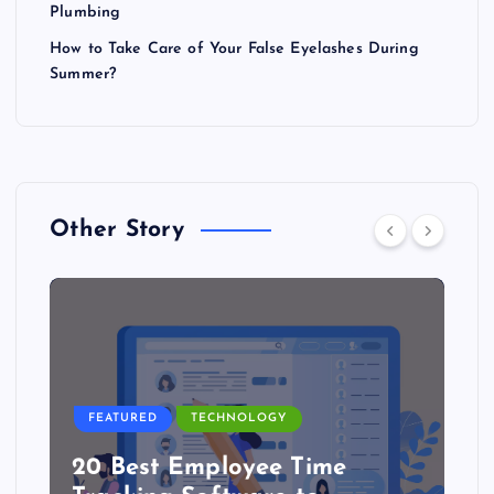
Plumbing
How to Take Care of Your False Eyelashes During
Summer?
Other Story
FEATURED
TECHNOLOGY
20 Best Employee Time