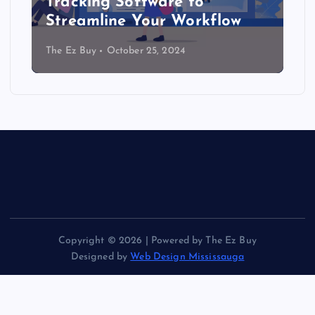
Tracking Software to
Streamline Your Workflow
The Ez Buy
October 25, 2024
Copyright © 2026 | Powered by The Ez Buy
Designed by
Web Design Mississauga