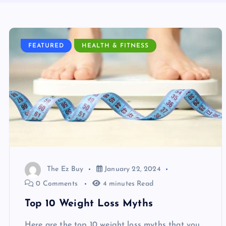
FEATURED
HEALTH & FITNESS
The Ez Buy
January 22, 2024
0 Comments
4 minutes Read
Top 10 Weight Loss Myths
Here are the top 10 weight loss myths that you