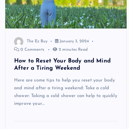
The Ez Buy
January 3, 2024
0 Comments
2 minutes Read
How to Reset Your Body and Mind
After a Tiring Weekend
Here are some tips to help you reset your body
and mind after a tiring weekend: Take a cold
shower: Taking a cold shower can help to quickly
improve your…