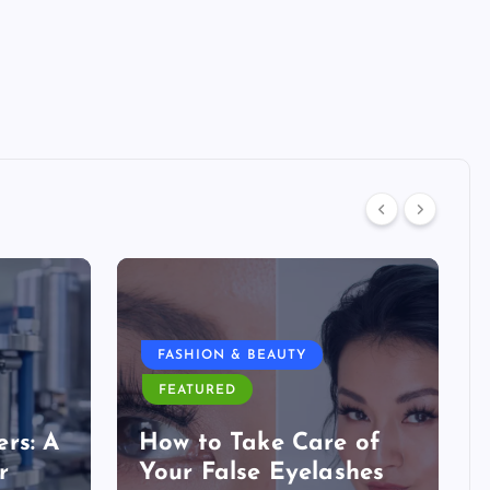
FASHION & BEAUTY
FEATURED
rs: A
How to Take Care of
r
Your False Eyelashes