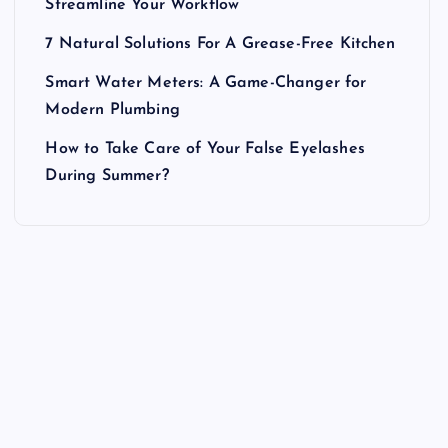
Streamline Your Workflow
7 Natural Solutions For A Grease-Free Kitchen
Smart Water Meters: A Game-Changer for
Modern Plumbing
How to Take Care of Your False Eyelashes
During Summer?