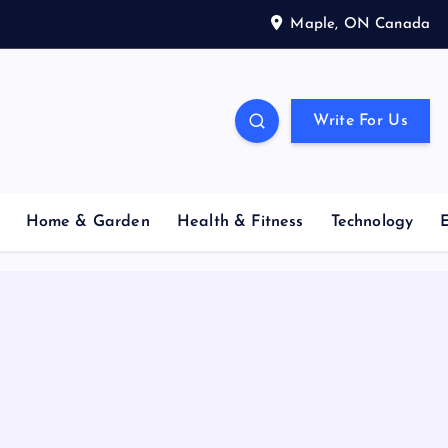
Maple, ON Canada
Write For Us
Home & Garden
Health & Fitness
Technology