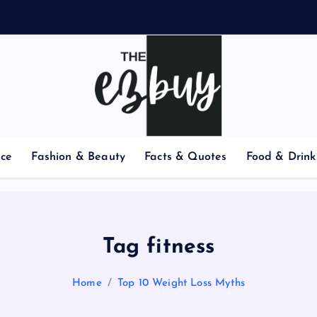
nce
Fashion & Beauty
Facts & Quotes
Food & Drink
Tag fitness
Home
Top 10 Weight Loss Myths