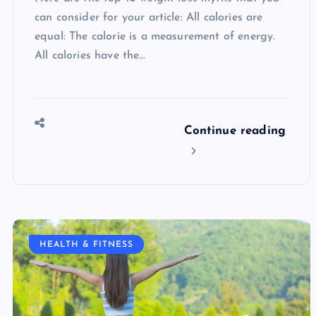
can consider for your article: All calories are
equal: The calorie is a measurement of energy.
All calories have the…
Continue reading
HEALTH & FITNESS