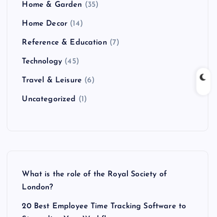
Home & Garden
(35)
Home Decor
(14)
Reference & Education
(7)
Technology
(45)
Travel & Leisure
(6)
Uncategorized
(1)
What is the role of the Royal Society of
London?
20 Best Employee Time Tracking Software to