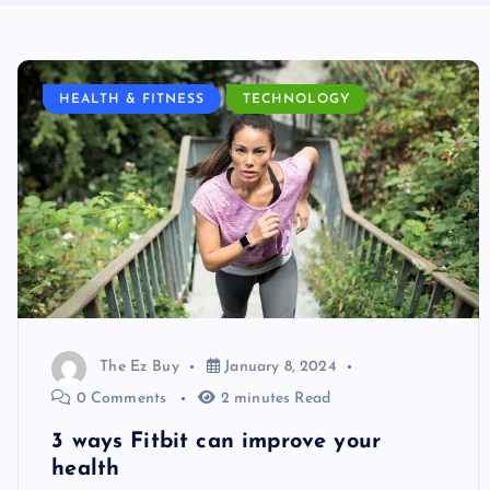
HEALTH & FITNESS
TECHNOLOGY
The Ez Buy
January 8, 2024
0 Comments
2 minutes Read
3 ways Fitbit can improve your
health