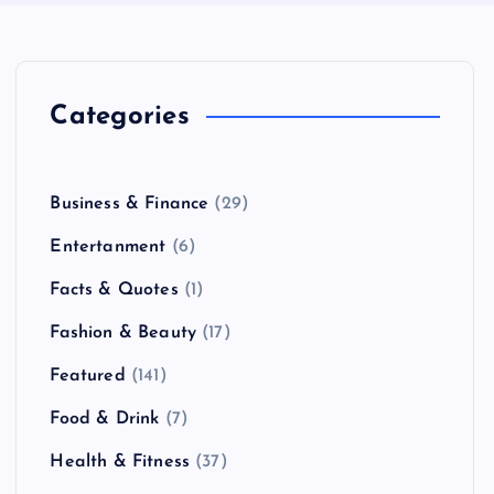
Categories
Business & Finance
(29)
Entertanment
(6)
Facts & Quotes
(1)
Fashion & Beauty
(17)
Featured
(141)
Food & Drink
(7)
Health & Fitness
(37)