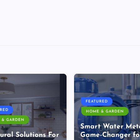
FEATURED
URED
HOME & GARDEN
 & GARDEN
Smart Water Mete
ural Solutions For
Game-Changer fo