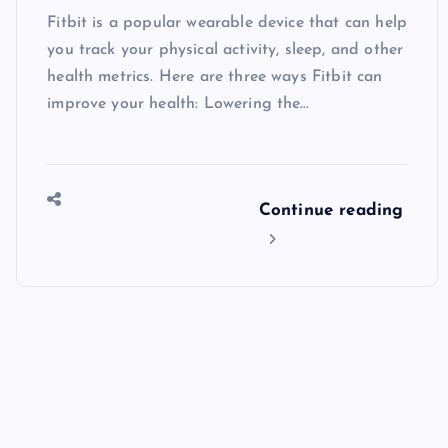
Fitbit is a popular wearable device that can help
you track your physical activity, sleep, and other
health metrics. Here are three ways Fitbit can
improve your health: Lowering the…
Continue reading