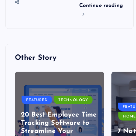
Continue reading
Other Story
FEATURED
TECHNOLOGY
FEAT
20 Best Employee Time
HOME
Tracking Software to
Streamline Your
7 Nat