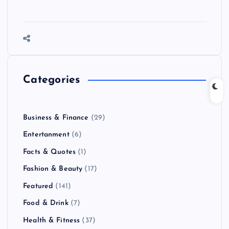
Categories
Business & Finance
(29)
Entertanment
(6)
Facts & Quotes
(1)
Fashion & Beauty
(17)
Featured
(141)
Food & Drink
(7)
Health & Fitness
(37)