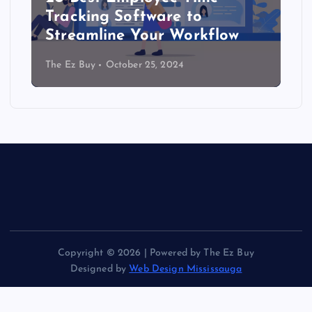
Tracking Software to
Streamline Your Workflow
The Ez Buy
October 25, 2024
Copyright © 2026 | Powered by The Ez Buy
Designed by
Web Design Mississauga