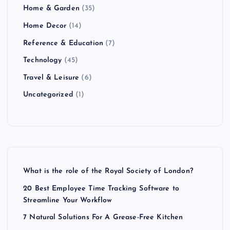
Home & Garden
(35)
Home Decor
(14)
Reference & Education
(7)
Technology
(45)
Travel & Leisure
(6)
Uncategorized
(1)
What is the role of the Royal Society of London?
20 Best Employee Time Tracking Software to
Streamline Your Workflow
7 Natural Solutions For A Grease-Free Kitchen