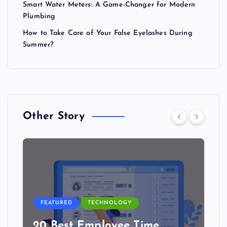
Smart Water Meters: A Game-Changer for Modern
Plumbing
How to Take Care of Your False Eyelashes During
Summer?
Other Story
FEATURED
TECHNOLOGY
20 Best Employee Time