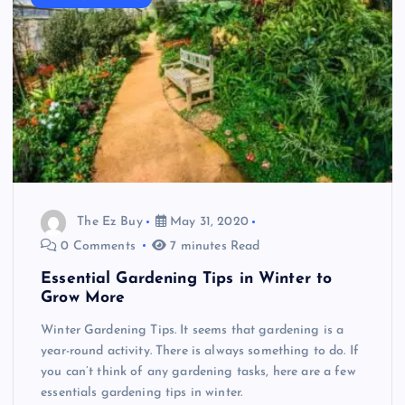
The Ez Buy
May 31, 2020
0 Comments
7 minutes Read
Essential Gardening Tips in Winter to
Grow More
Winter Gardening Tips. It seems that gardening is a
year-round activity. There is always something to do. If
you can’t think of any gardening tasks, here are a few
essentials gardening tips in winter.