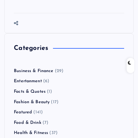
Categories
Business & Finance
(29)
Entertanment
(6)
Facts & Quotes
(1)
Fashion & Beauty
(17)
Featured
(141)
Food & Drink
(7)
Health & Fitness
(37)