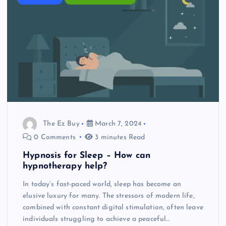
The Ez Buy
March 7, 2024
0 Comments
3 minutes Read
Hypnosis for Sleep – How can
hypnotherapy help?
In today’s fast-paced world, sleep has become an
elusive luxury for many. The stressors of modern life,
combined with constant digital stimulation, often leave
individuals struggling to achieve a peaceful…