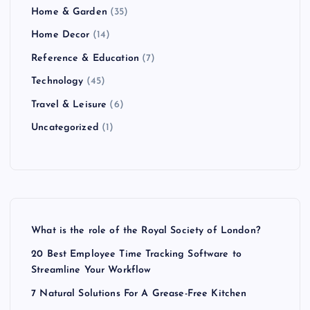
Home & Garden
(35)
Home Decor
(14)
Reference & Education
(7)
Technology
(45)
Travel & Leisure
(6)
Uncategorized
(1)
What is the role of the Royal Society of London?
20 Best Employee Time Tracking Software to
Streamline Your Workflow
7 Natural Solutions For A Grease-Free Kitchen