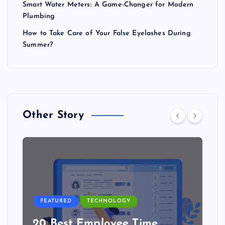
Smart Water Meters: A Game-Changer for Modern
Plumbing
How to Take Care of Your False Eyelashes During
Summer?
Other Story
FEATURED
TECHNOLOGY
20 Best Employee Time