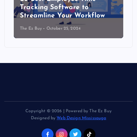
Tracking Software to
Streamline Your Workflow
The Ez Buy
October 25, 2024
Copyright © 2026 | Powered by The Ez Buy
Designed by
Web Design Mississauga