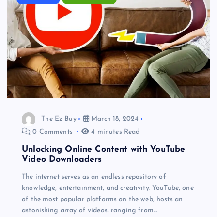
The Ez Buy
March 18, 2024
0 Comments
4 minutes Read
Unlocking Online Content with YouTube
Video Downloaders
The internet serves as an endless repository of
knowledge, entertainment, and creativity. YouTube, one
of the most popular platforms on the web, hosts an
astonishing array of videos, ranging from…