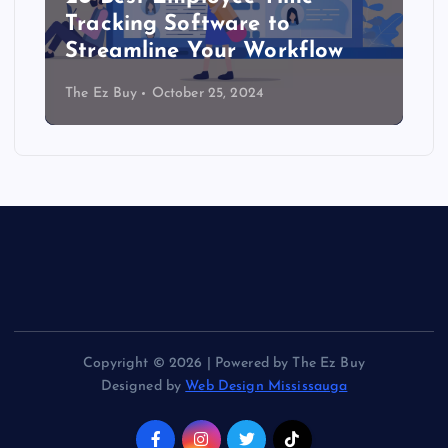
Tracking Software to
Streamline Your Workflow
The Ez Buy
October 25, 2024
Copyright © 2026 | Powered by The Ez Buy
Designed by
Web Design Mississauga