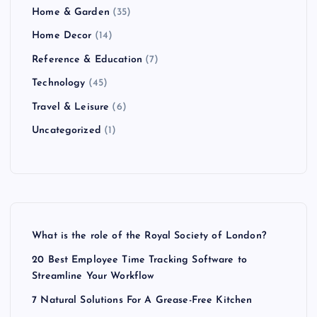
Home & Garden
(35)
Home Decor
(14)
Reference & Education
(7)
Technology
(45)
Travel & Leisure
(6)
Uncategorized
(1)
What is the role of the Royal Society of London?
20 Best Employee Time Tracking Software to
Streamline Your Workflow
7 Natural Solutions For A Grease-Free Kitchen