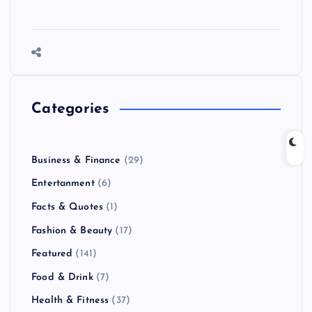
Categories
Business & Finance
(29)
Entertanment
(6)
Facts & Quotes
(1)
Fashion & Beauty
(17)
Featured
(141)
Food & Drink
(7)
Health & Fitness
(37)