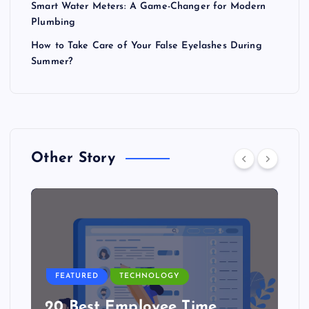
Smart Water Meters: A Game-Changer for Modern
Plumbing
How to Take Care of Your False Eyelashes During
Summer?
Other Story
FEATURED
TECHNOLOGY
20 Best Employee Time