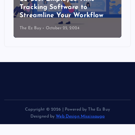
Tracking Software to
Streamline Your Workflow
The Ez Buy
October 25, 2024
Copyright © 2026 | Powered by The Ez Buy
Designed by
Web Design Mississauga