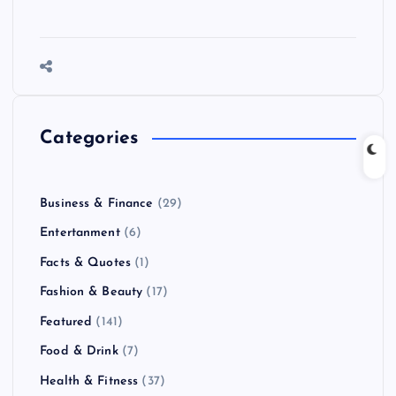
Categories
Business & Finance
(29)
Entertanment
(6)
Facts & Quotes
(1)
Fashion & Beauty
(17)
Featured
(141)
Food & Drink
(7)
Health & Fitness
(37)