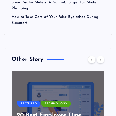
Smart Water Meters: A Game-Changer for Modern
Plumbing
How to Take Care of Your False Eyelashes During
Summer?
Other Story
FEATURED
TECHNOLOGY
20 Best Employee Time