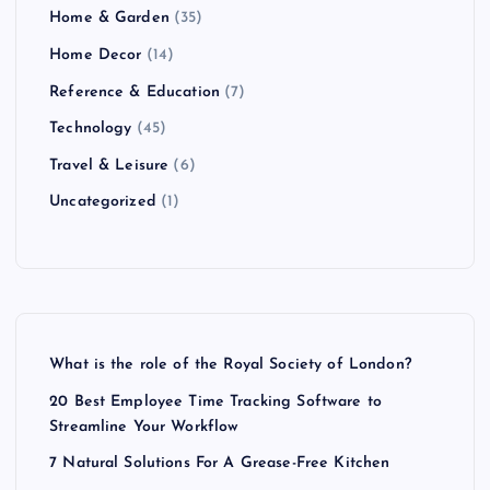
Home & Garden
(35)
Home Decor
(14)
Reference & Education
(7)
Technology
(45)
Travel & Leisure
(6)
Uncategorized
(1)
What is the role of the Royal Society of London?
20 Best Employee Time Tracking Software to
Streamline Your Workflow
7 Natural Solutions For A Grease-Free Kitchen