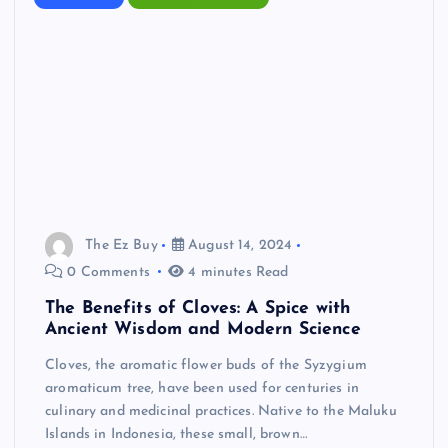
The Ez Buy
August 14, 2024
0 Comments
4 minutes Read
The Benefits of Cloves: A Spice with
Ancient Wisdom and Modern Science
Cloves, the aromatic flower buds of the Syzygium
aromaticum tree, have been used for centuries in
culinary and medicinal practices. Native to the Maluku
Islands in Indonesia, these small, brown…