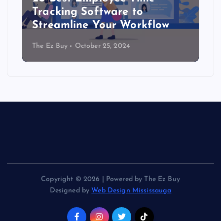
Tracking Software to
Streamline Your Workflow
The Ez Buy
October 25, 2024
Copyright © 2026 | Powered by The Ez Buy
Designed by
Web Design Mississauga