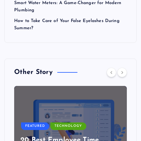
Smart Water Meters: A Game-Changer for Modern
Plumbing
How to Take Care of Your False Eyelashes During
Summer?
Other Story
FEATURED
TECHNOLOGY
20 Best Employee Time