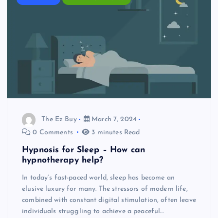
The Ez Buy
March 7, 2024
0 Comments
3 minutes Read
Hypnosis for Sleep – How can
hypnotherapy help?
In today’s fast-paced world, sleep has become an
elusive luxury for many. The stressors of modern life,
combined with constant digital stimulation, often leave
individuals struggling to achieve a peaceful…