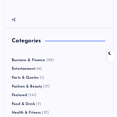
Categories
Business & Finance
(29)
Entertanment
(6)
Facts & Quotes
(1)
Fashion & Beauty
(17)
Featured
(141)
Food & Drink
(7)
Health & Fitness
(37)