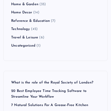
Home & Garden
(35)
Home Decor
(14)
Reference & Education
(7)
Technology
(45)
Travel & Leisure
(6)
Uncategorized
(1)
What is the role of the Royal Society of London?
20 Best Employee Time Tracking Software to
Streamline Your Workflow
7 Natural Solutions For A Grease-Free Kitchen