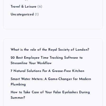
Travel & Leisure
(6)
Uncategorized
(1)
What is the role of the Royal Society of London?
20 Best Employee Time Tracking Software to
Streamline Your Workflow
7 Natural Solutions For A Grease-Free Kitchen
Smart Water Meters: A Game-Changer for Modern
Plumbing
How to Take Care of Your False Eyelashes During
Summer?