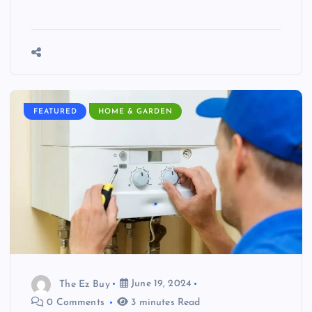
FEATURED
HOME & GARDEN
The Ez Buy
June 19, 2024
0 Comments
3 minutes Read