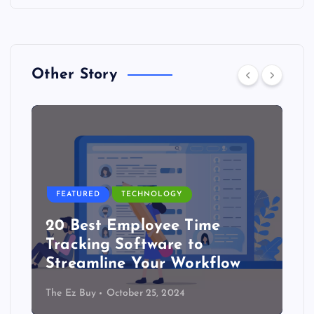
Other Story
FEATURED
TECHNOLOGY
20 Best Employee Time
Tracking Software to
Streamline Your Workflow
The Ez Buy
October 25, 2024