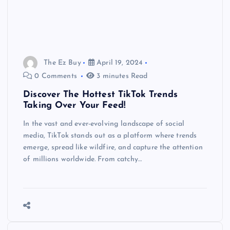
The Ez Buy
April 19, 2024
0 Comments
3 minutes Read
Discover The Hottest TikTok Trends
Taking Over Your Feed!
In the vast and ever-evolving landscape of social
media, TikTok stands out as a platform where trends
emerge, spread like wildfire, and capture the attention
of millions worldwide. From catchy…