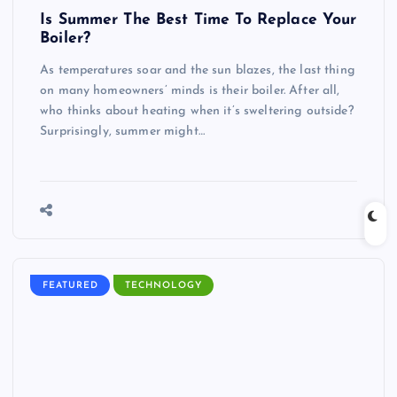
Is Summer The Best Time To Replace Your
Boiler?
As temperatures soar and the sun blazes, the last thing
on many homeowners’ minds is their boiler. After all,
who thinks about heating when it’s sweltering outside?
Surprisingly, summer might…
FEATURED
TECHNOLOGY