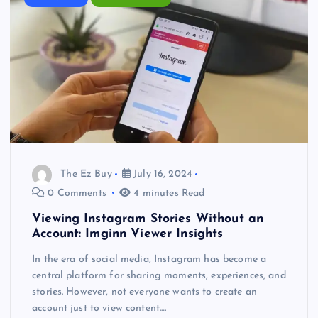
The Ez Buy
July 16, 2024
0 Comments
4 minutes Read
Viewing Instagram Stories Without an
Account: Imginn Viewer Insights
In the era of social media, Instagram has become a
central platform for sharing moments, experiences, and
stories. However, not everyone wants to create an
account just to view content.…