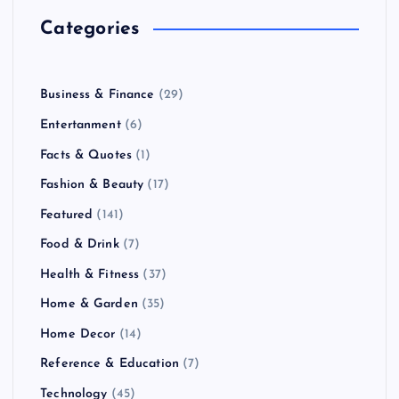
Categories
Business & Finance
(29)
Entertanment
(6)
Facts & Quotes
(1)
Fashion & Beauty
(17)
Featured
(141)
Food & Drink
(7)
Health & Fitness
(37)
Home & Garden
(35)
Home Decor
(14)
Reference & Education
(7)
Technology
(45)