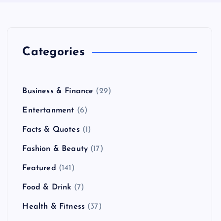
Categories
Business & Finance
(29)
Entertanment
(6)
Facts & Quotes
(1)
Fashion & Beauty
(17)
Featured
(141)
Food & Drink
(7)
Health & Fitness
(37)