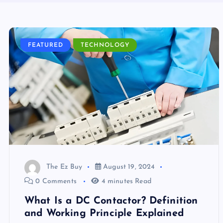
FEATURED
TECHNOLOGY
The Ez Buy
August 19, 2024
0 Comments
4 minutes Read
What Is a DC Contactor? Definition
and Working Principle Explained