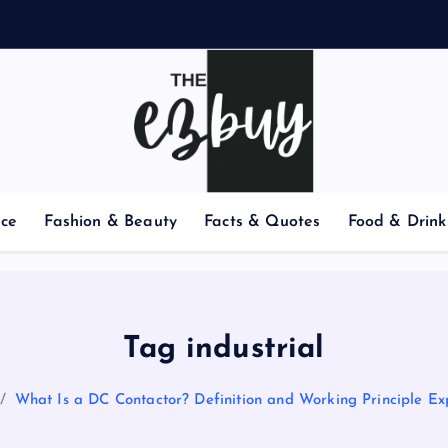
nce
Fashion & Beauty
Facts & Quotes
Food & Drink
Tag industrial
What Is a DC Contactor? Definition and Working Principle Ex