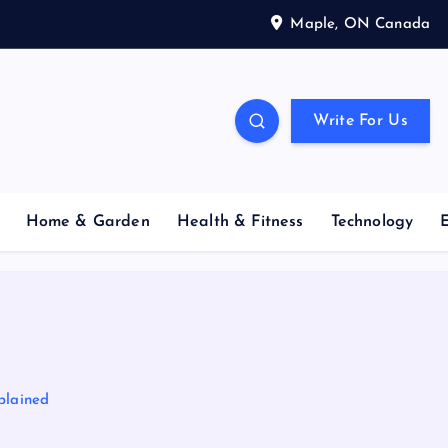
Maple, ON Canada
Write For Us
Home & Garden
Health & Fitness
Technology
plained