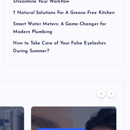
Streamline Your Workflow
7 Natural Solutions For A Grease-Free Kitchen
Smart Water Meters: A Game-Changer for
Modern Plumbing
How to Take Care of Your False Eyelashes
During Summer?