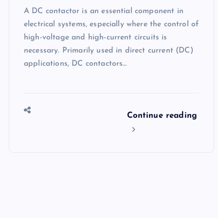
A DC contactor is an essential component in
electrical systems, especially where the control of
high-voltage and high-current circuits is
necessary. Primarily used in direct current (DC)
applications, DC contactors…
Continue reading