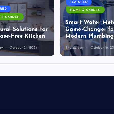
FEATURED
URED
HOME & GARDEN
 & GARDEN
Smart Water Mete
ural Solutions For
Game-Changer fo
ase-Free Kitchen
Modern Plumbing
uy
October 21, 2024
The Ez Buy
October 16, 2