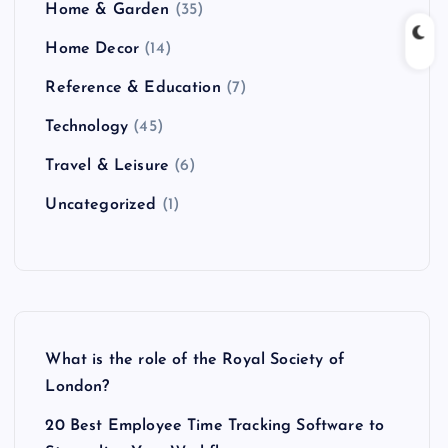
Home & Garden
(35)
Home Decor
(14)
Reference & Education
(7)
Technology
(45)
Travel & Leisure
(6)
Uncategorized
(1)
What is the role of the Royal Society of
London?
20 Best Employee Time Tracking Software to