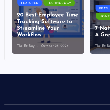
FEATURED
TECHNOLOGY
FEAT
20 Best Employee Time
HOME
Tracking Software to
Streamline Your
7 Nat
Workflow
A Gre
The Ez Buy
October 25, 2024
The Ez B