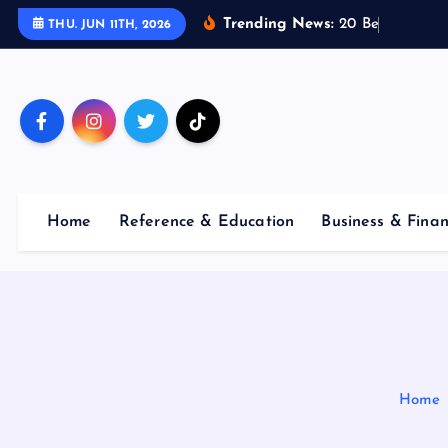
S
Trending News:
2
0
B
e
s
t
E
THU. JUN 11TH, 2026
k
i
p
t
o
c
o
Home
Reference & Education
Business & Fina
n
t
e
n
t
Home