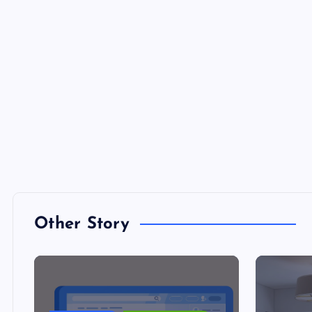
Other Story