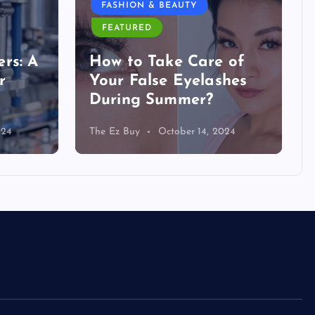
FASHION & BEAUTY
FEATURED
rs: A
How to Take Care of
r
Your False Eyelashes
During Summer?
024
The Ez Buy
October 14, 2024