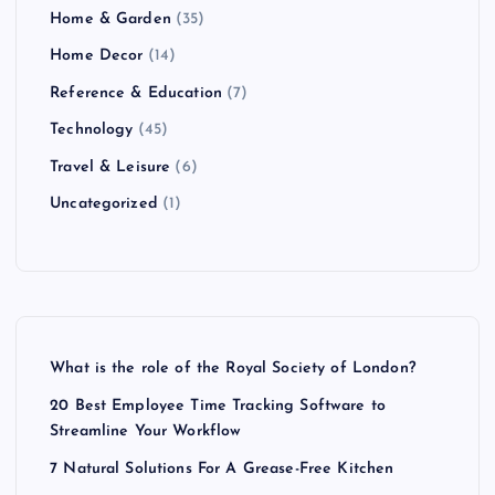
Home & Garden
(35)
Home Decor
(14)
Reference & Education
(7)
Technology
(45)
Travel & Leisure
(6)
Uncategorized
(1)
What is the role of the Royal Society of London?
20 Best Employee Time Tracking Software to
Streamline Your Workflow
7 Natural Solutions For A Grease-Free Kitchen