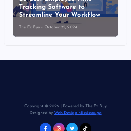
Tracking Software to
Streamline Your Workflow
The Ez Buy
October 25, 2024
Copyright © 2026 | Powered by The Ez Buy
Designed by
Web Design Mississauga