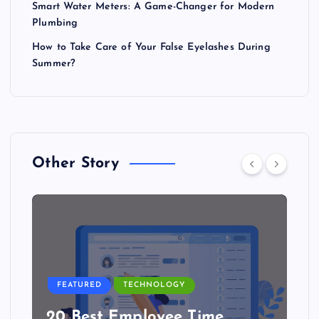
Smart Water Meters: A Game-Changer for Modern
Plumbing
How to Take Care of Your False Eyelashes During
Summer?
Other Story
FEATURED
TECHNOLOGY
20 Best Employee Time