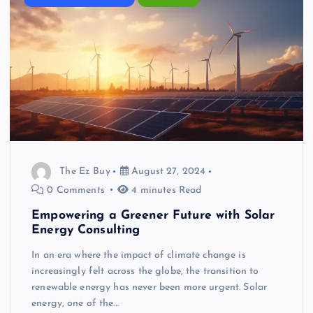
The Ez Buy
August 27, 2024
0 Comments
4 minutes Read
Empowering a Greener Future with Solar
Energy Consulting
In an era where the impact of climate change is
increasingly felt across the globe, the transition to
renewable energy has never been more urgent. Solar
energy, one of the…