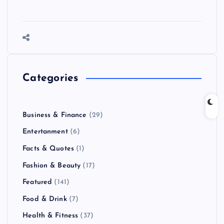
Categories
Business & Finance
(29)
Entertanment
(6)
Facts & Quotes
(1)
Fashion & Beauty
(17)
Featured
(141)
Food & Drink
(7)
Health & Fitness
(37)