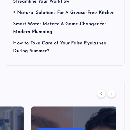
Streamline Your Workflow
7 Natural Solutions For A Grease-Free Kitchen
Smart Water Meters: A Game-Changer for
Modern Plumbing
How to Take Care of Your False Eyelashes
During Summer?