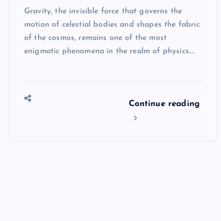
Gravity, the invisible force that governs the
motion of celestial bodies and shapes the fabric
of the cosmos, remains one of the most
enigmatic phenomena in the realm of physics.…
Continue reading