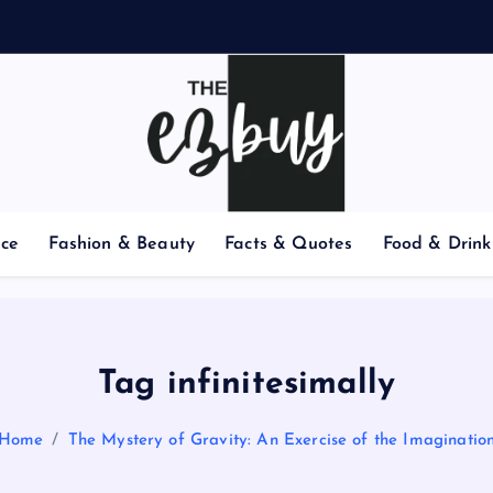
nce
Fashion & Beauty
Facts & Quotes
Food & Drink
Tag infinitesimally
Home
The Mystery of Gravity: An Exercise of the Imaginatio