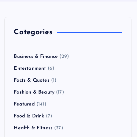
Categories
Business & Finance
(29)
Entertanment
(6)
Facts & Quotes
(1)
Fashion & Beauty
(17)
Featured
(141)
Food & Drink
(7)
Health & Fitness
(37)