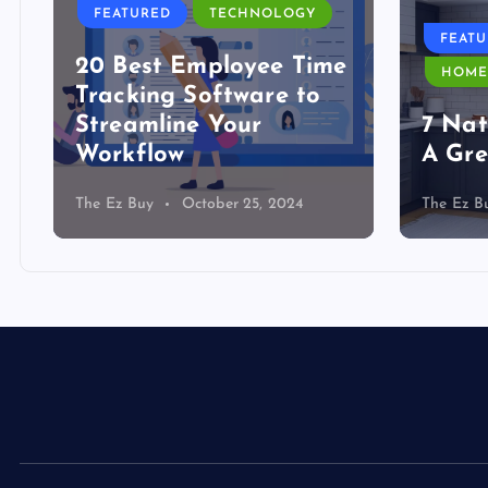
FEATURED
TECHNOLOGY
FEAT
20 Best Employee Time
HOME
Tracking Software to
Streamline Your
7 Nat
Workflow
A Gre
The Ez Buy
October 25, 2024
The Ez B