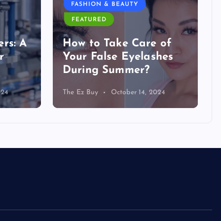
FASHION & BEAUTY
FEATURED
rs: A
How to Take Care of
r
Your False Eyelashes
During Summer?
024
The Ez Buy
October 14, 2024