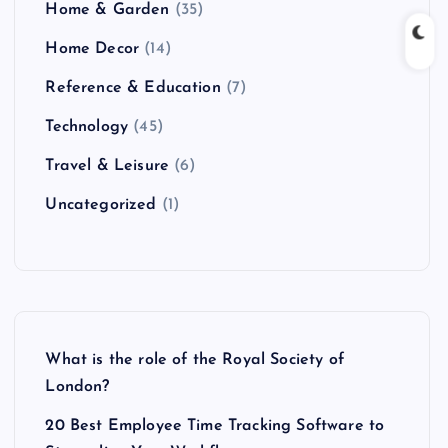
Home & Garden
(35)
Home Decor
(14)
Reference & Education
(7)
Technology
(45)
Travel & Leisure
(6)
Uncategorized
(1)
What is the role of the Royal Society of
London?
20 Best Employee Time Tracking Software to