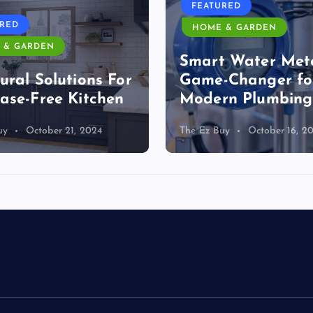
FEATURED
URED
HOME & GARDEN
 & GARDEN
Smart Water Mete
ural Solutions For
Game-Changer fo
ase-Free Kitchen
Modern Plumbing
uy
October 21, 2024
The Ez Buy
October 16, 2