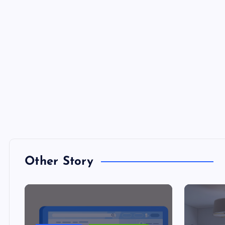
Other Story