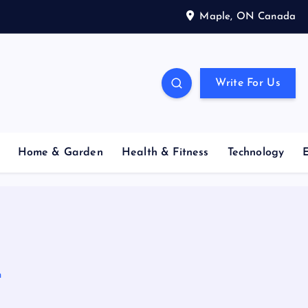
Maple, ON Canada
Write For Us
Home & Garden
Health & Fitness
Technology
n