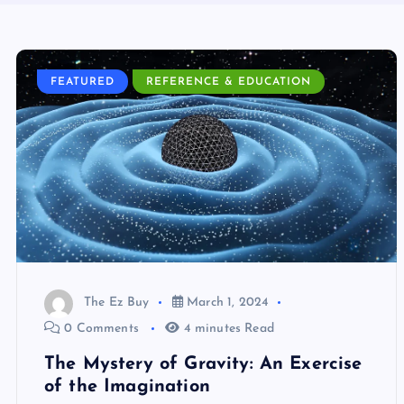
FEATURED
REFERENCE & EDUCATION
The Ez Buy
March 1, 2024
0 Comments
4 minutes Read
The Mystery of Gravity: An Exercise
of the Imagination