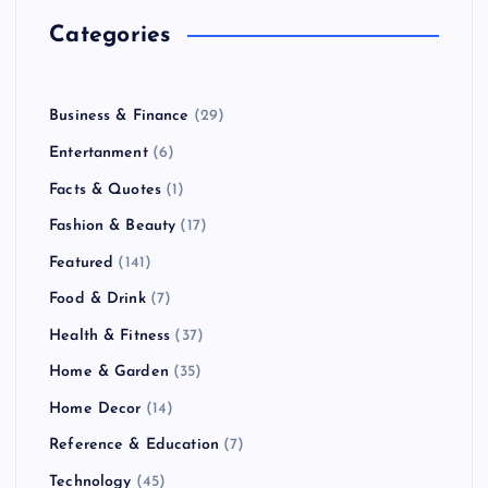
Categories
Business & Finance
(29)
Entertanment
(6)
Facts & Quotes
(1)
Fashion & Beauty
(17)
Featured
(141)
Food & Drink
(7)
Health & Fitness
(37)
Home & Garden
(35)
Home Decor
(14)
Reference & Education
(7)
Technology
(45)