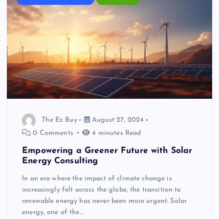
The Ez Buy
August 27, 2024
0 Comments
4 minutes Read
Empowering a Greener Future with Solar
Energy Consulting
In an era where the impact of climate change is
increasingly felt across the globe, the transition to
renewable energy has never been more urgent. Solar
energy, one of the…