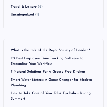
Travel & Leisure
(6)
Uncategorized
(1)
What is the role of the Royal Society of London?
20 Best Employee Time Tracking Software to
Streamline Your Workflow
7 Natural Solutions For A Grease-Free Kitchen
Smart Water Meters: A Game-Changer for Modern
Plumbing
How to Take Care of Your False Eyelashes During
Summer?