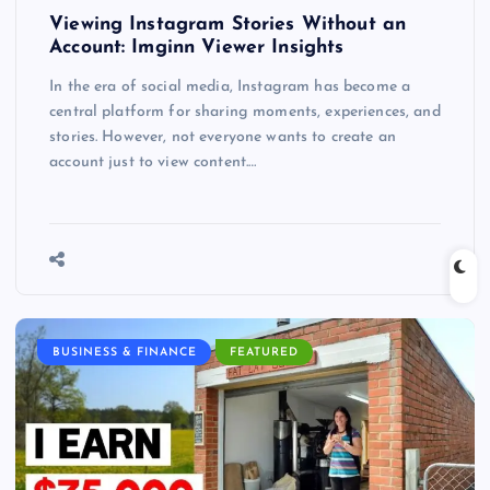
Viewing Instagram Stories Without an
Account: Imginn Viewer Insights
In the era of social media, Instagram has become a
central platform for sharing moments, experiences, and
stories. However, not everyone wants to create an
account just to view content.…
BUSINESS & FINANCE
FEATURED