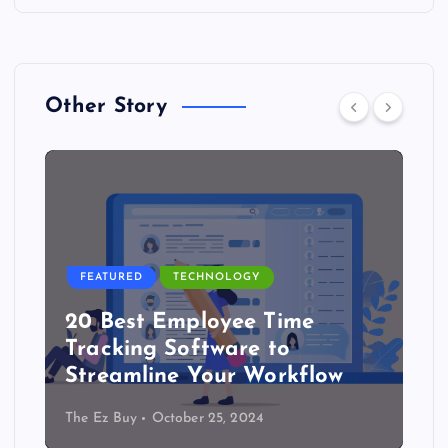
Other Story
FEATURED
TECHNOLOGY
20 Best Employee Time
Tracking Software to
Streamline Your Workflow
The Ez Buy
October 25, 2024