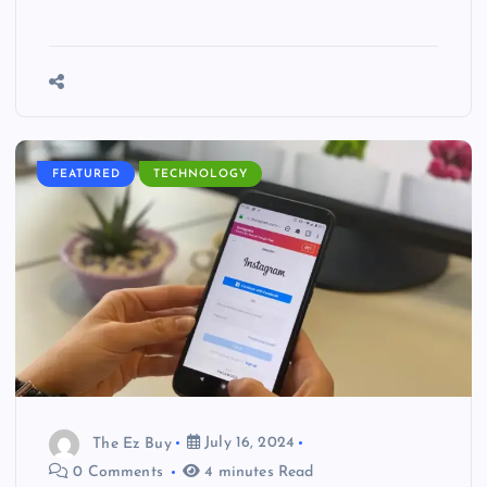
FEATURED
TECHNOLOGY
The Ez Buy
July 16, 2024
0 Comments
4 minutes Read