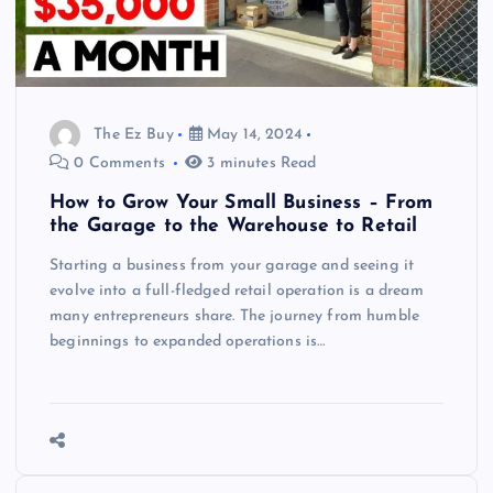
The Ez Buy
May 14, 2024
0 Comments
3 minutes Read
How to Grow Your Small Business – From
the Garage to the Warehouse to Retail
Starting a business from your garage and seeing it
evolve into a full-fledged retail operation is a dream
many entrepreneurs share. The journey from humble
beginnings to expanded operations is…