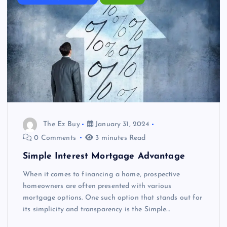
The Ez Buy
January 31, 2024
0 Comments
3 minutes Read
Simple Interest Mortgage Advantage
When it comes to financing a home, prospective
homeowners are often presented with various
mortgage options. One such option that stands out for
its simplicity and transparency is the Simple…