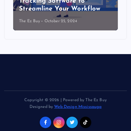
Tracking Software to
Streamline Your Workflow
The Ez Buy
October 25, 2024
Copyright © 2026 | Powered by The Ez Buy
Designed by
Web Design Mississauga