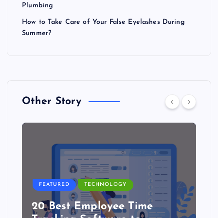
Plumbing
How to Take Care of Your False Eyelashes During
Summer?
Other Story
FEATURED
TECHNOLOGY
20 Best Employee Time