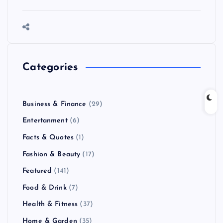
Categories
Business & Finance
(29)
Entertanment
(6)
Facts & Quotes
(1)
Fashion & Beauty
(17)
Featured
(141)
Food & Drink
(7)
Health & Fitness
(37)
Home & Garden
(35)