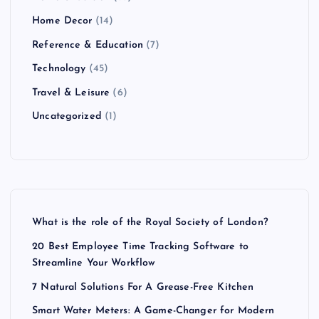
Home Decor
(14)
Reference & Education
(7)
Technology
(45)
Travel & Leisure
(6)
Uncategorized
(1)
What is the role of the Royal Society of London?
20 Best Employee Time Tracking Software to
Streamline Your Workflow
7 Natural Solutions For A Grease-Free Kitchen
Smart Water Meters: A Game-Changer for Modern