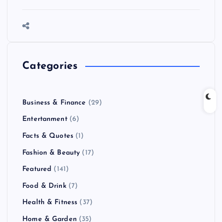
Categories
Business & Finance
(29)
Entertanment
(6)
Facts & Quotes
(1)
Fashion & Beauty
(17)
Featured
(141)
Food & Drink
(7)
Health & Fitness
(37)
Home & Garden
(35)