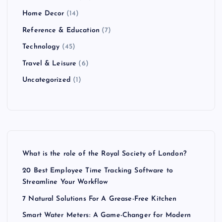
Home Decor
(14)
Reference & Education
(7)
Technology
(45)
Travel & Leisure
(6)
Uncategorized
(1)
What is the role of the Royal Society of London?
20 Best Employee Time Tracking Software to
Streamline Your Workflow
7 Natural Solutions For A Grease-Free Kitchen
Smart Water Meters: A Game-Changer for Modern