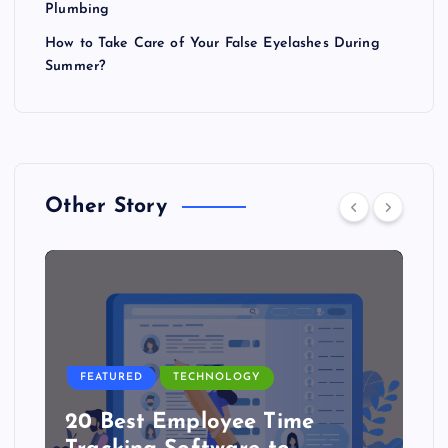
Plumbing
How to Take Care of Your False Eyelashes During
Summer?
Other Story
FEATURED
TECHNOLOGY
20 Best Employee Time