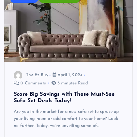
The Ez Buy
April 1, 2024
0 Comments
3 minutes Read
Score Big Savings with These Must-See
Sofa Set Deals Today!
Are you in the market for a new sofa set to spruce up
your living room or add comfort to your home? Look
no further! Today, we’re unveiling some of…