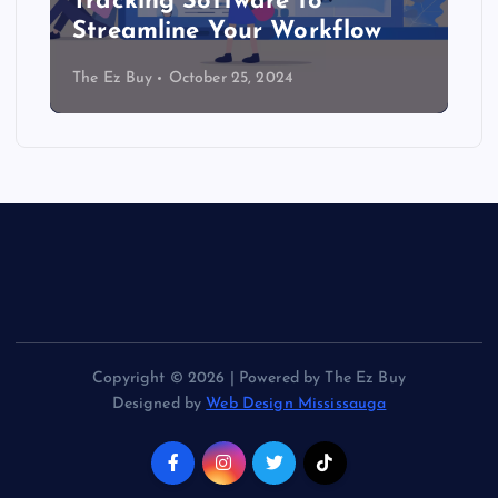
Tracking Software to
Streamline Your Workflow
The Ez Buy
October 25, 2024
Copyright © 2026 | Powered by The Ez Buy
Designed by
Web Design Mississauga