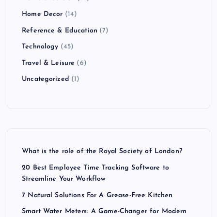
Home Decor
(14)
Reference & Education
(7)
Technology
(45)
Travel & Leisure
(6)
Uncategorized
(1)
What is the role of the Royal Society of London?
20 Best Employee Time Tracking Software to
Streamline Your Workflow
7 Natural Solutions For A Grease-Free Kitchen
Smart Water Meters: A Game-Changer for Modern