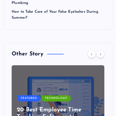
Plumbing
How to Take Care of Your False Eyelashes During
Summer?
Other Story
FEATURED
TECHNOLOGY
20 Best Employee Time