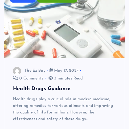
The Ez Buy
May 17, 2024
0 Comments
3 minutes Read
Health Drugs Guidance
Health drugs play a crucial role in modern medicine,
offering remedies for various ailments and improving
the quality of life for millions. However, the
effectiveness and safety of these drugs…