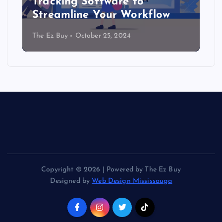
Tracking Software to
Streamline Your Workflow
The Ez Buy
October 25, 2024
Copyright © 2026 | Powered by The Ez Buy
Designed by
Web Design Mississauga