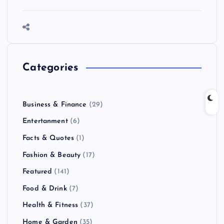
Categories
Business & Finance
(29)
Entertanment
(6)
Facts & Quotes
(1)
Fashion & Beauty
(17)
Featured
(141)
Food & Drink
(7)
Health & Fitness
(37)
Home & Garden
(35)