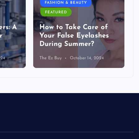
FASHION & BEAUTY
FEATURED
rs: A
How to Take Care of
r
Your False Eyelashes
During Summer?
024
The Ez Buy
October 14, 2024