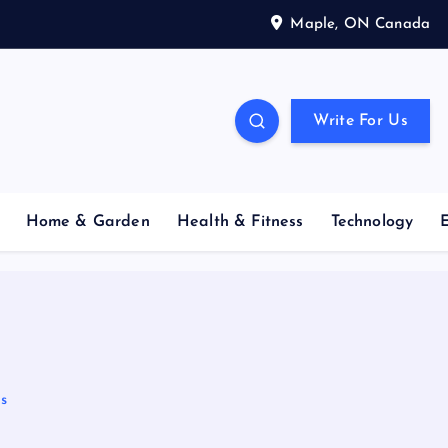
Maple, ON Canada
Write For Us
Home & Garden
Health & Fitness
Technology
s