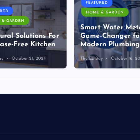
FEATURED
URED
HOME & GARDEN
 & GARDEN
Smart Water Mete
ural Solutions For
Game-Changer fo
ase-Free Kitchen
Modern Plumbing
uy
October 21, 2024
The Ez Buy
October 16, 2