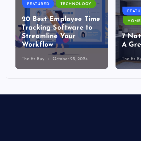
FEATURED
TECHNOLOGY
FEAT
20 Best Employee Time
HOME
Tracking Software to
Streamline Your
7 Nat
Workflow
A Gre
The Ez Buy
October 25, 2024
The Ez B