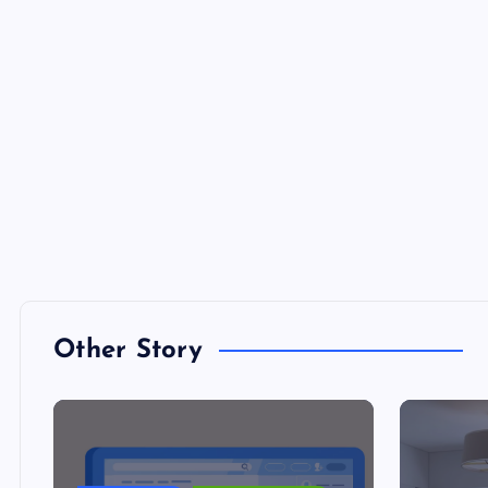
Other Story