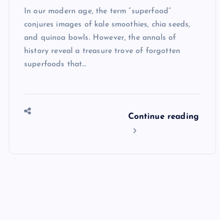
In our modern age, the term “superfood”
conjures images of kale smoothies, chia seeds,
and quinoa bowls. However, the annals of
history reveal a treasure trove of forgotten
superfoods that…
Continue reading