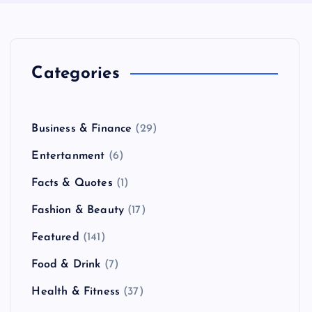
Categories
Business & Finance
(29)
Entertanment
(6)
Facts & Quotes
(1)
Fashion & Beauty
(17)
Featured
(141)
Food & Drink
(7)
Health & Fitness
(37)