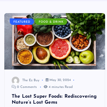
FEATURED
FOOD & DRINK
The Ez Buy
May 30, 2024
0 Comments
4 minutes Read
The Lost Super Foods: Rediscovering
Nature’s Lost Gems