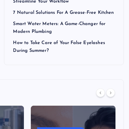
Streamline Your Workflow
7 Natural Solutions For A Grease-Free Kitchen
Smart Water Meters: A Game-Changer for
Modern Plumbing
How to Take Care of Your False Eyelashes
During Summer?