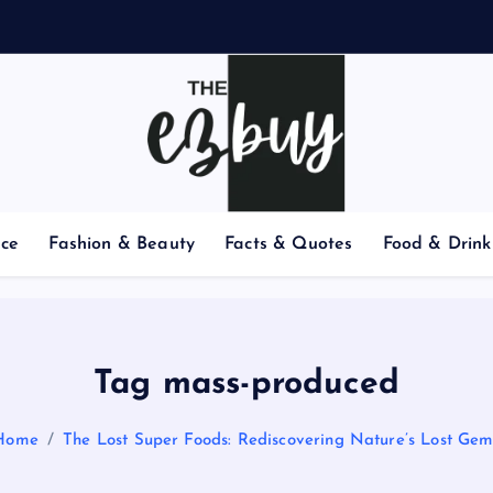
nce
Fashion & Beauty
Facts & Quotes
Food & Drink
Tag mass-produced
Home
The Lost Super Foods: Rediscovering Nature’s Lost Gem