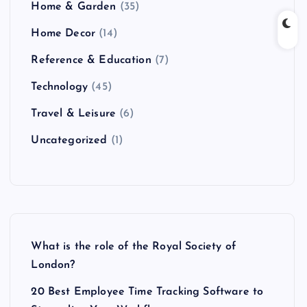
Home & Garden
(35)
Home Decor
(14)
Reference & Education
(7)
Technology
(45)
Travel & Leisure
(6)
Uncategorized
(1)
What is the role of the Royal Society of
London?
20 Best Employee Time Tracking Software to