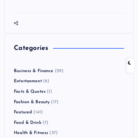
Categories
Business & Finance
(29)
Entertanment
(6)
Facts & Quotes
(1)
Fashion & Beauty
(17)
Featured
(141)
Food & Drink
(7)
Health & Fitness
(37)