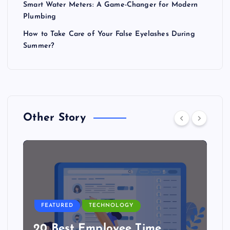
Smart Water Meters: A Game-Changer for Modern
Plumbing
How to Take Care of Your False Eyelashes During
Summer?
Other Story
FEATURED
TECHNOLOGY
20 Best Employee Time