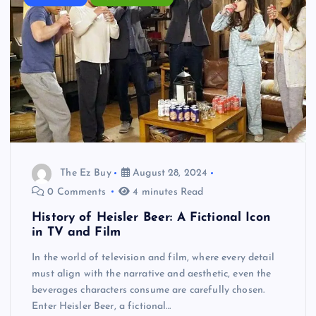
The Ez Buy
August 28, 2024
0 Comments
4 minutes Read
History of Heisler Beer: A Fictional Icon
in TV and Film
In the world of television and film, where every detail
must align with the narrative and aesthetic, even the
beverages characters consume are carefully chosen.
Enter Heisler Beer, a fictional…