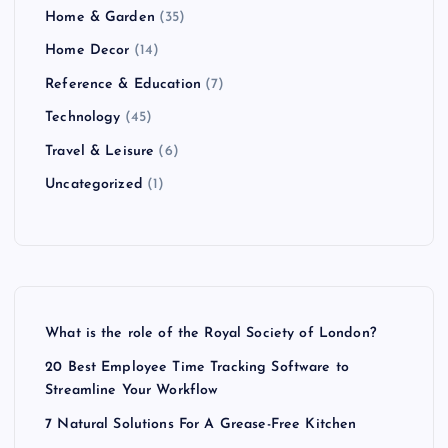
Home & Garden
(35)
Home Decor
(14)
Reference & Education
(7)
Technology
(45)
Travel & Leisure
(6)
Uncategorized
(1)
What is the role of the Royal Society of London?
20 Best Employee Time Tracking Software to
Streamline Your Workflow
7 Natural Solutions For A Grease-Free Kitchen