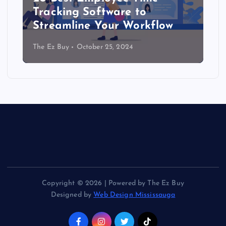
Tracking Software to
Streamline Your Workflow
The Ez Buy
October 25, 2024
Copyright © 2026 | Powered by The Ez Buy
Designed by
Web Design Mississauga