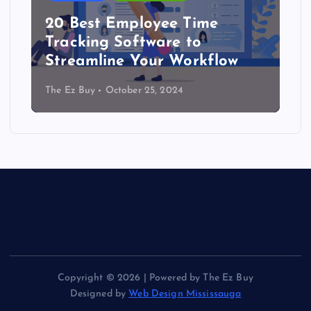
20 Best Employee Time
Tracking Software to
Streamline Your Workflow
The Ez Buy
October 25, 2024
Copyright © 2026 | Powered by The Ez Buy
Designed by
Web Design Mississauga