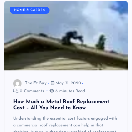
HOME & GARDEN
The Ez Buy
May 31, 2020
0 Comments
6 minutes Read
How Much a Metal Roof Replacement
Cost – All You Need to Know
Understanding the essential cost factors engaged with
a commercial roof replacement can help in that