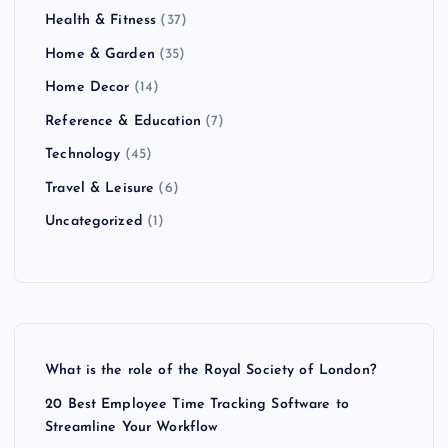
Health & Fitness
(37)
Home & Garden
(35)
Home Decor
(14)
Reference & Education
(7)
Technology
(45)
Travel & Leisure
(6)
Uncategorized
(1)
What is the role of the Royal Society of London?
20 Best Employee Time Tracking Software to
Streamline Your Workflow