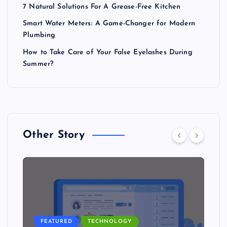
7 Natural Solutions For A Grease-Free Kitchen
Smart Water Meters: A Game-Changer for Modern
Plumbing
How to Take Care of Your False Eyelashes During
Summer?
Other Story
FEATURED
TECHNOLOGY