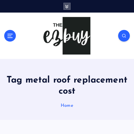
S
k
i
p
t
o
c
o
n
t
e
Tag metal roof replacement
n
t
cost
Home