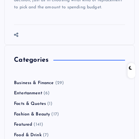
decision, just as in choosing what kind of replacement
to pick and the amount to spending budget.
Categories
Business & Finance
(29)
Entertanment
(6)
Facts & Quotes
(1)
Fashion & Beauty
(17)
Featured
(141)
Food & Drink
(7)