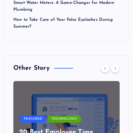
Smart Water Meters: A Game-Changer for Modern
Plumbing
How to Take Care of Your False Eyelashes During
Summer?
Other Story
FEATURED
TECHNOLOGY
20 Best Employee Time