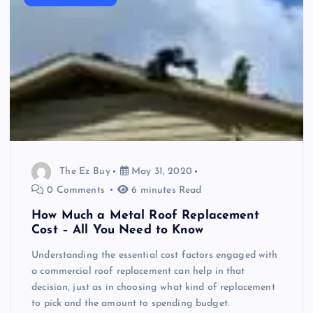
The Ez Buy
May 31, 2020
0 Comments
6 minutes Read
How Much a Metal Roof Replacement
Cost – All You Need to Know
Understanding the essential cost factors engaged with
a commercial roof replacement can help in that
decision, just as in choosing what kind of replacement
to pick and the amount to spending budget.