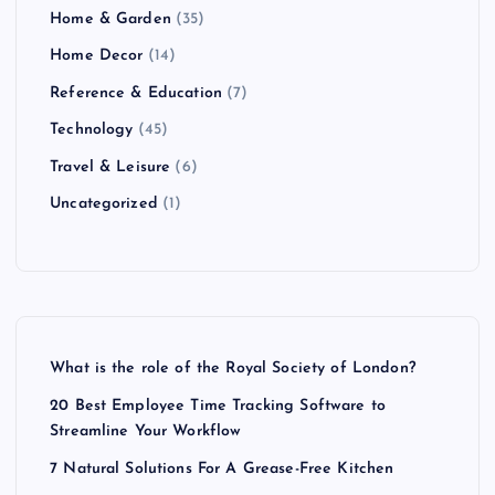
Home & Garden
(35)
Home Decor
(14)
Reference & Education
(7)
Technology
(45)
Travel & Leisure
(6)
Uncategorized
(1)
What is the role of the Royal Society of London?
20 Best Employee Time Tracking Software to
Streamline Your Workflow
7 Natural Solutions For A Grease-Free Kitchen