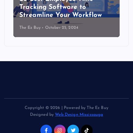
Tracking Software to
Streamline Your Workflow
The Ez Buy
October 25, 2024
Copyright © 2026 | Powered by The Ez Buy
Designed by
Web Design Mississauga