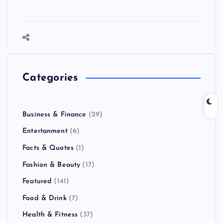
Categories
Business & Finance
(29)
Entertanment
(6)
Facts & Quotes
(1)
Fashion & Beauty
(17)
Featured
(141)
Food & Drink
(7)
Health & Fitness
(37)