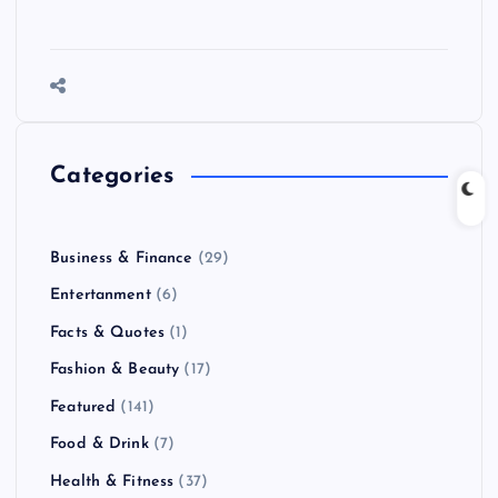
Categories
Business & Finance
(29)
Entertanment
(6)
Facts & Quotes
(1)
Fashion & Beauty
(17)
Featured
(141)
Food & Drink
(7)
Health & Fitness
(37)