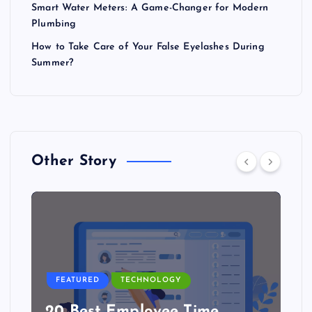
Smart Water Meters: A Game-Changer for Modern
Plumbing
How to Take Care of Your False Eyelashes During
Summer?
Other Story
FEATURED
TECHNOLOGY
20 Best Employee Time