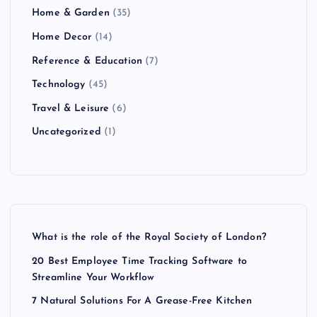
Home & Garden
(35)
Home Decor
(14)
Reference & Education
(7)
Technology
(45)
Travel & Leisure
(6)
Uncategorized
(1)
What is the role of the Royal Society of London?
20 Best Employee Time Tracking Software to
Streamline Your Workflow
7 Natural Solutions For A Grease-Free Kitchen