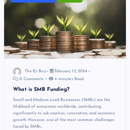
The Ez Buy
February 13, 2024
0 Comments
4 minutes Read
What is SMB Funding?
Small and Medium-sized Businesses (SMBs) are the
lifeblood of economies worldwide, contributing
significantly to job creation, innovation, and economic
growth. However, one of the most common challenges
faced by SMBs…