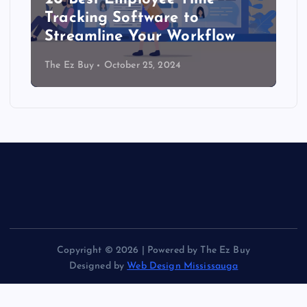
Tracking Software to
Streamline Your Workflow
The Ez Buy
October 25, 2024
Copyright © 2026 | Powered by The Ez Buy
Designed by
Web Design Mississauga