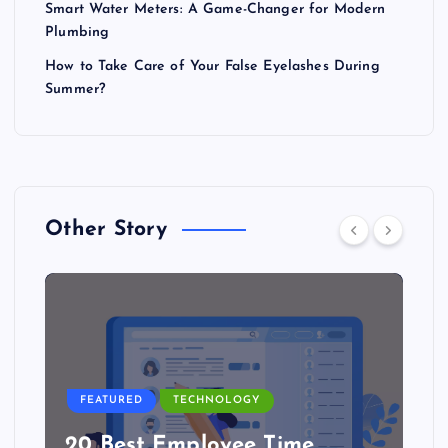
Smart Water Meters: A Game-Changer for Modern
Plumbing
How to Take Care of Your False Eyelashes During
Summer?
Other Story
FEATURED
TECHNOLOGY
20 Best Employee Time