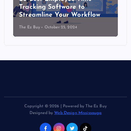
Tracking Software to
Streamline Your Workflow
The Ez Buy
October 25, 2024
Copyright © 2026 | Powered by The Ez Buy
Designed by
Web Design Mississauga