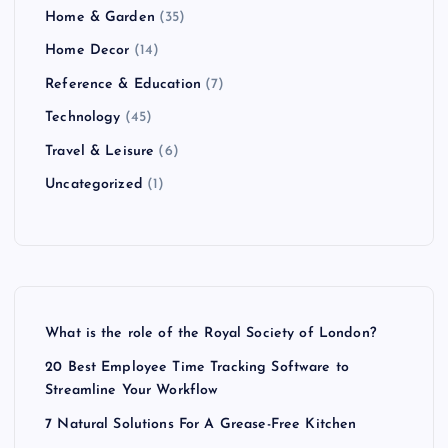
Home & Garden
(35)
Home Decor
(14)
Reference & Education
(7)
Technology
(45)
Travel & Leisure
(6)
Uncategorized
(1)
What is the role of the Royal Society of London?
20 Best Employee Time Tracking Software to
Streamline Your Workflow
7 Natural Solutions For A Grease-Free Kitchen