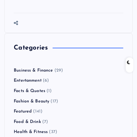
Categories
Business & Finance
(29)
Entertanment
(6)
Facts & Quotes
(1)
Fashion & Beauty
(17)
Featured
(141)
Food & Drink
(7)
Health & Fitness
(37)