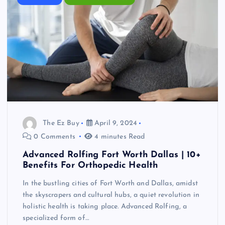
The Ez Buy
April 9, 2024
0 Comments
4 minutes Read
Advanced Rolfing Fort Worth Dallas | 10+
Benefits For Orthopedic Health
In the bustling cities of Fort Worth and Dallas, amidst
the skyscrapers and cultural hubs, a quiet revolution in
holistic health is taking place. Advanced Rolfing, a
specialized form of…