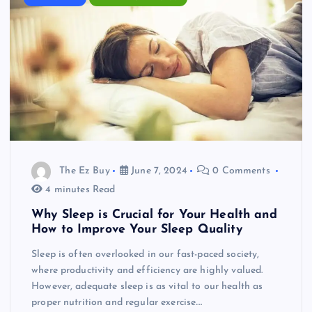
The Ez Buy
June 7, 2024
0 Comments
4 minutes Read
Why Sleep is Crucial for Your Health and
How to Improve Your Sleep Quality
Sleep is often overlooked in our fast-paced society,
where productivity and efficiency are highly valued.
However, adequate sleep is as vital to our health as
proper nutrition and regular exercise.…