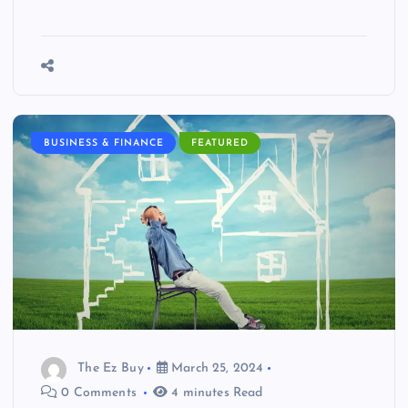
BUSINESS & FINANCE
FEATURED
The Ez Buy
March 25, 2024
0 Comments
4 minutes Read