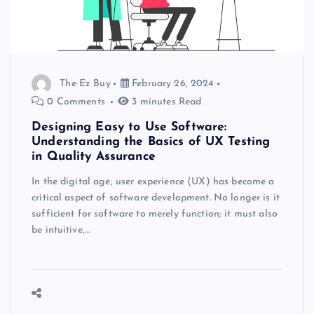
The Ez Buy
February 26, 2024
0 Comments
3 minutes Read
Designing Easy to Use Software:
Understanding the Basics of UX Testing
in Quality Assurance
In the digital age, user experience (UX) has become a
critical aspect of software development. No longer is it
sufficient for software to merely function; it must also
be intuitive,…