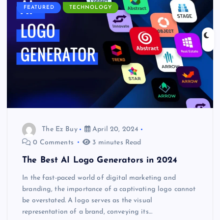
FEATURED
TECHNOLOGY
The Ez Buy
April 20, 2024
0 Comments
3 minutes Read
The Best AI Logo Generators in 2024
In the fast-paced world of digital marketing and
branding, the importance of a captivating logo cannot
be overstated. A logo serves as the visual
representation of a brand, conveying its…