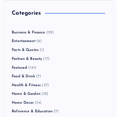
Categories
Business & Finance
(29)
Entertanment
(6)
Facts & Quotes
(1)
Fashion & Beauty
(17)
Featured
(141)
Food & Drink
(7)
Health & Fitness
(37)
Home & Garden
(35)
Home Decor
(14)
Reference & Education
(7)