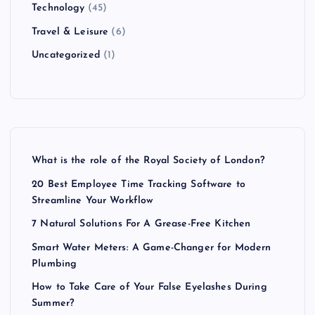
Technology
(45)
Travel & Leisure
(6)
Uncategorized
(1)
What is the role of the Royal Society of London?
20 Best Employee Time Tracking Software to
Streamline Your Workflow
7 Natural Solutions For A Grease-Free Kitchen
Smart Water Meters: A Game-Changer for Modern
Plumbing
How to Take Care of Your False Eyelashes During
Summer?