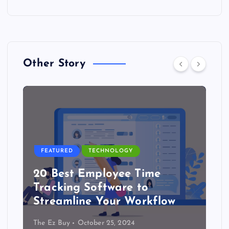
Other Story
FEATURED
TECHNOLOGY
20 Best Employee Time
Tracking Software to
Streamline Your Workflow
The Ez Buy
October 25, 2024