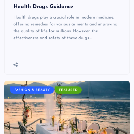
Health Drugs Guidance
Health drugs play a crucial role in modern medicine,
offering remedies for various ailments and improving
the quality of life for millions. However, the
effectiveness and safety of these drugs…
FASHION & BEAUTY
FEATURED