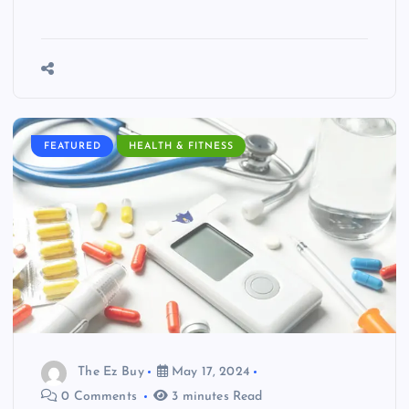
FEATURED
HEALTH & FITNESS
The Ez Buy
May 17, 2024
0 Comments
3 minutes Read