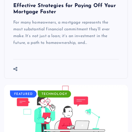
Effective Strategies for Paying Off Your
Mortgage Faster
For many homeowners, a mortgage represents the
most substantial financial commitment they’ll ever
make. It’s not just a loan; it’s an investment in the
future, a path to homeownership, and…
FEATURED
TECHNOLOGY