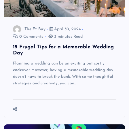
The Ez Buy
April 30, 2024
0 Comments
3 minutes Read
15 Frugal Tips for a Memorable Wedding
Day
Planning a wedding can be an exciting but costly
endeavor. However, having a memorable wedding day
doesn’t have to break the bank. With some thoughtful
strategies and creativity, you can…