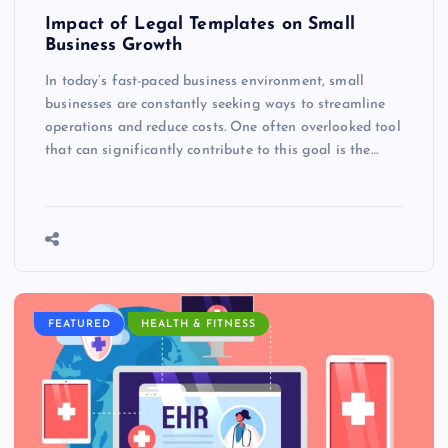
Impact of Legal Templates on Small
Business Growth
In today’s fast-paced business environment, small
businesses are constantly seeking ways to streamline
operations and reduce costs. One often overlooked tool
that can significantly contribute to this goal is the…
FEATURED
HEALTH & FITNESS