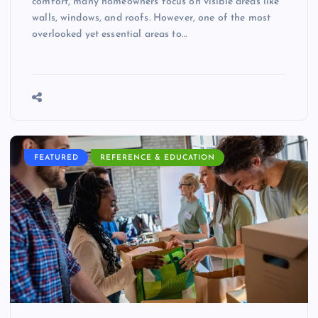
comfort, many homeowners focus on visible areas like
walls, windows, and roofs. However, one of the most
overlooked yet essential areas to…
FEATURED
REFERENCE & EDUCATION