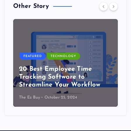
Other Story
FEATURED
TECHNOLOGY
20 Best Employee Time
Tracking Software to
Streamline Your Workflow
The Ez Buy
October 25, 2024