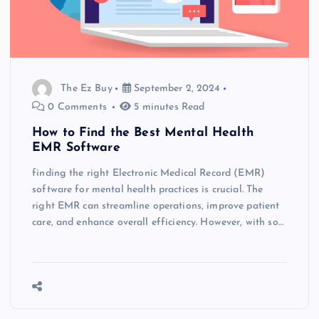
The Ez Buy
September 2, 2024
0 Comments
5 minutes Read
How to Find the Best Mental Health
EMR Software
finding the right Electronic Medical Record (EMR)
software for mental health practices is crucial. The
right EMR can streamline operations, improve patient
care, and enhance overall efficiency. However, with so…