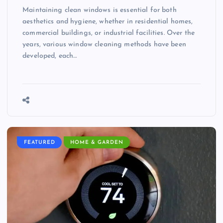
Maintaining clean windows is essential for both
aesthetics and hygiene, whether in residential homes,
commercial buildings, or industrial facilities. Over the
years, various window cleaning methods have been
developed, each…
FEATURED
HOME & GARDEN