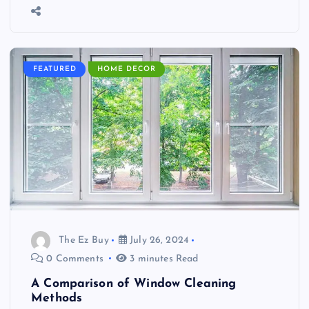
FEATURED
HOME DECOR
The Ez Buy
July 26, 2024
0 Comments
3 minutes Read
A Comparison of Window Cleaning
Methods