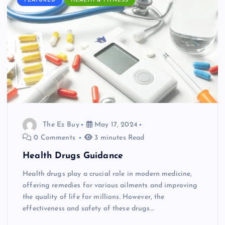
FEATURED
HEALTH & FITNESS
The Ez Buy
May 17, 2024
0 Comments
3 minutes Read
Health Drugs Guidance
Health drugs play a crucial role in modern medicine,
offering remedies for various ailments and improving
the quality of life for millions. However, the
effectiveness and safety of these drugs…