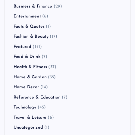
Business & Finance
(29)
t
Entertanment
(6)
s
Facts & Quotes
(1)
Fashion & Beauty
(17)
p
Featured
(141)
a
Food & Drink
(7)
Health & Fitness
(37)
g
Home & Garden
(35)
i
Home Decor
(14)
Reference & Education
(7)
n
Technology
(45)
a
Travel & Leisure
(6)
Uncategorized
(1)
t