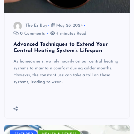
The Ez Buy
May 28, 2024
0 Comments
4 minutes Read
Advanced Techniques to Extend Your
Central Heating System’s Lifespan
As homeowners, we rely heavily on our central heating
systems to maintain comfort during colder months.
However, the constant use can take a toll on these
systems, leading to wear…