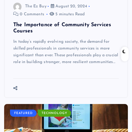
The Ez Buy
August 20, 2024
0 Comments
5 minutes Read
The Importance of Community Services
Courses
In today’s rapidly evolving society, the demand for
skilled professionals in community services is more
significant than ever. These professionals play a crucial
role in building stronger, more resilient communities…
FEATURED
TECHNOLOGY