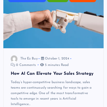
The Ez Buy
October 1, 2024
0 Comments
5 minutes Read
How AI Can Elevate Your Sales Strategy
Today’s hyper-competitive business landscape, sales
teams are continuously searching for ways to gain a
competitive edge. One of the most transformative
tools to emerge in recent years is Artificial
Intelligence…