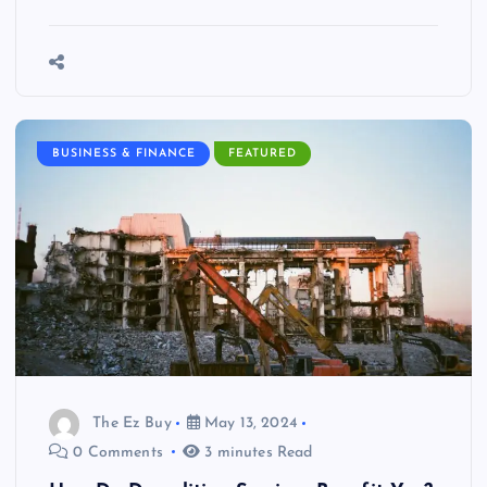
BUSINESS & FINANCE
FEATURED
The Ez Buy
May 13, 2024
0 Comments
3 minutes Read