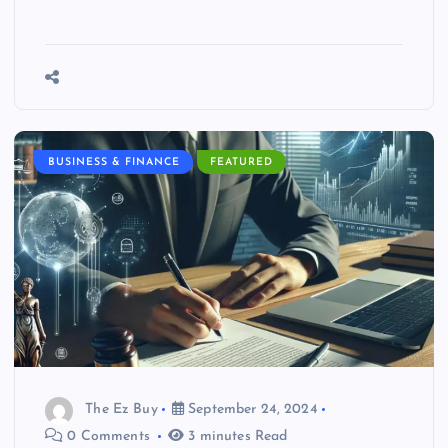
BUSINESS & FINANCE
FEATURED
The Ez Buy
September 24, 2024
0 Comments
3 minutes Read