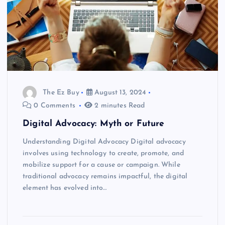
The Ez Buy
August 13, 2024
0 Comments
2 minutes Read
Digital Advocacy: Myth or Future
Understanding Digital Advocacy Digital advocacy
involves using technology to create, promote, and
mobilize support for a cause or campaign. While
traditional advocacy remains impactful, the digital
element has evolved into…