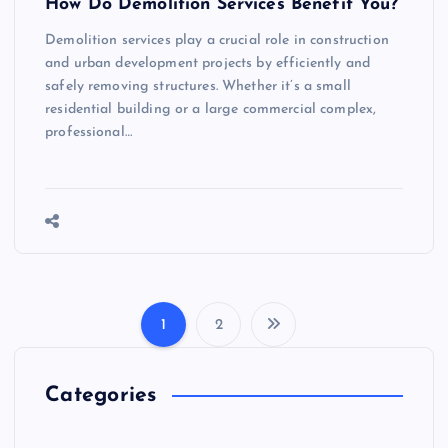
How Do Demolition Services Benefit You?
Demolition services play a crucial role in construction
and urban development projects by efficiently and
safely removing structures. Whether it’s a small
residential building or a large commercial complex,
professional…
1
2
P
o
Categories
s