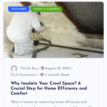
FEATURED
HOME & GARDEN
The Ez Buy
August 26, 2024
0 Comments
4 minutes Read
Why Insulate Your Crawl Space? A
Crucial Step for Home Efficiency and
Comfort
When it comes to improving home efficiency and