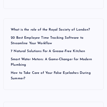
i
o
n
What is the role of the Royal Society of London?
20 Best Employee Time Tracking Software to
Streamline Your Workflow
7 Natural Solutions For A Grease-Free Kitchen
Smart Water Meters: A Game-Changer for Modern
Plumbing
How to Take Care of Your False Eyelashes During
Summer?